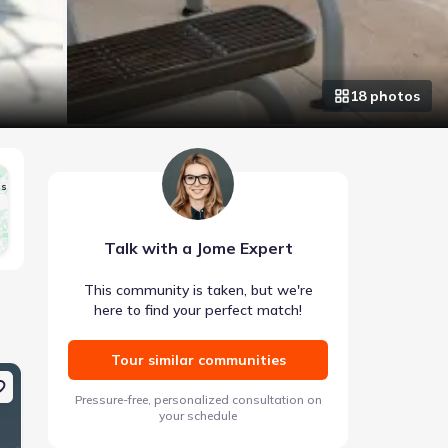
18
photo
s
gs
Talk with a Jome Expert
This community is taken, but we're
here to find your perfect match!
Tour similar communities
Coming soon
Coming soon
Pressure-free, personalized consultation on
your schedule