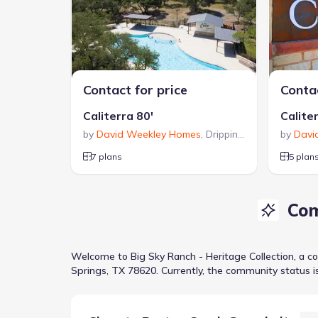
Contact for price
Contac
Caliterra 80'
Calite
by
David Weekley Homes
,
Dripping Springs
by
,
TX
Davi
7 plans
5 plan
Com
Welcome to
Big Sky Ranch - Heritage Collection
, a
c
Springs, TX 78620
.
Currently
, the
community
status i