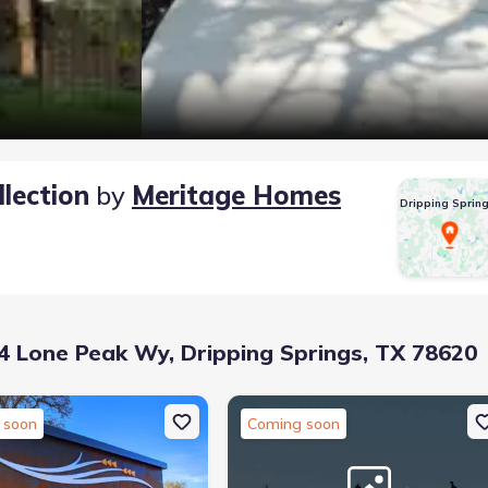
lection
by
Meritage Homes
Dripping Sprin
 Lone Peak Wy, Dripping Springs, TX 78620
 soon
Coming soon