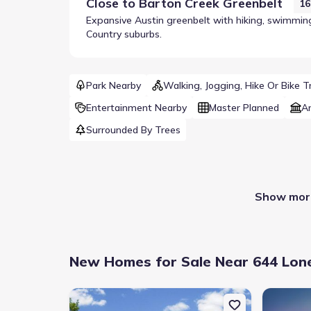
Close to
Barton Creek Greenbelt
16
Expansive Austin greenbelt with hiking, swimming 
Country suburbs.
Park Nearby
Walking, Jogging, Hike Or Bike Tr
Entertainment Nearby
Master Planned
A
Surrounded By Trees
Show more
New Homes for Sale Near 644 Lone
New construction Single-Family house 153 Wrangell 
New constr