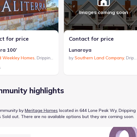
Images coming soon
t for price
Contact for price
rra 100’
Lunaroya
d Weekley Homes
,
Dripping Springs
by
,
TX
Southern Land Company
,
Dripping Springs
s
munity highlights
ommunity
by
Meritage Homes
located in
644 Lone Peak Wy, Dripping
s
Sold out
.
There are no available options but they are coming soon.