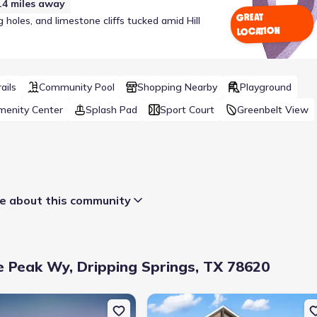
.4
miles away
GREAT
holes, and limestone cliffs tucked amid Hill
LOCATION
ails
Community Pool
Shopping Nearby
Playground
menity Center
Splash Pad
Sport Court
Greenbelt View
 about this community
 Peak Wy, Dripping Springs, TX 78620
Wy, Dripping Springs, TX 78620
uction Single-Family house 152 Ranier Wy, Dripping Springs, TX 78
New construction Single-Family hous