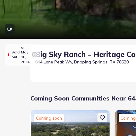
on
Sold
May
Big Sky Ranch - Heritage Col
out
18,
644 Lone Peak Wy, Dripping Springs, TX 78620
2024
Coming Soon Communities Near 644
Coming soon
Coming