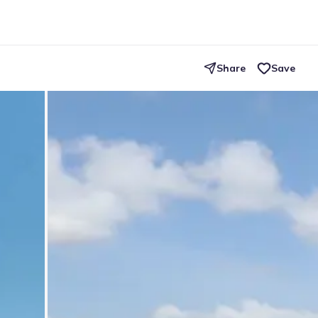
Share
Save