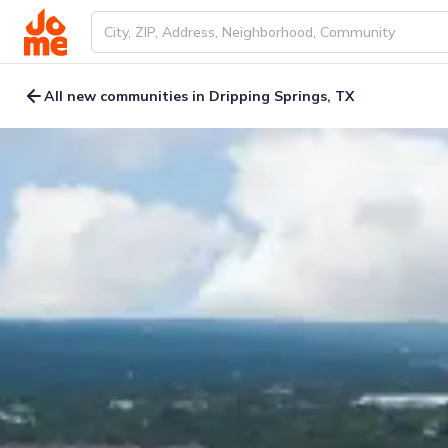
All new communities in Dripping Springs, TX