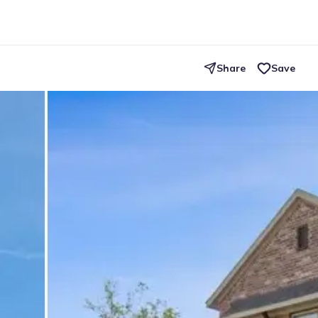
Share
Save