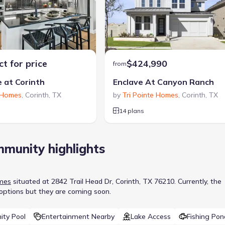
t for price
$424,990
from
e at Corinth
Enclave At Canyon Ranch
 Homes
,
Corinth
,
TX
by
Tri Pointe Homes
,
Corinth
,
TX
14 plans
munity highlights
mes
situated at
2842 Trail Head Dr, Corinth, TX 76210
.
Currently
, the
 options but they are coming soon.
ty Pool
Entertainment Nearby
Lake Access
Fishing Pon