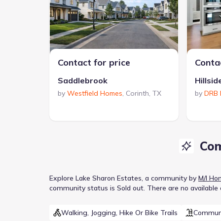
Contact for price
Contac
Saddlebrook
Hillsid
by
Westfield Homes
,
Corinth
,
TX
by
DRB
Com
Explore
Lake Sharon Estates
, a
community
by
M/I Ho
community
status is
Sold out
.
There are no available
Walking, Jogging, Hike Or Bike Trails
Communi