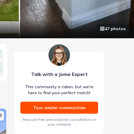
47
photo
s
Talk with a Jome Expert
This community is taken, but we're
here to find your perfect match!
Tour similar communities
Coming soon
Coming soon
Pressure-free, personalized consultation on
your schedule