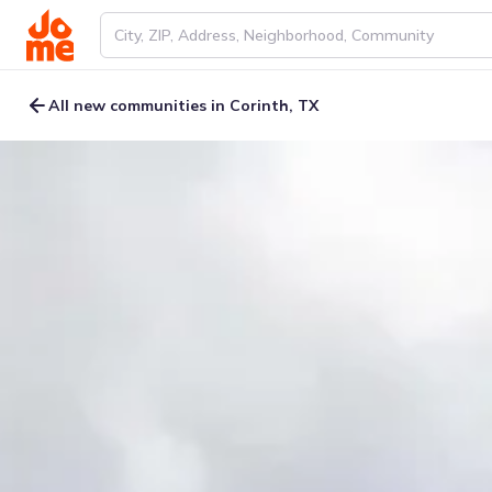
All new communities in Corinth, TX