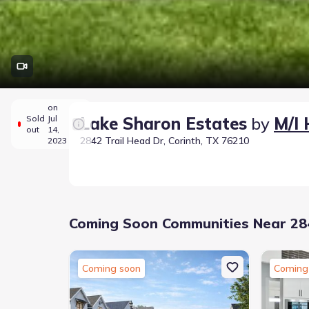
on
Sold
Jul
Lake Sharon Estates
by
M/I
out
14,
2842 Trail Head Dr, Corinth, TX 76210
2023
Coming Soon Communities Near 284
Coming soon
Coming