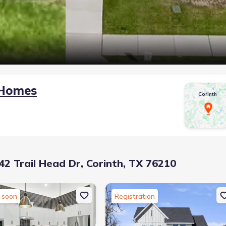
 Homes
Corinth
2 Trail Head Dr, Corinth, TX 76210
 soon
Registration