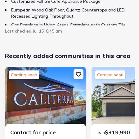
Customized Full GE Cafe Appliance Package
European Wood Oak Floor, Quartz Countertops and LED
Recessed Lighting Throughout
Gas Fireplace in Living Areas Complete with Custom Tile
Last checked
Surround and Wood Mantle.
Jul 15, 8:45 am
Recently added communities in this area
Coming soon
Coming soon
Contact for price
$319,990
from