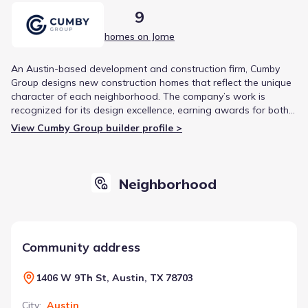
9
homes on Jome
An Austin-based development and construction firm, Cumby
Group designs new construction homes that reflect the unique
character of each neighborhood. The company’s work is
recognized for its design excellence, earning awards for both
Best Product Design and Best New Development.
View Cumby Group builder profile >
Neighborhood
Community address
1406 W 9Th St, Austin, TX 78703
City
:
Austin