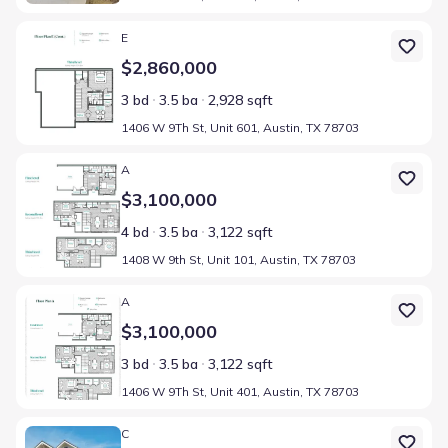
Home at address 1406 W 9Th St, Unit 601, Austin, TX 78703
E
$2,860,000
3 bd
3.5 ba
2,928 sqft
1406 W 9Th St, Unit 601, Austin, TX 78703
Home at address 1408 W 9th St, Unit 101, Austin, TX 78703
A
$3,100,000
4 bd
3.5 ba
3,122 sqft
1408 W 9th St, Unit 101, Austin, TX 78703
Home at address 1406 W 9Th St, Unit 401, Austin, TX 78703
A
$3,100,000
3 bd
3.5 ba
3,122 sqft
1406 W 9Th St, Unit 401, Austin, TX 78703
Home at address 1408 W 9Th St, Unit 301, Austin, TX 78703
C