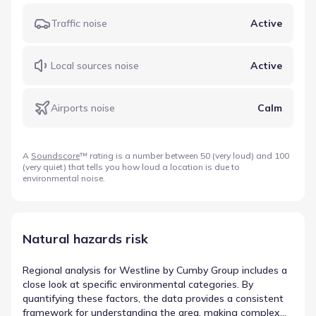
Traffic noise
Active
Local sources noise
Active
Airports noise
Calm
A
Soundscore
™ rating is a number between 50 (very loud) and 100
(very quiet) that tells you how loud a location is due to
environmental noise.
Natural hazards risk
Regional analysis for Westline by Cumby Group includes a
close look at specific environmental categories. By
quantifying these factors, the data provides a consistent
framework for understanding the area, making complex