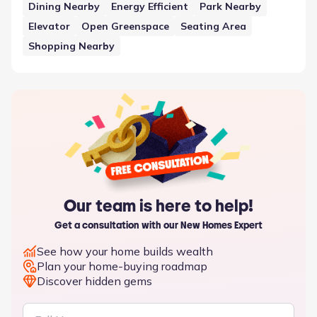
adds a layer of shared infrastructure to the residential
Dining Nearby
Energy Efficient
Park Nearby
plan, ensuring that the neighborhood meets various
Elevator
Open Greenspace
Seating Area
functional requirements.
Shopping Nearby
Our team is here to help!
Get a consultation with our New Homes Expert
See how your home builds wealth
Plan your home-buying roadmap
Discover hidden gems