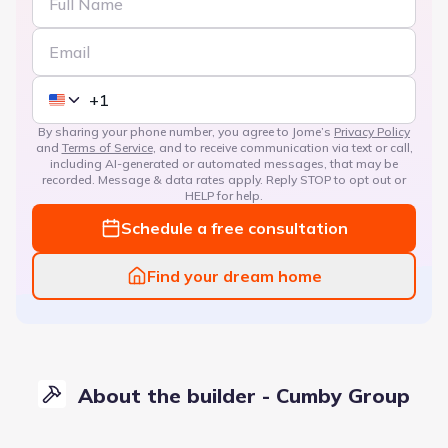
By sharing your phone number, you agree to Jome’s
Privacy Policy
and
Terms of Service
, and to receive communication via text or call,
including AI-generated or automated messages, that may be
recorded. Message & data rates apply. Reply STOP to opt out or
HELP for help.
Schedule a free consultation
Find your dream home
About the builder - Cumby Group