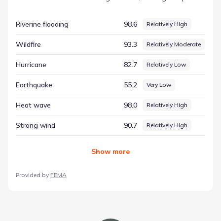
environmental dynamics easier to digest. This structured
overview is essential for anyone seeking a comprehensive
Riverine flooding
98.6
Relatively High
understanding of the location. The entry for Hail is listed
with a score of 99.55 and a rating of Very High. This is a
Wildfire
93.3
Relatively Moderate
key element of the regional hazard risk context, helping to
ground the community's setting in verifiable data.
Hurricane
82.7
Relatively Low
Earthquake
55.2
Very Low
Heat wave
98.0
Relatively High
Strong wind
90.7
Relatively High
Show
more
Provided by
FEMA