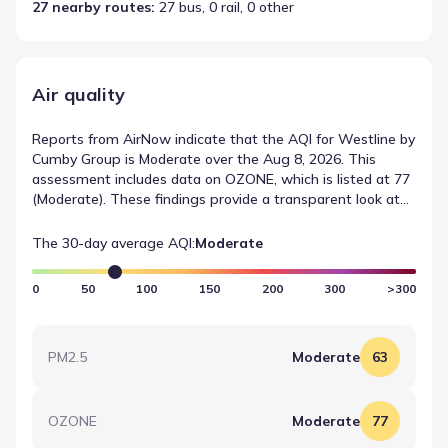
27 nearby routes
: 
27 bus, 0 rail, 0 other
Air quality
Reports from AirNow indicate that the AQI for Westline by
Cumby Group is Moderate over the Aug 8, 2026. This
assessment includes data on OZONE, which is listed at 77
(Moderate). These findings provide a transparent look at
environmental conditions near Westline by Cumby Group.
The 30-day average AQI:
Moderate
0
50
100
150
200
300
>300
PM2.5
Moderate
63
OZONE
Moderate
77