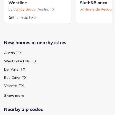
Westline
Sixth&Blanco
by
Cumby Group
,
Austin
,
TX
by
Riverside Resourc
9 homes
1 plan
New homes in nearby cities
Austin, TX
West Lake Hills, TX
Del Valle, TX
Bee Cave, TX
Volente, TX
Show more
Nearby zip codes