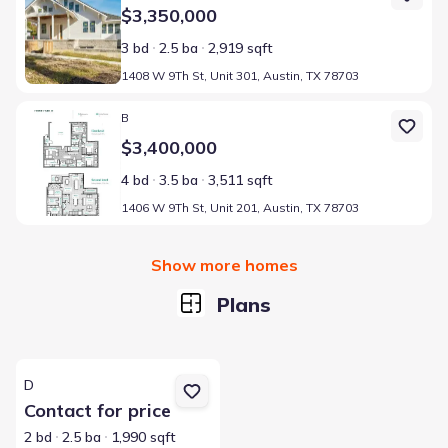
$3,350,000
3 bd
2.5 ba
2,919 sqft
1408 W 9Th St, Unit 301, Austin, TX 78703
Home at address 1406 W 9Th St, Unit 201, Austin, TX 78703
B
$3,400,000
4 bd
3.5 ba
3,511 sqft
1406 W 9Th St, Unit 201, Austin, TX 78703
Show more homes
Plans
View details for D
D
Contact for price
2 bd
2.5 ba
1,990 sqft