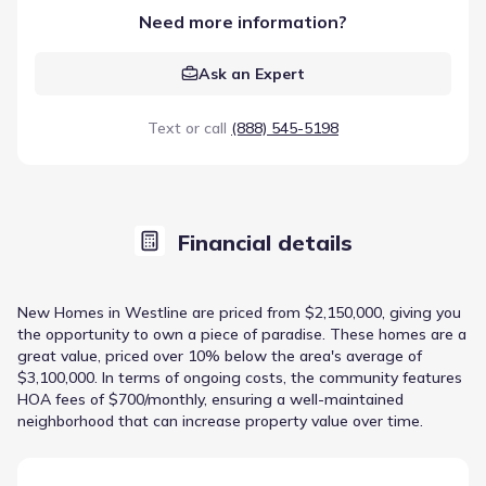
Need more information?
Ask an Expert
Text or call
(888) 545-5198
Financial details
New Homes in Westline are priced from $2,150,000, giving you
the opportunity to own a piece of paradise. These homes are a
great value, priced over 10% below the area's average of
$3,100,000. In terms of ongoing costs, the community features
HOA fees of $700/monthly, ensuring a well-maintained
neighborhood that can increase property value over time.