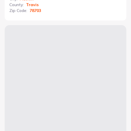
County
:
Travis
Zip Code
:
78703