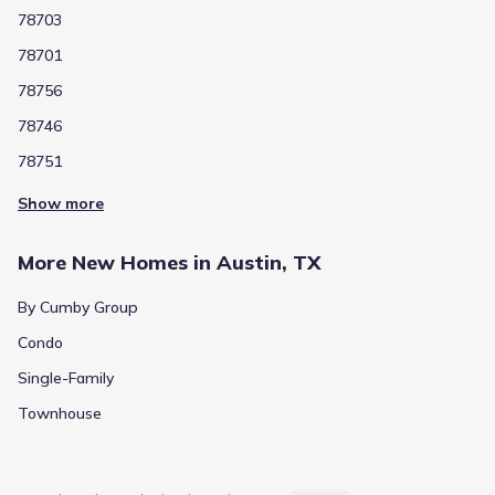
78703
78701
78756
78746
78751
Show more
More New Homes in Austin, TX
By Cumby Group
Condo
Single-Family
Townhouse