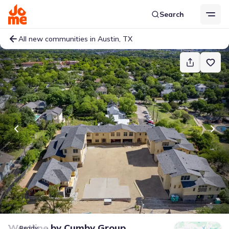
Search
All new communities in Austin, TX
Westline
by
Cumby Group
Ready