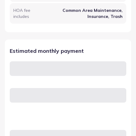
HOA fee
Common Area Maintenance,
includes
Insurance, Trash
Estimated monthly payment