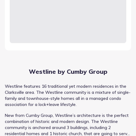
Westline by Cumby Group
Westline features 16 traditional yet modern residences in the
Clarksville area. The Westline community is a mixture of single-
family and townhouse-style homes all in a managed condo
association for a lock+leave lifestyle.
New from Cumby Group, Westline’s architecture is the perfect
combination of historic and modern design. The Westline
community is anchored around 3 buildings, including 2
residential homes and 1 historic church, that are going to serve