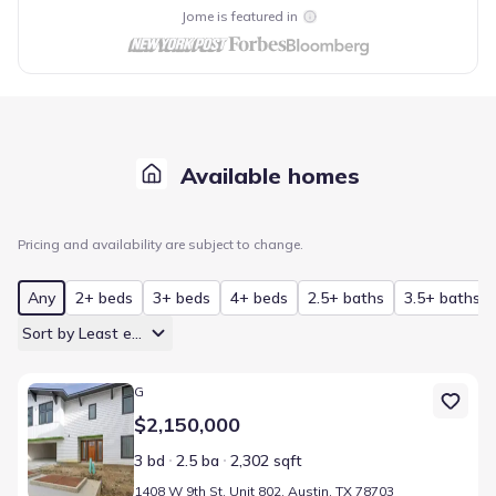
Jome is featured in
Available homes
Pricing and availability are subject to change.
Any
2+ beds
3+ beds
4+ beds
2.5+ baths
3.5+ baths
Sort by Least expensive
Home at address 1408 W 9th St, Unit 802, Austin, TX 78703
G
$2,150,000
3 bd
2.5 ba
2,302 sqft
1408 W 9th St, Unit 802, Austin, TX 78703