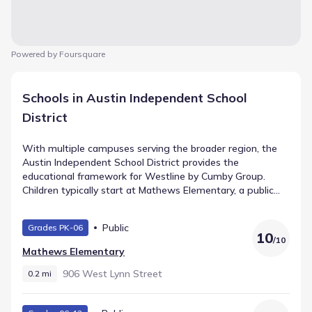
Powered by Foursquare
Schools in Austin Independent School
District
With multiple campuses serving the broader region, the
Austin Independent School District provides the
educational framework for Westline by Cumby Group.
Children typically start at Mathews Elementary, a public
school for Elementary grades situated 0.2 mi away. O
Henry Middle handles the intermediate years (Middle
Public
Grades PK-06
grades) and is located roughly 1.1 mi from home with a
10
/
10
rating of 6. The path leads ultimately to Austin High
Mathews Elementary
School, serving High grades within 0.6 mi. This defines the
local school pathway.
906 West Lynn Street
0.2 mi