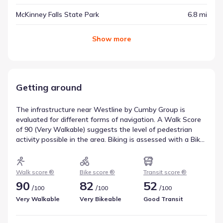
McKinney Falls State Park
6.8 mi
Show
more
Getting around
The infrastructure near Westline by Cumby Group is
evaluated for different forms of navigation. A Walk Score
of 90 (Very Walkable) suggests the level of pedestrian
activity possible in the area. Biking is assessed with a Bike
Score of 82 (Very Bikeable), which is helpful for
understanding active travel options. Transit availability is
recorded as a Transit Score of 52, with access to 27
Walk score ®
Bike score ®
Transit score ®
routes. This overview reflects walkability near Westline by
90
82
52
/
/
/
100
100
100
Cumby Group.
Very Walkable
Very Bikeable
Good Transit