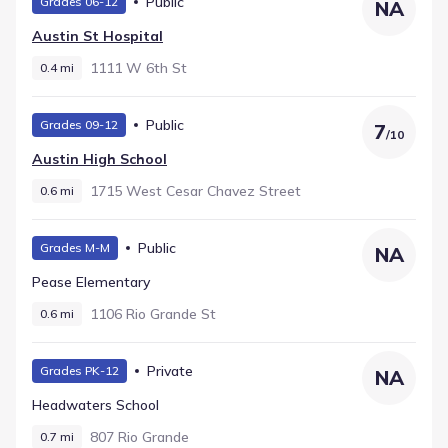
Public
Grades 06-12
NA
Austin St Hospital
1111 W 6th St
0.4 mi
Public
Grades 09-12
7
/
10
Austin High School
1715 West Cesar Chavez Street
0.6 mi
Public
Grades M-M
NA
Pease Elementary
1106 Rio Grande St
0.6 mi
Private
Grades PK-12
NA
Headwaters School
807 Rio Grande
0.7 mi