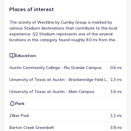
Places of interest
The vicinity of Westline by Cumby Group is marked by
various Stadium destinations that contribute to the local
experience. Q2 Stadium represents one of the several
locations in this category, found roughly 8.0 mi from the
community. These spots help define the area's scope,
providing distinct destinations for visitors and residents
Education
alike. This variety is a hallmark of the local destinations in
Austin, Texas.
Austin Community College - Rio Grande Campus
0.6 mi
University of Texas at Austin - Brackenridge Field Laboratory
1.3 mi
University of Texas at Austin - Main Campus
1.6 mi
Park
Zilker Park
1.1 mi
Barton Creek Greenbelt
3.8 mi