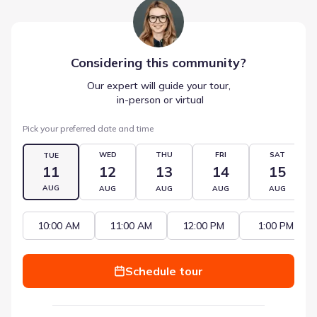
Considering this
community
?
Our expert will guide your tour,
 in-person or virtual
Pick your preferred date and time
WED
THU
FRI
SAT
TUE
11
12
13
14
15
AUG
AUG
AUG
AUG
AUG
10:00 AM
11:00 AM
12:00 PM
1:00 PM
Schedule tour