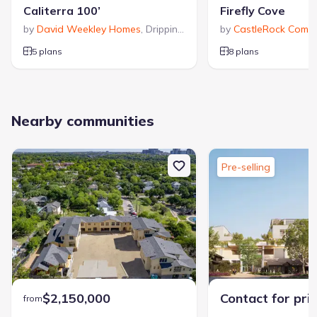
Caliterra 100’
Firefly Cove
by
David Weekley Homes
,
Dripping Springs
by
,
TX
CastleRock Commu
5 plans
8 plans
Nearby communities
Pre-selling
$2,150,000
Contact for pri
from