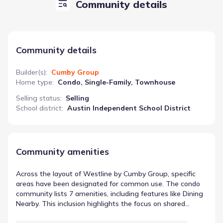
Community details
Community details
Builder(s)
:
Cumby Group
Home type
:
Condo, Single-Family, Townhouse
Selling status
:
Selling
School district
:
Austin Independent School District
Community amenities
Across the layout of Westline by Cumby Group, specific
areas have been designated for common use. The condo
community lists 7 amenities, including features like Dining
Nearby. This inclusion highlights the focus on shared
spaces in Austin, Texas. The presence of these features