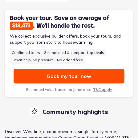
Book your tour. Save an average of
. We'll handle the rest.
$18,473
We collect exclusive builder offers, book your tours, and
support you from start to housewarming.
Confirmed tours
Get matched & compare top deals
Expert help, no pressure
No added fees
Book my tour now
Estimated value based on Jome data,
T&C apply
Community highlights
Discover
Westline
, a
condominiums, single-family home,
townhouse
community
by
Cumby Group
found in
1406 W 9Th