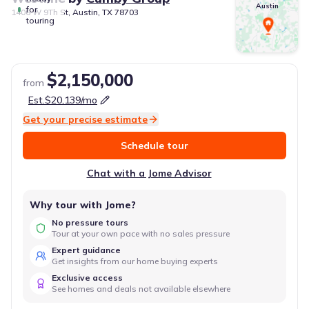
Austin
for
1406 W 9Th St, Austin, TX 78703
touring
$2,150,000
from
Est.
$20,139
/mo
Get your precise estimate
Schedule tour
Chat with a Jome Advisor
Why tour with Jome?
No pressure tours
Tour at your own pace with no sales pressure
Expert guidance
Get insights from our home buying experts
Exclusive access
See homes and deals not available elsewhere