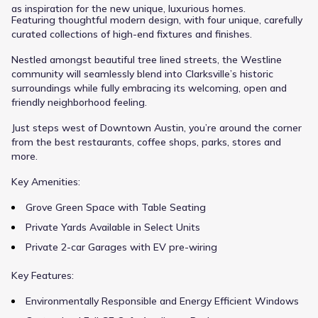
as inspiration for the new unique, luxurious homes.
Featuring thoughtful modern design, with four unique, carefully
curated collections of high-end fixtures and finishes.
Nestled amongst beautiful tree lined streets, the Westline
community will seamlessly blend into Clarksville’s historic
surroundings while fully embracing its welcoming, open and
friendly neighborhood feeling.
Just steps west of Downtown Austin, you’re around the corner
from the best restaurants, coffee shops, parks, stores and
more.
Key Amenities:
Grove Green Space with Table Seating
Private Yards Available in Select Units
Private 2-car Garages with EV pre-wiring
Key Features:
Environmentally Responsible and Energy Efficient Windows