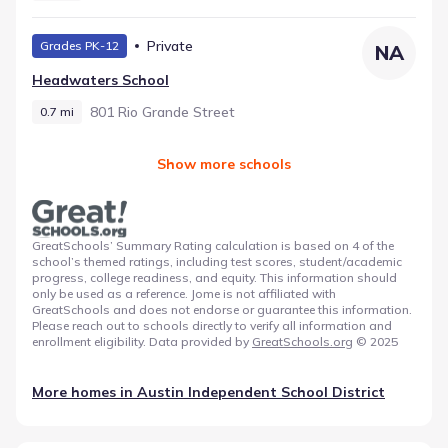
Private
Grades PK-12
NA
Headwaters School
801 Rio Grande Street
0.7 mi
Show more schools
GreatSchools’ Summary Rating calculation is based on 4 of the
school’s themed ratings, including test scores, student/academic
progress, college readiness, and equity. This information should
only be used as a reference. Jome is not affiliated with
GreatSchools and does not endorse or guarantee this information.
Please reach out to schools directly to verify all information and
enrollment eligibility. Data provided by
GreatSchools.org
© 2025
More homes in
Austin Independent School District