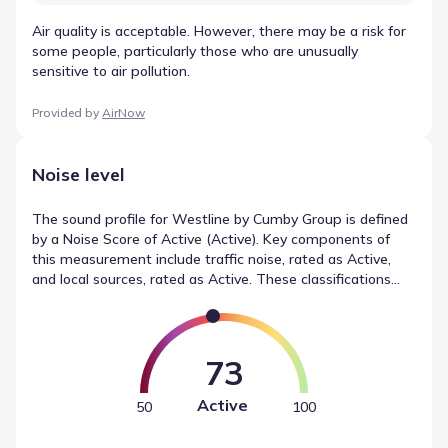
Air quality is acceptable. However, there may be a risk for
some people, particularly those who are unusually
sensitive to air pollution.
Provided by
AirNow
Noise level
The sound profile for Westline by Cumby Group is defined
by a Noise Score of Active (Active). Key components of
this measurement include traffic noise, rated as Active,
and local sources, rated as Active. These classifications
describe the local noise conditions, providing a neutral
reference point for the community.
73
Active
50
100