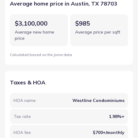
Average home price in Austin, TX 78703
$3,100,000
$985
Average new home
Average price per sqft
price
Calculated based on the Jome data
Taxes & HOA
HOA name
Westline Condominiums
Tax rate
1.98%+
HOA fee
$700+/monthly