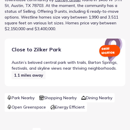
St, Austin, TX 78703
.
At the moment
, the
community
has a
status of
Selling
.
Offering 9 units, including 6 ready-to-move
options.
Westline homes size vary between 1,990 and 3,511
square feet on various lot sizes.
Homes price vary between
$2,150,000 and $3,400,000.
Close to
Zilker Park
GREAT
LOCATION
Austin’s beloved central park with trails, Barton Springs,
festivals, and skyline views near thriving neighborhoods.
1.1
miles away
Park Nearby
Shopping Nearby
Dining Nearby
Open Greenspace
Energy Efficient