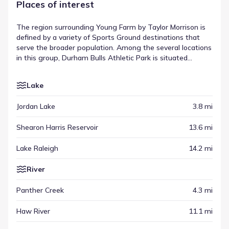
Places of interest
The region surrounding Young Farm by Taylor Morrison is
defined by a variety of Sports Ground destinations that
serve the broader population. Among the several locations
in this group, Durham Bulls Athletic Park is situated
approximately 13.7 mi away, offering a specific example
of the area's regional infrastructure. These venues sit
Lake
alongside other points of interest, creating a network of
activity that extends outward from the neighborhood. This
Jordan Lake
3.8 mi
collection of sites highlights the diverse places of interest
near Young Farm by Taylor Morrison available for residents
Shearon Harris Reservoir
13.6 mi
to visit.
Lake Raleigh
14.2 mi
River
Panther Creek
4.3 mi
Haw River
11.1 mi