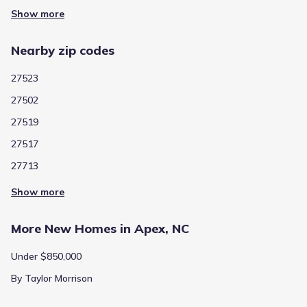
Show more
Nearby zip codes
27523
27502
27519
27517
27713
Show more
More New Homes in Apex, NC
Under $850,000
By Taylor Morrison