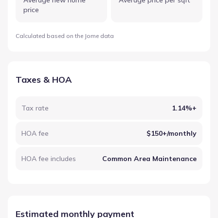
price
Calculated based on the Jome data
Taxes & HOA
Tax rate
1.14%+
HOA fee
$150+/monthly
HOA fee includes
Common Area Maintenance
Estimated monthly payment