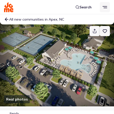
Search
All new communities in Apex, NC
Real photos
Ready