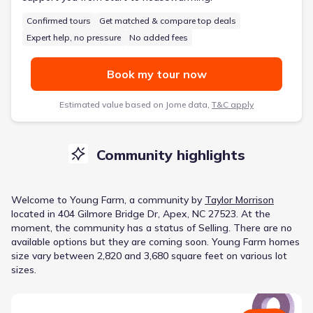
Confirmed tours
Get matched & compare top deals
Expert help, no pressure
No added fees
Book my tour now
Estimated value based on Jome data,
T&C apply
Community highlights
Welcome to
Young Farm
, a
community
by
Taylor Morrison
located in
404 Gilmore Bridge Dr, Apex, NC 27523
.
At the
moment
, the
community
has a status of
Selling
.
There are no
available options but they are coming soon.
Young Farm homes
size vary between 2,820 and 3,680 square feet on various lot
sizes.