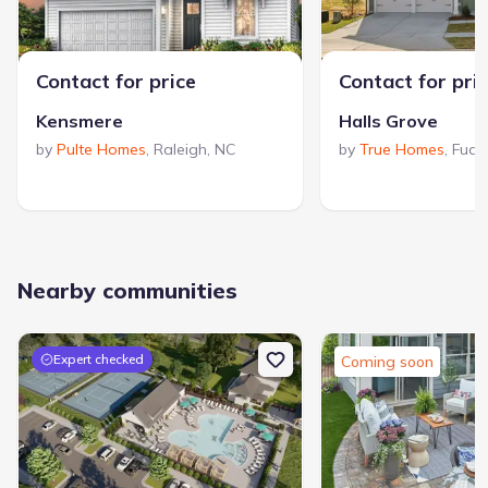
Contact for price
Contact for pri
Kensmere
Halls Grove
by
Pulte Homes
,
Raleigh
,
NC
by
True Homes
,
Fuqu
Nearby communities
Expert checked
Coming soon