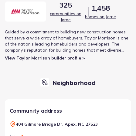
325
1,458
communities on
homes on Jome
Jome
Guided by a commitment to building new construction homes
that serve a wide array of homebuyers, Taylor Morrison is one
of the nation's leading homebuilders and developers. The
company’s reputation for building homes that meet diverse
customer needs is reinforced by being named America's Most
View Taylor Morrison builder profile >
Trusted® Home Builder for ten consecutive years.
Neighborhood
Community address
404 Gilmore Bridge Dr, Apex, NC 27523