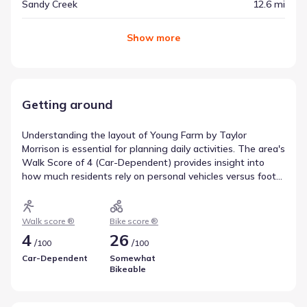
Sandy Creek
12.6 mi
Show
more
Getting around
Understanding the layout of Young Farm by Taylor
Morrison is essential for planning daily activities. The area's
Walk Score of 4 (Car-Dependent) provides insight into
how much residents rely on personal vehicles versus foot
travel for errands. Similarly, the Bike Score of 26
(Somewhat Bikeable) highlights the potential for cycling
as an alternative mode of transport. These metrics offer a
Walk score ®
Bike score ®
clear picture of getting around Apex, North Carolina.
4
26
/
/
100
100
Car-Dependent
Somewhat
Bikeable