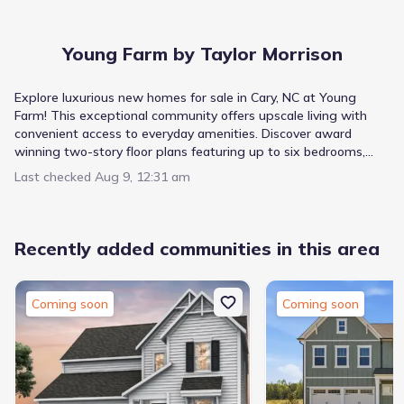
Young Farm by Taylor Morrison
Explore luxurious new homes for sale in Cary, NC at Young
Farm! This exceptional community offers upscale living with
convenient access to everyday amenities. Discover award
winning two-story floor plans featuring up to six bedrooms,
main floor primary suites, flex rooms, and spacious lofts.
Last checked
Aug 9, 12:31 am
Experience elegant design and quality finishes in this exciting
new home community.
Recently added communities in this area
Coming soon
Coming soon