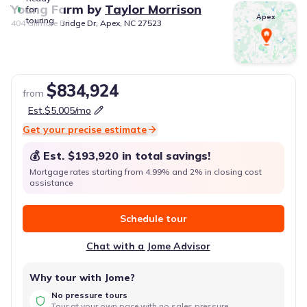
Young Farm
by
Taylor Morrison
for
Apex
touring
404 Gilmore Bridge Dr, Apex, NC 27523
$834,924
from
Est.
$5,005
/mo
Get your precise estimate
💰 Est.
$193,920
in total savings!
Mortgage rates starting from 4.99% and 2% in closing cost
assistance
Schedule tour
Chat with a Jome Advisor
Why tour with Jome?
No pressure tours
Tour at your own pace with no sales pressure