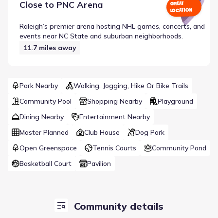
Close to
PNC Arena
GREAT
LOCATION
Raleigh’s premier arena hosting NHL games, concerts, and
events near NC State and suburban neighborhoods.
11.7
miles away
Park Nearby
Walking, Jogging, Hike Or Bike Trails
Community Pool
Shopping Nearby
Playground
Dining Nearby
Entertainment Nearby
Master Planned
Club House
Dog Park
Open Greenspace
Tennis Courts
Community Pond
Basketball Court
Pavilion
Community details