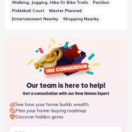
Walking, Jogging, Hike Or Bike Trails
Pavilion
Pickleball Court
Master Planned
Entertainment Nearby
Shopping Nearby
Our team is here to help!
Get a consultation with our New Homes Expert
See how your home builds wealth
Plan your home-buying roadmap
Discover hidden gems