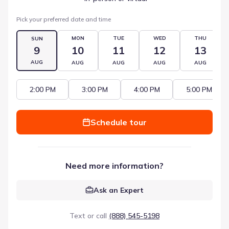
Pick your preferred date and time
MON
TUE
WED
THU
SUN
9
10
11
12
13
AUG
AUG
AUG
AUG
AUG
2:00 PM
3:00 PM
4:00 PM
5:00 PM
Schedule tour
Need more information?
Ask an Expert
Text or call
(888) 545-5198