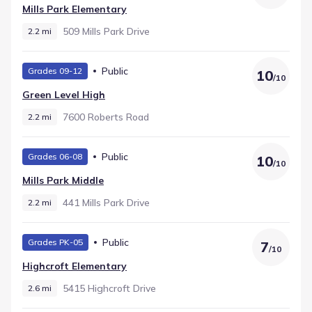
Mills Park Elementary
509 Mills Park Drive
2.2 mi
Public
Grades 09-12
10
/
10
Green Level High
7600 Roberts Road
2.2 mi
Public
Grades 06-08
10
/
10
Mills Park Middle
441 Mills Park Drive
2.2 mi
Public
Grades PK-05
7
/
10
Highcroft Elementary
5415 Highcroft Drive
2.6 mi