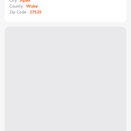
City
:
Apex
County
:
Wake
Zip Code
:
27523