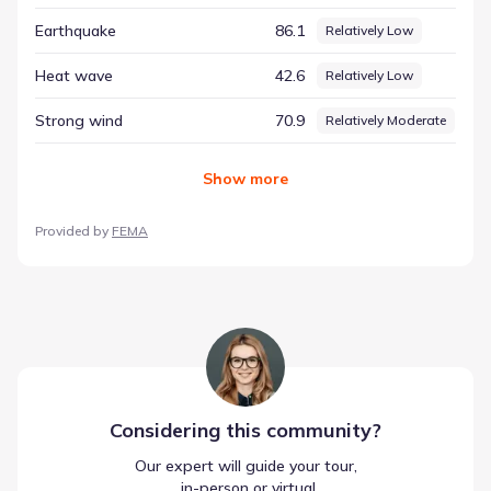
Carolina, ensuring that decisions are grounded in facts
Earthquake
86.1
Relatively Low
rather than assumptions.
Heat wave
42.6
Relatively Low
Strong wind
70.9
Relatively Moderate
Show
more
Provided by
FEMA
Considering this
community
?
Our expert will guide your tour,
 in-person or virtual