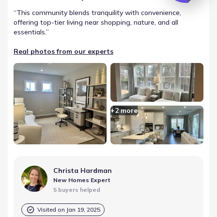
“
This community blends tranquility with convenience,
offering top-tier living near shopping, nature, and all
essentials.
”
Real photos from our experts
+
2
more
Christa Hardman
New Homes Expert
5 buyers helped
Visited on
Jan 19, 2025