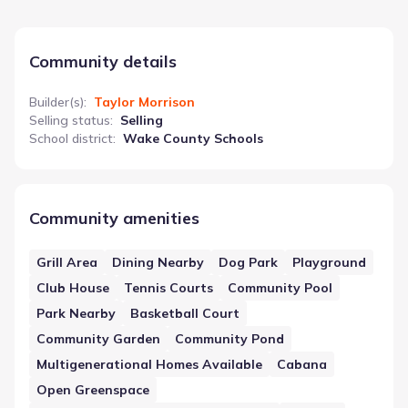
Community details
Builder(s)
:
Taylor Morrison
Selling status
:
Selling
School district
:
Wake County Schools
Community amenities
Grill Area
Dining Nearby
Dog Park
Playground
Club House
Tennis Courts
Community Pool
Park Nearby
Basketball Court
Community Garden
Community Pond
Multigenerational Homes Available
Cabana
Open Greenspace