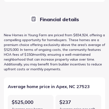
Financial details
New Homes in Young Farm are priced from $834,924, offering a
compelling opportunity for homebuyers. These homes are a
premium choice offering exclusivity above the area's average of
$525,000. In terms of ongoing costs, the community features
HOA fees of $150/monthly, ensuring a well-maintained
neighborhood that can increase property value over time.
Additionally, you may benefit from builder incentives to reduce
upfront costs or monthly payments.
Average home price in Apex, NC 27523
$525,000
$237
Average new home
Average price per sqft