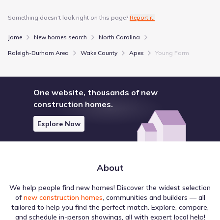
Something doesn't look right on this page?
Report it.
Jome
New homes search
North Carolina
Raleigh-Durham Area
Wake County
Apex
Young Farm
One website, thousands of new
construction homes.
Explore Now
About
We help people find new homes! Discover the widest selection
of
new construction homes
, communities and builders — all
tailored to help you find the perfect match. Explore, compare,
and schedule in-person showings, all with expert local help!