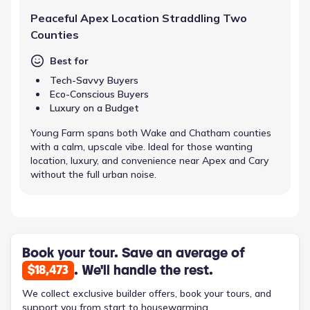
Peaceful Apex Location Straddling Two
Counties
Best for
Tech-Savvy Buyers
Eco-Conscious Buyers
Luxury on a Budget
Young Farm spans both Wake and Chatham counties
with a calm, upscale vibe. Ideal for those wanting
location, luxury, and convenience near Apex and Cary
without the full urban noise.
Book your tour. Save an average of
. We'll handle the rest.
$18,473
We collect exclusive builder offers, book your tours, and
support you from start to housewarming.