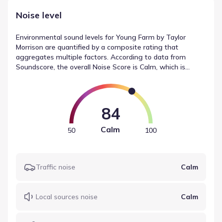
Noise level
Environmental sound levels for Young Farm by Taylor
Morrison are quantified by a composite rating that
aggregates multiple factors. According to data from
Soundscore, the overall Noise Score is Calm, which is
classified as Calm. This measurement accounts for specific
contributors, including traffic (Calm), local sources (Calm),
and airport activity (Calm). These metrics provide a
baseline for understanding noise levels in Apex, North
84
Carolina.
Calm
50
100
Traffic noise
Calm
Local sources noise
Calm