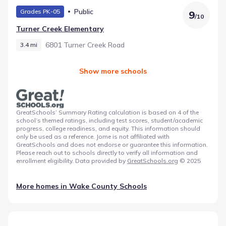
Public
Grades PK-05
9
/
10
Turner Creek Elementary
6801 Turner Creek Road
3.4 mi
Show more schools
GreatSchools’ Summary Rating calculation is based on 4 of the
school’s themed ratings, including test scores, student/academic
progress, college readiness, and equity. This information should
only be used as a reference. Jome is not affiliated with
GreatSchools and does not endorse or guarantee this information.
Please reach out to schools directly to verify all information and
enrollment eligibility. Data provided by
GreatSchools.org
© 2025
More homes in
Wake County Schools