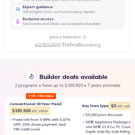
Expert guidance
Get insights from our home buying experts
Exclusive access
See homes and deals not available elsewhere
Jome is featured in
Builder deals available
2 programs • Save up to $193,920 • 7 years estimate
TOP-TIER DEAL
Conventional 30 Year Fixed
$0
Any loan type
est. value
$193,920
est. value
$5,000 price discount
Fixed rate from 4.99% with 5.07%
GE® Appliance Package inc
APR, 20% down payment, and
one GE® 21.9 Cu. Ft. Counter
780 credit score
Depth Side-By-Side Refrigera