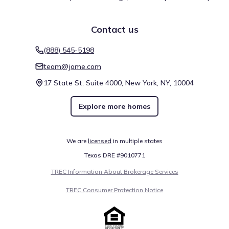
Contact us
(888) 545-5198
team@jome.com
17 State St, Suite 4000, New York, NY, 10004
Explore more homes
We are
licensed
in multiple states
Texas DRE #9010771
TREC Information About Brokerage Services
TREC Consumer Protection Notice