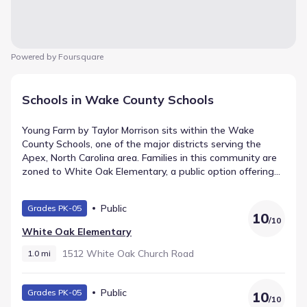
Powered by Foursquare
Schools in Wake County Schools
Young Farm by Taylor Morrison sits within the Wake
County Schools, one of the major districts serving the
Apex, North Carolina area. Families in this community are
zoned to White Oak Elementary, a public option offering
Elementary grades and listing a rating of 10. As students
advance, they attend Mills Park Middle, which supports
Public
Grades PK-05
Middle grades and lies roughly 2.2 mi from the
10
/
10
neighborhood. Their academic path continues at Green
White Oak Elementary
Level High, serving High grades within 2.2 mi.
1512 White Oak Church Road
1.0 mi
Public
Grades PK-05
10
/
10