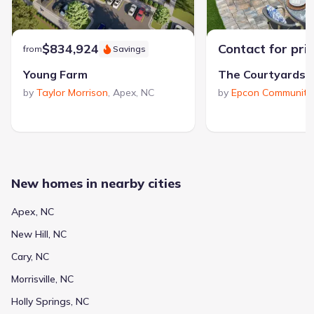
$834,924
Contact for pri
from
Savings
Young Farm
by
Taylor Morrison
,
Apex
,
NC
by
Epcon Communiti
New homes in nearby cities
Apex, NC
New Hill, NC
Cary, NC
Morrisville, NC
Holly Springs, NC