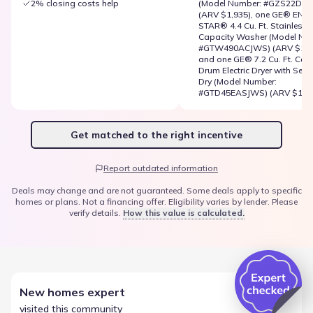
2% closing costs help
(Model Number: #GZS22DSJ
(ARV $1,935), one GE® ENE
STAR® 4.4 Cu. Ft. Stainless S
Capacity Washer (Model Nu
#GTW490ACJWS) (ARV $1,51
and one GE® 7.2 Cu. Ft. Cap
Drum Electric Dryer with Sens
Dry (Model Number:
#GTD45EASJWS) (ARV $1,51
Get matched to the right incentive
Report outdated information
Deals may change and are not guaranteed. Some deals apply to specific
homes or plans. Not a financing offer. Eligibility varies by lender. Please
verify details.
How this value is calculated.
New homes expert
visited this community