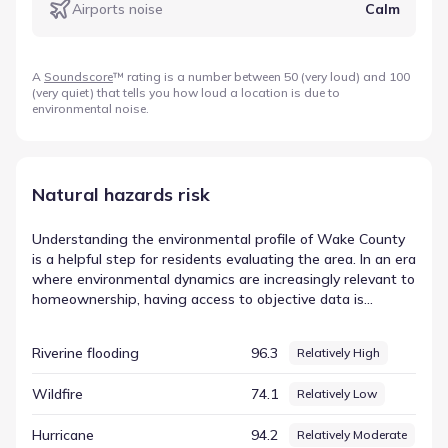
Airports noise
Calm
A
Soundscore
™ rating is a number between 50 (very loud) and 100
(very quiet) that tells you how loud a location is due to
environmental noise.
Natural hazards risk
Understanding the environmental profile of Wake County
is a helpful step for residents evaluating the area. In an era
where environmental dynamics are increasingly relevant to
homeownership, having access to objective data is
essential for understanding the local setting. Data from
FEMA provides a standardized way to view these local
Riverine flooding
96.3
Relatively High
conditions, breaking down complex factors into
measurable scores. For example, the metric for Lightning
Wildfire
74.1
Relatively Low
is listed with a score of 98.07 and a rating of Relatively
High. Reviewing this specific data point helps establish a
Hurricane
94.2
Relatively Moderate
baseline for environmental conditions in Apex, North