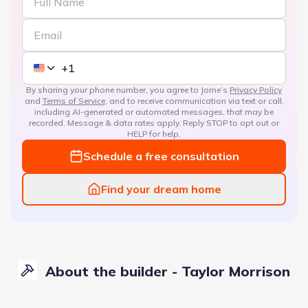
By sharing your phone number, you agree to Jome’s
Privacy Policy
and
Terms of Service
, and to receive communication via text or call,
including AI-generated or automated messages, that may be
recorded. Message & data rates apply. Reply STOP to opt out or
HELP for help.
Schedule a free consultation
Find your dream home
About the builder - Taylor Morrison