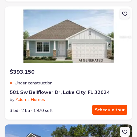
New construction Single-Family house 581 Sw Bellflower Dr, Lake 
$393,150
Under construction
581 Sw Bellflower Dr, Lake City, FL 32024
by
Adams Homes
Schedule tour
3 bd
2 ba
1,970 sqft
New construction Single-Family house 137 Sw Cadence Gln, Lake C