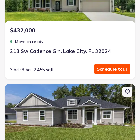
3.99% interest
Modern Kitchen
Energy Efficient
$432,000
Extras included free
Move-in ready
Get a deal like this
218 Sw Cadence Gln, Lake City, FL 32024
We'll match you to similar homes
Schedule tour
3 bd
3 ba
2,455 sqft
New construction Single-Family house 525 Sw Heathridge Dr, Lake