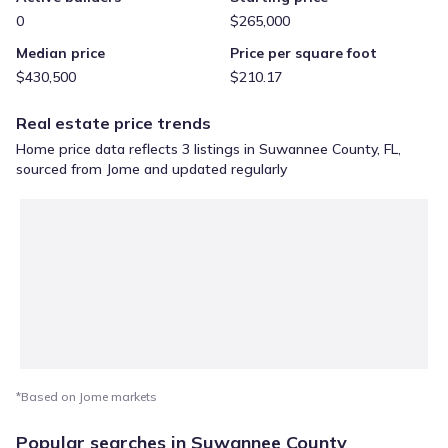
0
$265,000
Median price
Price per square foot
$430,500
$210.17
Real estate price trends
Home price data reflects 3 listings in Suwannee County, FL,
sourced from Jome and updated regularly
*Based on Jome markets
Popular searches in Suwannee County