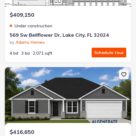
$409,150
Under construction
569 Sw Bellflower Dr, Lake City, FL 32024
by
Adams Homes
Schedule tour
4 bd
3 ba
2,071 sqft
New construction Single-Family house 133 Sw Bellflower Dr, Lake C
$416,650