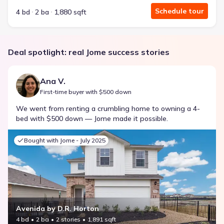
Schedule tour
4 bd
2 ba
1,880 sqft
Deal spotlight: real Jome success stories
Ana V.
First-time buyer with $500 down
We went from renting a crumbling home to owning a 4-
bed with $500 down — Jome made it possible.
Bought with Jome -
July 2025
Avenida by D.R. Horton
4 bd
2 ba
2 stories
1,891 sqft