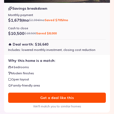
Savings breakdown
Monthly payment
$1,679/mo
$2,384/mo
Saved
$705/mo
Cash to close
$10,500
$18,500
Saved
$8,000
🔥 Deal worth:
$16,640
Includes:
lowered monthly investment, closing cost reduction
Why this home is a match:
4 bedrooms
Modern finishes
Open layout
Family-friendly area
Get a deal like this
We'll match you to similar homes