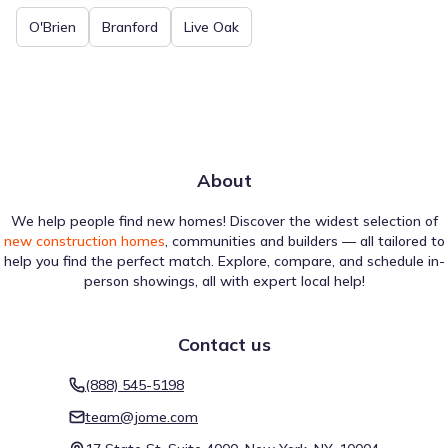
O'Brien
Branford
Live Oak
About
We help people find new homes! Discover the widest selection of
new construction homes
, communities and builders — all tailored to
help you find the perfect match. Explore, compare, and schedule in-
person showings, all with expert local help!
Contact us
(888) 545-5198
team@jome.com