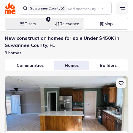
Suwannee County
1
Filters
Relevance
Map
New construction homes for sale Under $450K in
Suwannee County, FL
3 homes
Communities
Homes
Builders
New construction Manufactured Home house 14322 98Th St, Live 