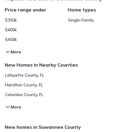
Price range under
Home types
$350k
Single-Family
$400k
$450k
More
New Homes in Nearby Counties
Lafayette County, FL
Hamilton County, FL
Columbia County, FL
More
New homes in Suwannee County