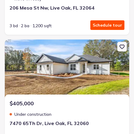
206 Mesa St Nw, Live Oak, FL 32064
Schedule tour
3 bd
2 ba
1,200 sqft
New construction Single-Family house 7470 65Th Dr, Live Oak, FL
$405,000
Under construction
7470 65Th Dr, Live Oak, FL 32060