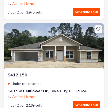
by
Adams Homes
Schedule tour
3 bd
2 ba
1,970 sqft
New construction Single-Family house 149 Sw Bellflower Dr, Lake C
$412,150
Under construction
149 Sw Bellflower Dr, Lake City, FL 32024
by
Adams Homes
Schedule tour
4 bd
2 ba
2,169 sqft