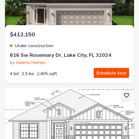
$412,150
Under construction
616 Sw Rosemary Dr, Lake City, FL 32024
by
Adams Homes
Schedule tour
4 bd
2.5 ba
2,405 sqft
New construction Single-Family house 569 Sw Bellflower Dr, Lake 