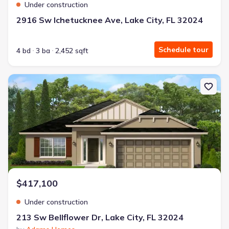
Under construction
2916 Sw Ichetucknee Ave, Lake City, FL 32024
Schedule tour
4 bd
3 ba
2,452 sqft
New construction Single-Family house 213 Sw Bellflower Dr, Lake 
$417,100
Under construction
213 Sw Bellflower Dr, Lake City, FL 32024