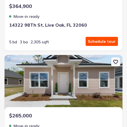
$364,900
Move-in ready
14322 98Th St, Live Oak, FL 32060
Schedule tour
5 bd
3 ba
2,305 sqft
New construction Single-Family house 206 Mesa St Nw, Live Oak, 
$265,000
Move-in ready