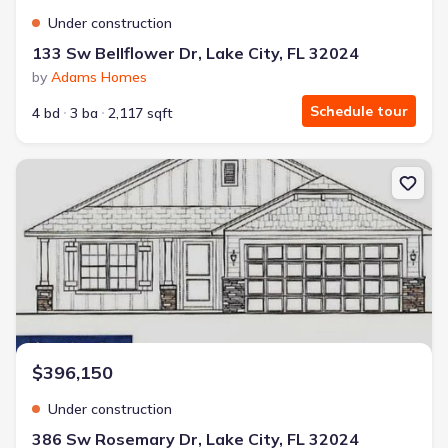
Under construction
133 Sw Bellflower Dr, Lake City, FL 32024
by
Adams Homes
Schedule tour
4 bd
3 ba
2,117 sqft
New construction Single-Family house 386 Sw Rosemary Dr, Lake C
$396,150
Under construction
386 Sw Rosemary Dr, Lake City, FL 32024