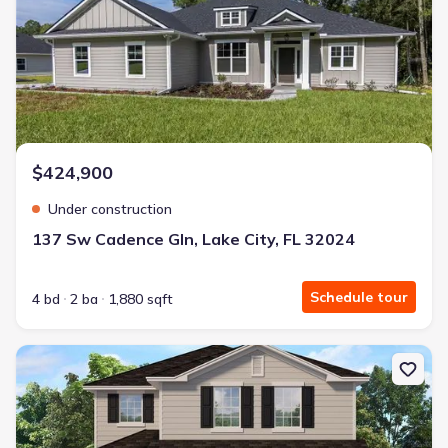
$424,900
Under construction
137 Sw Cadence Gln, Lake City, FL 32024
Schedule tour
4 bd
2 ba
1,880 sqft
New construction Single-Family house 616 Sw Rosemary Dr, Lake C