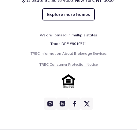
17 State St, Suite 4000, New York, NY, 10004
Explore more homes
We are
licensed
in multiple states
Texas DRE #9010771
TREC Information About Brokerage Services
TREC Consumer Protection Notice