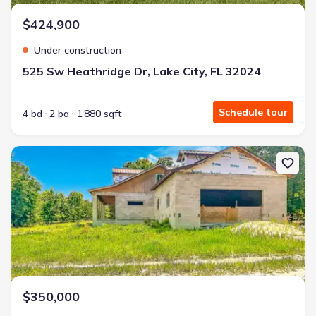
$424,900
Under construction
525 Sw Heathridge Dr, Lake City, FL 32024
Schedule tour
4 bd
2 ba
1,880 sqft
New construction Single-Family house 2916 Sw Ichetucknee Ave, L
$350,000