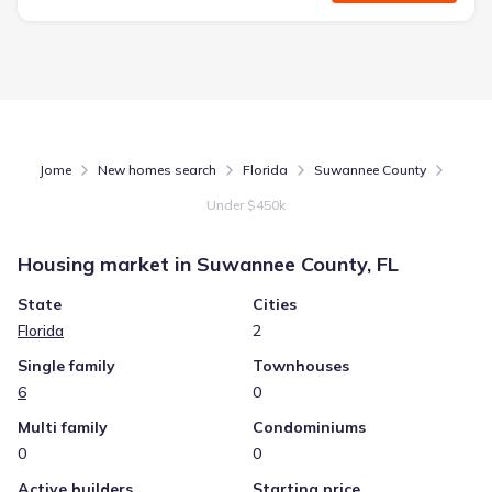
Jome
New homes search
Florida
Suwannee County
Under $450k
Housing market in
Suwannee County, FL
State
Cities
Florida
2
Single family
Townhouses
6
0
Multi family
Condominiums
0
0
Active builders
Starting price