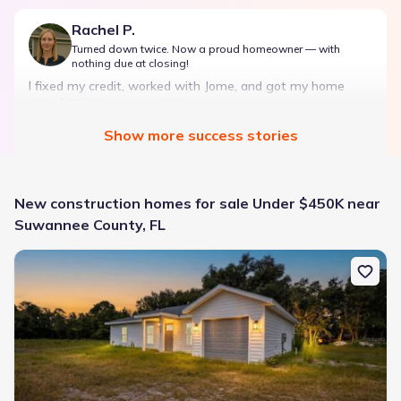
Rachel P.
Turned down twice. Now a proud homeowner — with
nothing due at closing!
I fixed my credit, worked with Jome, and got my home
with $850 down — no closing costs.
Show
more
success stories
Bought with Jome -
July 2025
New construction homes for sale Under $450K near
Suwannee County, FL
New construction Single-Family house 722 Alder Ln, Jasper, FL 32
Landon Ridge by Lennar
3 bd
2 ba
1 story
1,266 sqft
Savings breakdown
Monthly payment
$1,600/mo
$2,047/mo
Saved
$447/mo
Cash to close