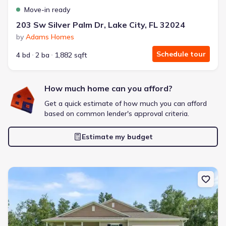
Move-in ready
Bought with Jome -
July 2025
203 Sw Silver Palm Dr, Lake City, FL 32024
by
Adams Homes
Schedule tour
4 bd
2 ba
1,882 sqft
How much home can you afford?
Frontier Pointe by D.R. Horton
2 bd
2 ba
1 story
1,123 sqft
Get a quick estimate of how much you can afford
based on common lender's approval criteria.
Savings breakdown
Monthly payment
Estimate my budget
$1,553/mo
$2,364/mo
Saved
$811/mo
Cash to close
$6,633
$18,720
Saved
$12,087
New construction Single-Family house 218 Sw Cadence Gln, Lake C
🔥 Deal worth:
$21,819
Includes:
blinds, refrigerator, gutters, garage door opener
Why this home is a match: