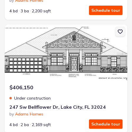
by
Adams Homes
Schedule tour
4 bd
3 ba
2,200 sqft
New construction Single-Family house 247 Sw Bellflower Dr, Lake 
$406,150
Under construction
247 Sw Bellflower Dr, Lake City, FL 32024
by
Adams Homes
Schedule tour
4 bd
2 ba
2,169 sqft