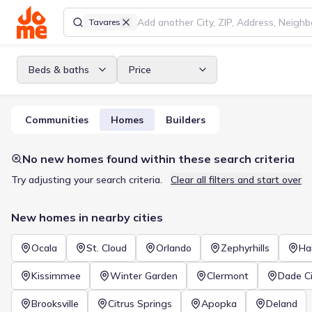
Tavares
Beds & baths
Price
Communities
Homes
Builders
No new homes found within these search criteria
Try adjusting your search criteria.
Clear all filters and start over
New homes in nearby cities
Ocala
St. Cloud
Orlando
Zephyrhills
Ha
Kissimmee
Winter Garden
Clermont
Dade Ci
Brooksville
Citrus Springs
Apopka
Deland