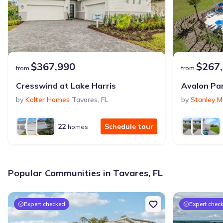
$367,990
$267
from
from
Cresswind at Lake Harris
Avalon Pa
by
Kolter Homes
Tavares
,
FL
by
Stanley M
22
Schedule tour
homes
Popular Communities in Tavares, FL
Expert checked
Expert chec