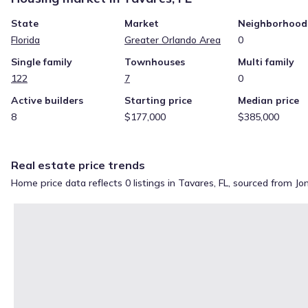
State
Market
Neighborhood
Florida
Greater Orlando Area
0
Single family
Townhouses
Multi family
122
7
0
Active builders
Starting price
Median price
8
$177,000
$385,000
Real estate price trends
Home price data reflects 0 listings in Tavares, FL, sourced from J