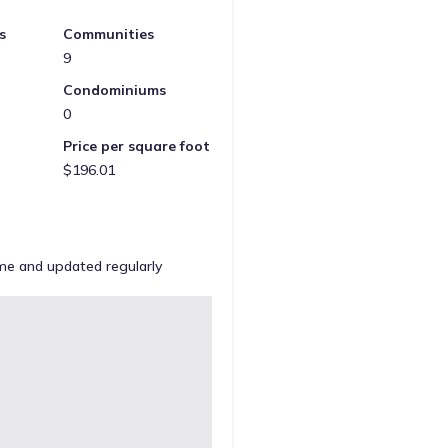
s
Communities
9
Condominiums
0
Price per square foot
$196.01
ome and updated regularly