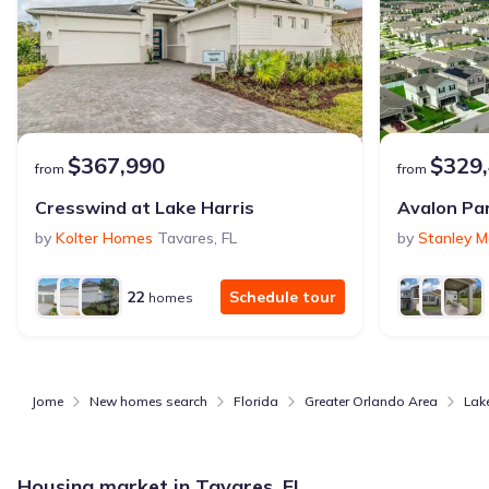
$367,990
$329
from
from
Cresswind at Lake Harris
by
Kolter Homes
Tavares
,
FL
by
Stanley M
22
Schedule tour
homes
Jome
New homes search
Florida
Greater Orlando Area
Lak
Housing market in
Tavares, FL