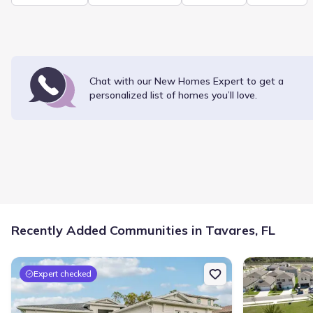
Chat with our New Homes Expert to get a
personalized list of
homes
you’ll love.
Recently Added Communities in Tavares, FL
Expert checked