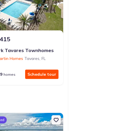
,415
$374,999
from
rk Tavares Townhomes
Waterstone
artin Homes
Tavares
,
FL
by
Richmond American Homes
9
Schedule tour
10
Sc
homes
homes
ked