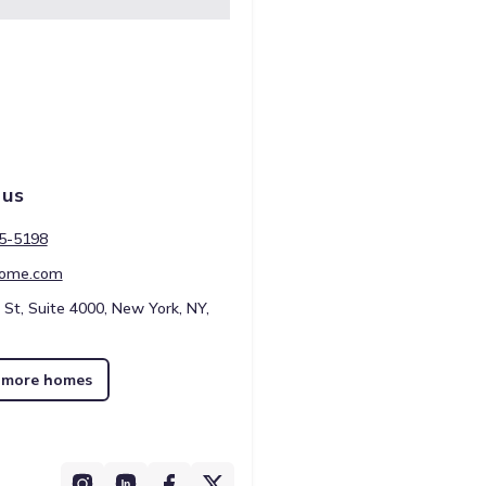
 us
45-5198
ome.com
 St, Suite 4000, New York, NY,
 more homes