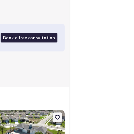
Book a free consultation
Expert checked