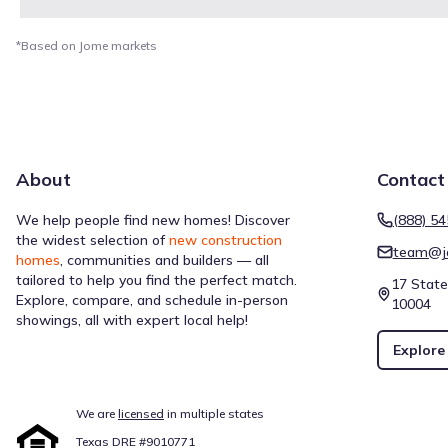
*Based on Jome markets
About
Contact
We help people find new homes! Discover
(888) 5
the widest selection of
new construction
team@j
homes
, communities and builders — all
tailored to help you find the perfect match.
17 State
Explore, compare, and schedule in-person
10004
showings, all with expert local help!
Explore
We are
licensed
in multiple states
Texas DRE #9010771