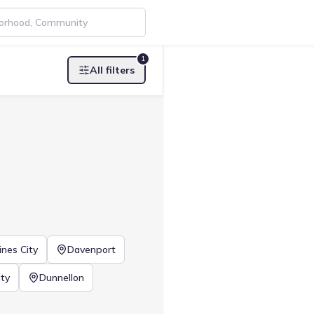
1
All filters
ines City
Davenport
ty
Dunnellon