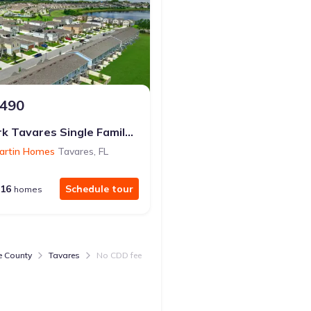
,490
$347,000
from
Avalon Park Tavares Single Family Homes
Seasons at Lakeside For
artin Homes
Tavares
,
FL
by
Richmond American Homes
16
Schedule tour
5
Sc
homes
homes
e County
Tavares
No CDD fee