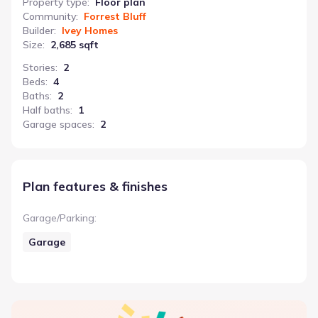
Property type
:
Floor plan
Community
:
Forrest Bluff
Builder
:
Ivey Homes
Size
:
2,685 sqft
Stories
:
2
Beds
:
4
Baths
:
2
Half baths
:
1
Garage spaces
:
2
Plan features & finishes
Garage/Parking
:
Garage