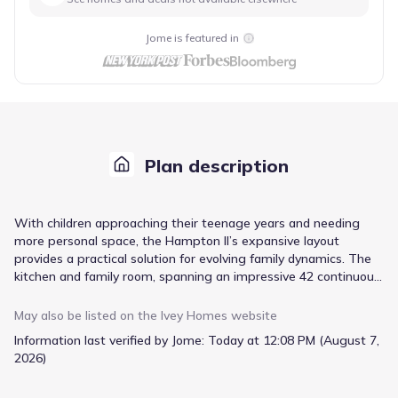
Jome is featured in
Plan description
With children approaching their teenage years and needing
more personal space, the Hampton II’s expansive layout
provides a practical solution for evolving family dynamics. The
kitchen and family room, spanning an impressive 42 continuous
feet, create a central hub for daily life and casual gatherings,
while the three additional bedrooms offer the privacy each child
May also be listed on the
Ivey Homes
website
requires. A dedicated home management center streamlines
Information last verified by Jome:
Today at 12:08 PM (August 7,
household organization, keeping essentials readily accessible.
2026)
The exceptionally large owner’s suite, complete with dual
walk-in closets and dual vanity sinks, provides a private retreat