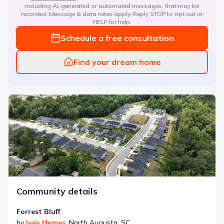
including AI-generated or automated messages, that may be
recorded. Message & data rates apply. Reply STOP to opt out or
HELP for help.
Schedule a free consultation
Find your dream home
Forrest Bluff
Community details
Forrest Bluff
by
Ivey Homes
,
North Augusta
,
SC