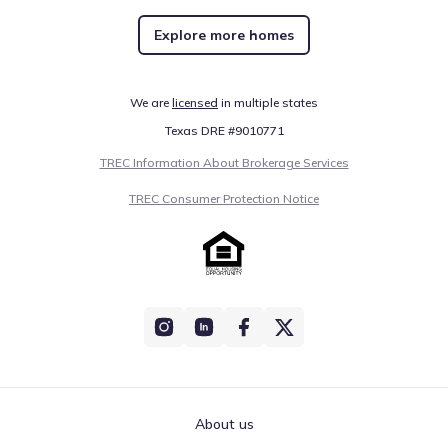
Explore more homes
We are
licensed
in multiple states
Texas DRE #9010771
TREC Information About Brokerage Services
TREC Consumer Protection Notice
About us