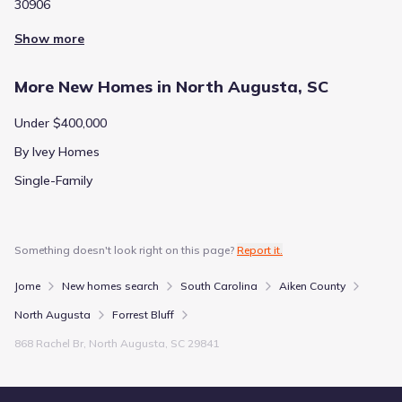
30906
Show more
More New Homes in North Augusta, SC
Under $400,000
By Ivey Homes
Single-Family
Something doesn't look right on this page?
Report it.
Jome
New homes search
South Carolina
Aiken County
North Augusta
Forrest Bluff
868 Rachel Br, North Augusta, SC 29841