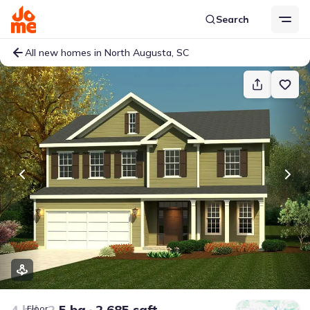
Search
All new homes in North Augusta, SC
4 bd
2.5 ba
2,685 sqft
Floor