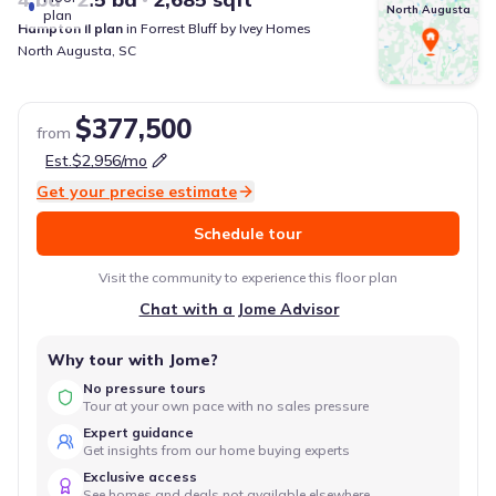
North Augusta
plan
Hampton II
plan
in
Forrest Bluff
by
Ivey Homes
North Augusta
,
SC
$377,500
from
Est.
$2,956
/mo
Get your precise estimate
Schedule tour
Visit the community to experience this floor plan
Chat with a Jome Advisor
Why tour with Jome?
No pressure tours
Tour at your own pace with no sales pressure
Expert guidance
Get insights from our home buying experts
Exclusive access
See homes and deals not available elsewhere