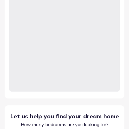
Let us help you find your dream home
How many bedrooms are you looking for?