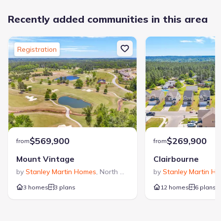
Recently added communities in this area
Registration
$569,900
$269,900
from
from
Mount Vintage
Clairbourne
by
Stanley Martin Homes
,
North Augusta
,
SC
by
Stanley Martin H
3 homes
3 plans
12 homes
6 plans