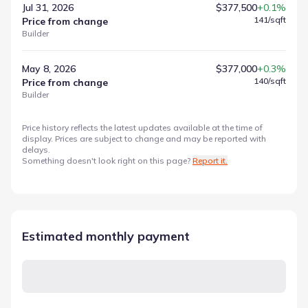
Jul 31, 2026
$377,500
+0.1%
141
/sqft
Price from change
Builder
May 8, 2026
$377,000
+0.3%
140
/sqft
Price from change
Builder
Price history reflects the latest updates available at the time of
display. Prices are subject to change and may be reported with
delays.
Something doesn't look right on this page?
Report it.
Estimated monthly payment