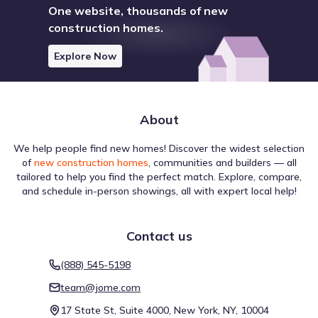
One website, thousands of new
construction homes.
Explore Now
About
We help people find new homes! Discover the widest selection
of
new construction homes
, communities and builders — all
tailored to help you find the perfect match. Explore, compare,
and schedule in-person showings, all with expert local help!
Contact us
(888) 545-5198
team@jome.com
17 State St, Suite 4000, New York, NY, 10004