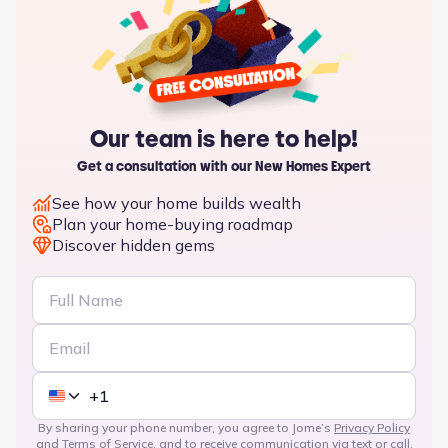
Our team is here to help!
Get a consultation with our New Homes Expert
See how your home builds wealth
Plan your home-buying roadmap
Discover hidden gems
By sharing your phone number, you agree to Jome’s
Privacy Policy
and
Terms of Service
, and to receive communication via text or call,