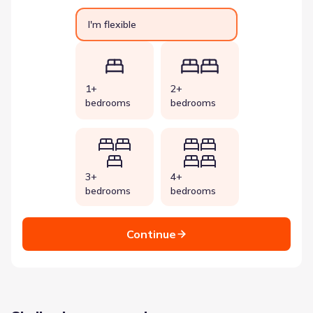
I'm flexible
1+
2+
bedrooms
bedrooms
3+
4+
bedrooms
bedrooms
Continue