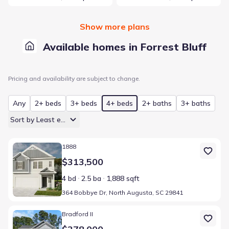
Show more plans
Available homes in Forrest Bluff
Pricing and availability are subject to change.
Any
2+ beds
3+ beds
4+ beds
2+ baths
3+ baths
Sort by Least expensive
Home at address 364 Bobbye Dr, North Augusta, SC 29841
1888
$313,500
4 bd
2.5 ba
1,888 sqft
364 Bobbye Dr, North Augusta, SC 29841
Home at address FB39 Bobbye Dr, North Augusta, SC 29841
Bradford II