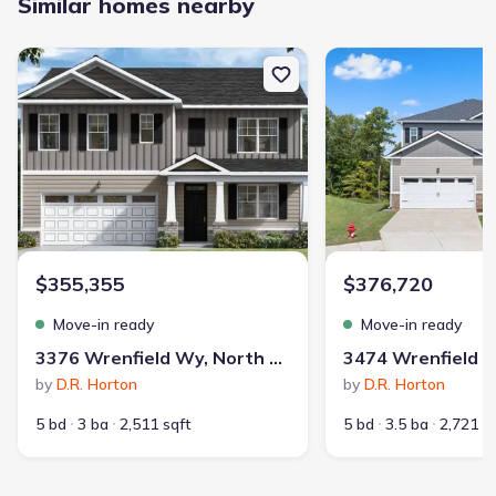
Similar homes nearby
New construction Single-Family house 3376 Wrenfield Wy, North
New construction Singl
$355,355
$376,720
Move-in ready
Move-in ready
3376 Wrenfield Wy, North Augusta, SC 29841
by
D.R. Horton
by
D.R. Horton
5 bd
3 ba
2,511 sqft
5 bd
3.5 ba
2,721 s