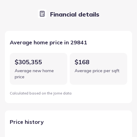
Financial details
Average home price in 29841
$305,355
$168
Average new home
Average price per sqft
price
Calculated based on the Jome data
Price history