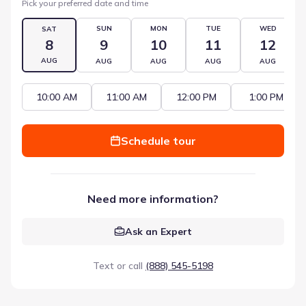
Pick your preferred date and time
SUN
MON
TUE
WED
SAT
8
9
10
11
12
AUG
AUG
AUG
AUG
AUG
10:00 AM
11:00 AM
12:00 PM
1:00 PM
Schedule tour
Need more information?
Ask an Expert
Text or call
(888) 545-5198