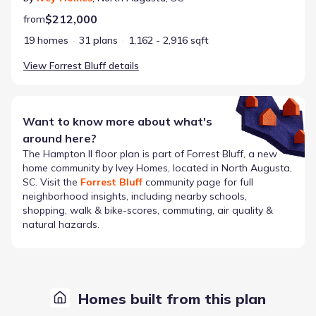
$212,000
from
19 homes
31 plans
1,162 - 2,916 sqft
View
Forrest Bluff
details
Want to know more about what's
around here?
The
Hampton II
floor plan is part of
Forrest Bluff
, a new
home community by
Ivey Homes
, located in North Augusta,
SC
. Visit the
Forrest Bluff
community page for full
neighborhood insights, including nearby schools,
shopping, walk & bike-scores, commuting, air quality &
natural hazards.
Homes built from this plan