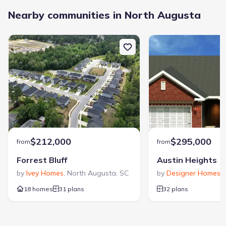
Nearby communities in North Augusta
$212,000
$295,000
from
from
Forrest Bluff
Austin Heights
by
Ivey Homes
,
North Augusta
,
SC
by
Designer Homes o
18 homes
31 plans
32 plans