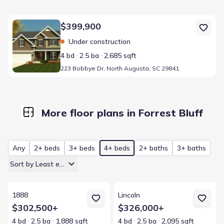
Home at address 223 Bobbye Dr, North Augusta, SC 29841
$399,900
Under construction
4 bd
2.5 ba
2,685 sqft
223 Bobbye Dr, North Augusta, SC 29841
More floor plans in Forrest Bluff
Any
2+ beds
3+ beds
4+ beds
2+ baths
3+ baths
Sort by Least expensive
View details for 1888
View details for Lincoln
1888
Lincoln
$302,500+
$326,000+
4 bd
2.5 ba
1,888 sqft
4 bd
2.5 ba
2,095 sqft