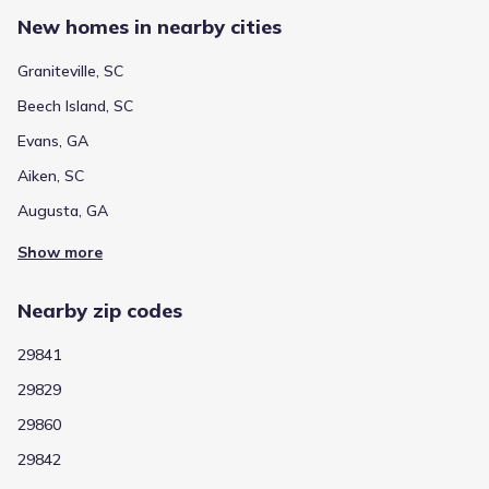
New homes in nearby cities
Graniteville, SC
Beech Island, SC
Evans, GA
Aiken, SC
Augusta, GA
Show more
Nearby zip codes
29841
29829
29860
29842