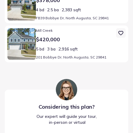
$378,000
4 bd
2.5 ba
2,383 sqft
FB39 Bobbye Dr, North Augusta, SC 29841
Home at address 201 Bobbye Dr, North Augusta, SC 29841
Mill Creek
$420,000
5 bd
3 ba
2,916 sqft
201 Bobbye Dr, North Augusta, SC 29841
Considering this
plan
?
Our expert will guide your tour,
 in-person or virtual