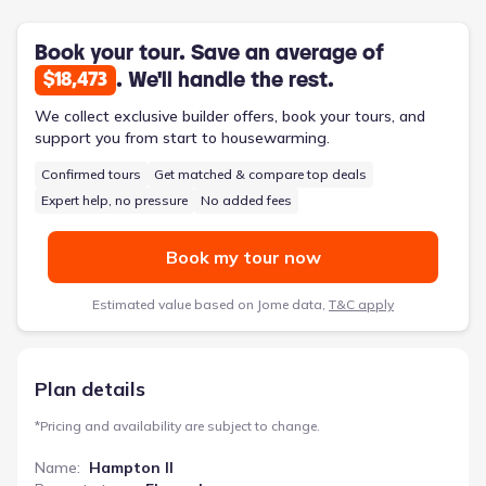
for parents. A versatile flex/dining room adapts to various
needs, from formal dinners to homework stations. This 2,685-
square-foot, four-bedroom, two-and-a-half-bathroom home,
Book your tour. Save an average of
priced from $377,500, offers a well-considered design for
. We'll handle the rest.
$18,473
families navigating the challenges of growing up.
We collect exclusive builder offers, book your tours, and
support you from start to housewarming.
Confirmed tours
Get matched & compare top deals
Expert help, no pressure
No added fees
Book my tour now
Estimated value based on Jome data,
T&C apply
Plan details
*
Pricing and availability are subject to change.
Name
:
Hampton II