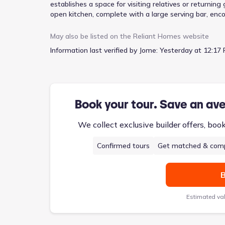
establishes a space for visiting relatives or returni
open kitchen, complete with a large serving bar, enc
A formal dining room offers a setting for more struct
for everyday meals. The study offers a quiet retreat
May also be listed on the
Reliant Homes
website
clutter contained. Upstairs, two additional bedrooms,
Information last verified by Jome:
Yesterday at 12:17 
from $436,900, this 2,325-square-foot home features
blend of formal entertaining spaces and comfortable l
Book your tour. Save an av
We collect exclusive builder offers, boo
Confirmed tours
Get matched & comp
B
Estimated va