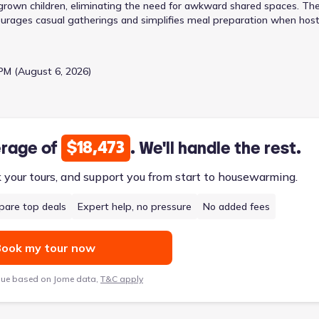
ng grown children, eliminating the need for awkward shared spaces. Th
ourages casual gatherings and simplifies meal preparation when host
ured dinners, while the adjacent breakfast area provides a relaxed sp
 for focused work or personal pursuits, and the mud room helps keep
 each with a walk-in closet, provide ample space and privacy. Priced
PM (August 6, 2026)
 four bedrooms, three bathrooms, and a two-car garage, offering a
iving areas.
$18,473
erage of
. We'll handle the rest.
k your tours, and support you from start to housewarming.
are top deals
Expert help, no pressure
No added fees
ook my tour now
lue based on Jome data,
T&C apply