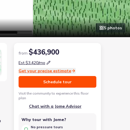
5
photo
s
$436,900
from
Est.
$3,420
/mo
Get your precise estimate
Schedule tour
Visit the community to experience this floor
plan
Chat with a Jome Advisor
Why tour with Jome?
a
No pressure tours