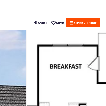
Share
Save
Schedule tour