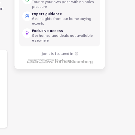
Tour at your own pace with no sales
e
pressure
ing.
Expert guidance
ot
Get insights from our home buying
experts
Exclusive access
See homes and deals not available
elsewhere
Jome is featured in