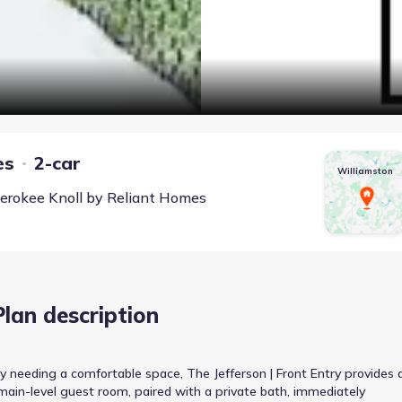
es
2-car
Williamston
erokee Knoll
by
Reliant Homes
Plan description
y needing a comfortable space, The Jefferson | Front Entry provides 
ain-level guest room, paired with a private bath, immediately