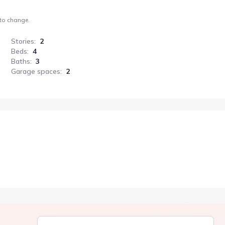
 to change.
Stories
:
2
Beds
:
4
Baths
:
3
Garage spaces
:
2