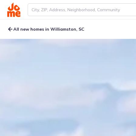
All new homes in Williamston, SC