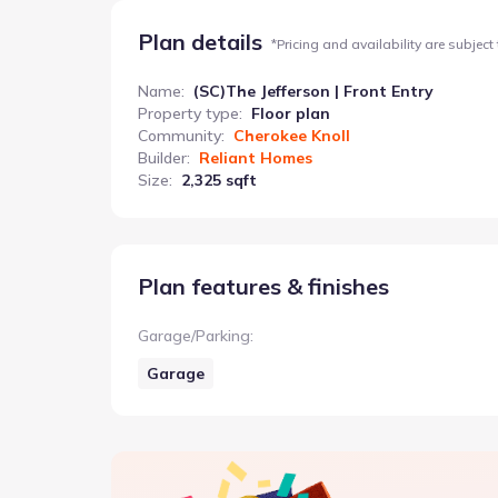
Plan details
*
Pricing and availability are subject
Name
:
(SC)The Jefferson | Front Entry
Property type
:
Floor plan
Community
:
Cherokee Knoll
Builder
:
Reliant Homes
Size
:
2,325 sqft
Plan features & finishes
Garage/Parking
:
Garage