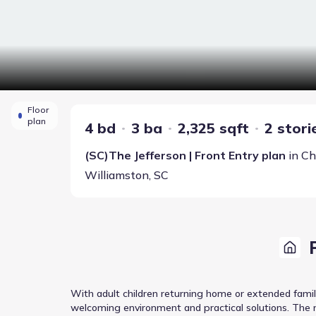
Floor
plan
4 bd
3 ba
2,325 sqft
2 stori
(SC)The Jefferson | Front Entry
plan
in
Ch
Williamston
,
SC
With adult children returning home or extended famil
welcoming environment and practical solutions. The m