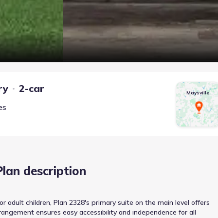
ry
2-car
Maysville
es
Plan description
adult children, Plan 2328's primary suite on the main level offers
arrangement ensures easy accessibility and independence for all