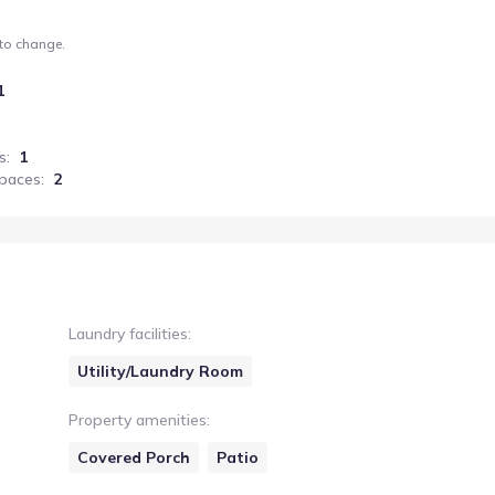
 to change.
1
s
:
1
paces
:
2
Laundry facilities
:
Utility/Laundry Room
Property amenities
:
Covered Porch
Patio