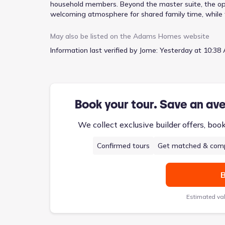
household members. Beyond the master suite, the ope
welcoming atmosphere for shared family time, while t
dedicated mudroom effectively manages the daily inf
practical layout. This single-story design encompas
May also be listed on the
Adams Homes
website
supported by a two-car garage for ample parking.
Information last verified by Jome:
Yesterday at 10:38 
Book your tour. Save an av
We collect exclusive builder offers, boo
Confirmed tours
Get matched & comp
B
Estimated va