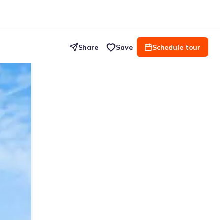
Share
Save
Schedule tour