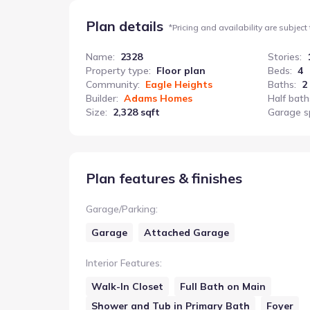
Plan details
*
Pricing and availability are subject
Name
:
2328
Stories
:
Property type
:
Floor plan
Beds
:
4
Community
:
Eagle Heights
Baths
:
2
Builder
:
Adams Homes
Half bath
Size
:
2,328 sqft
Garage s
Plan features & finishes
Garage/Parking
:
Garage
Attached Garage
Interior Features
:
Walk-In Closet
Full Bath on Main
Shower and Tub in Primary Bath
Foyer