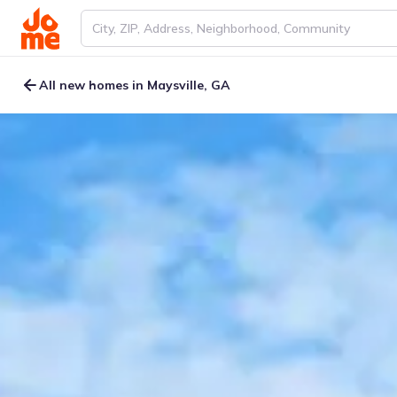
All new homes in Maysville, GA