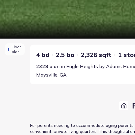
Floor
plan
4 bd
2.5 ba
2,328 sqft
1 sto
2328
plan
in
Eagle Heights
by
Adams Hom
Maysville
,
GA
For parents needing to accommodate aging parents or 
convenient, private living quarters. This thoughtful 