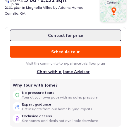
Cornelia
plan
2131
plan
in
Magnolia Villas
by
Adams Homes
Cornelia
,
GA
Contact for price
Schedule tour
Visit the community to experience this floor plan
Chat with a Jome Advisor
Why tour with Jome?
No pressure tours
Tour at your own pace with no sales pressure
Expert guidance
Get insights from our home buying experts
Exclusive access
See homes and deals not available elsewhere