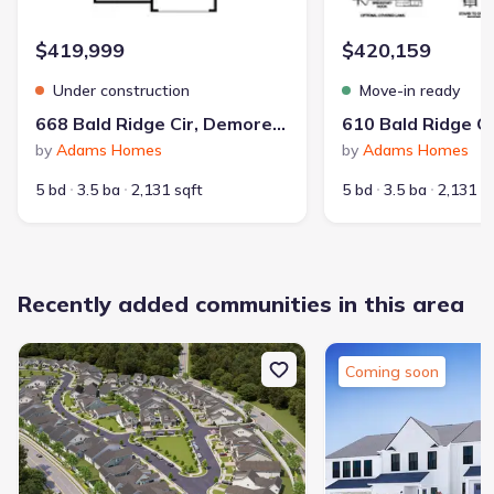
$419,999
$420,159
Under construction
Move-in ready
668 Bald Ridge Cir, Demorest, GA 30535
by
Adams Homes
by
Adams Homes
5 bd
3.5 ba
2,131 sqft
5 bd
3.5 ba
2,131 s
Recently added communities in this area
Coming soon