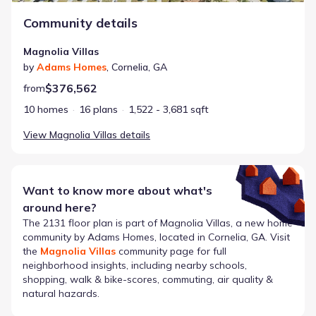
Community details
Magnolia Villas
by
Adams Homes
,
Cornelia
,
GA
$376,562
from
10 homes
16 plans
1,522 - 3,681 sqft
View
Magnolia Villas
details
Want to know more about what's
around here?
The
2131
floor plan is part of
Magnolia Villas
, a new home
community by
Adams Homes
, located in Cornelia, GA
. Visit
the
Magnolia Villas
community page for full
neighborhood insights, including nearby schools,
shopping, walk & bike-scores, commuting, air quality &
natural hazards.