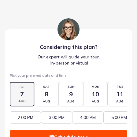
Considering this
plan
?
Our expert will guide your tour,
 in-person or virtual
Pick your preferred date and time
SAT
SUN
MON
TUE
FRI
7
8
9
10
11
AUG
AUG
AUG
AUG
AUG
2:00 PM
3:00 PM
4:00 PM
5:00 PM
Schedule tour