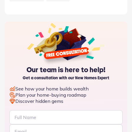
Our team is here to help!
Get a consultation with our New Homes Expert
See how your home builds wealth
Plan your home-buying roadmap
Discover hidden gems