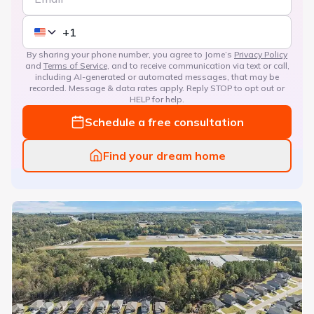
By sharing your phone number, you agree to Jome’s
Privacy Policy
and
Terms of Service
, and to receive communication via text or call,
including AI-generated or automated messages, that may be
recorded. Message & data rates apply. Reply STOP to opt out or
HELP for help.
Schedule a free consultation
Find your dream home
Magnolia Villas