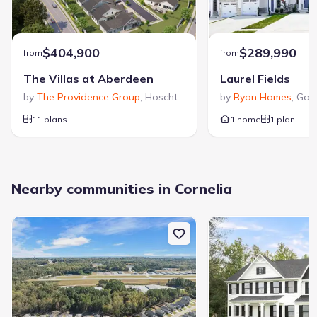
$404,900
$289,990
from
from
The Villas at Aberdeen
Laurel Fields
by
The Providence Group
,
Hoschton
,
GA
by
Ryan Homes
,
Gain
11 plans
1 home
1 plan
Nearby communities in Cornelia