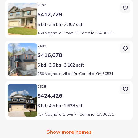
Home at address 450 Magnolia Grove Pl, Cornelia, GA 30531
2307
$412,729
5 bd
3.5 ba
2,307 sqft
450 Magnolia Grove Pl, Cornelia, GA 30531
Home at address 266 Magnolia Villas Dr, Cornelia, GA 30531
2408
$416,678
5 bd
3.5 ba
3,162 sqft
266 Magnolia Villas Dr, Cornelia, GA 30531
Home at address 434 Magnolia Grove Pl, Cornelia, GA 30531
2628
$424,426
6 bd
4.5 ba
2,628 sqft
434 Magnolia Grove Pl, Cornelia, GA 30531
Show more homes