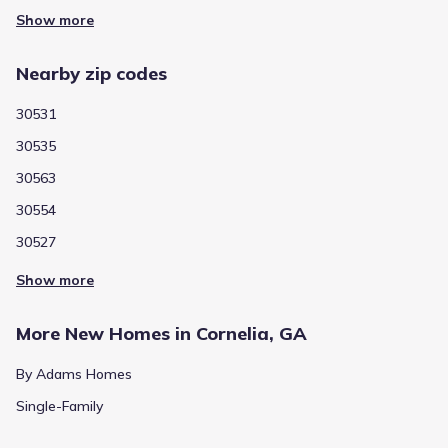
Show more
Nearby zip codes
30531
30535
30563
30554
30527
Show more
More New Homes in Cornelia, GA
By Adams Homes
Single-Family