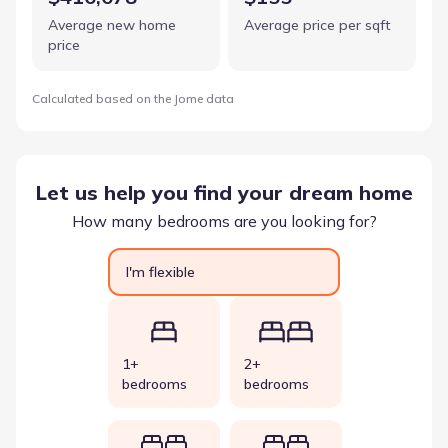
Average new home
Average price per sqft
price
Calculated based on the Jome data
Let us help you find your dream home
How many bedrooms are you looking for?
I'm flexible
1+
2+
bedrooms
bedrooms