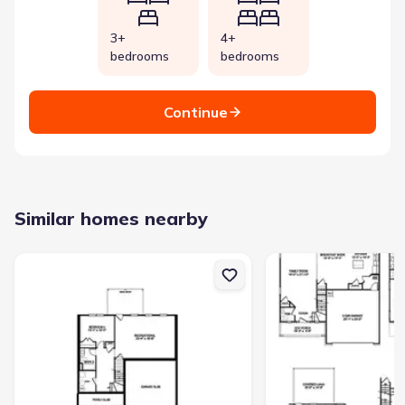
3+
4+
bedrooms
bedrooms
Continue
Similar homes nearby
New construction Single-Family house 668 Bald Ridge Cir, Demore
New construction Singl