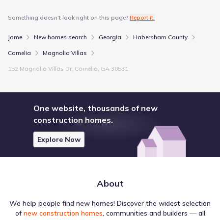
Something doesn't look right on this page?
Report it.
Jome
New homes search
Georgia
Habersham County
Cornelia
Magnolia Villas
152 Magnolia Villas Dr, Cornelia, GA 30531
One website, thousands of new
construction homes.
Explore Now
About
We help people find new homes! Discover the widest selection
of
new construction homes
, communities and builders — all