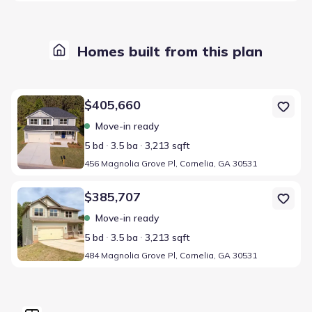
Homes built from this plan
Home at address 456 Magnolia Grove Pl, Cornelia, GA 30531
$405,660
Move-in ready
5 bd
3.5 ba
3,213 sqft
456 Magnolia Grove Pl, Cornelia, GA 30531
Home at address 484 Magnolia Grove Pl, Cornelia, GA 30531
$385,707
Move-in ready
5 bd
3.5 ba
3,213 sqft
484 Magnolia Grove Pl, Cornelia, GA 30531