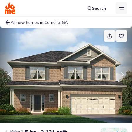
Search
All new homes in Cornelia, GA
4 bd
2.5 ba
2,131 sqft
Floor