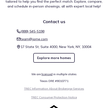
tailored to help you find the perfect match. Explore, compare,
and schedule in-person showings, all with expert local help!
Contact us
(888) 545-5198
team@jome.com
17 State St, Suite 4000, New York, NY, 10004
Explore more homes
We are
licensed
in multiple states
Texas DRE #9010771
TREC Information About Brokerage Services
TREC Consumer Protection Notice