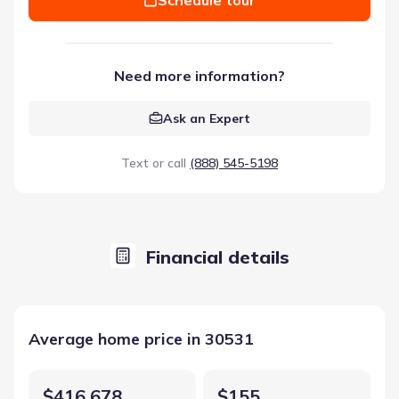
Need more information?
Ask an Expert
Text or call
(888) 545-5198
Financial details
Average home price in 30531
$416,678
$155