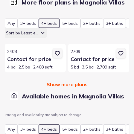
More floor plans in Magnolia Villas
Any
3+ beds
4+ beds
5+ beds
2+ baths
3+ baths
4+
Sort by Least expensive
View details for 2408
View details for 2709
2408
2709
Contact for price
Contact for price
4 bd
2.5 ba
2,408 sqft
5 bd
3.5 ba
2,709 sqft
Show more plans
Available homes in Magnolia Villas
Pricing and availability are subject to change.
Any
3+ beds
4+ beds
5+ beds
2+ baths
3+ baths
4+