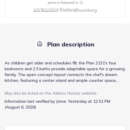
Jome is featured in
Plan description
As children get older and schedules fill, the Plan 2131's four
bedrooms and 2.5 baths provide adaptable space for a growing
family. The open-concept layout connects the chef's dream
kitchen, featuring a center island and ample counter space,
with the spacious living room, fostering family interaction. Your
master suite offers a private retreat with a walk-in closet and
May also be listed on the
Adams Homes
website
an ensuite bathroom complete with a soaking tub, double
Information last verified by Jome:
Yesterday at 12:51 PM
vanities, and a linen closet for organized comfort. Three
(August 6, 2026)
additional bedrooms ensure everyone has their own space,
complemented by a convenient, designated laundry room. This
two-story design, including a two-car garage, totals 2131
square feet, offering practical living for years to come.