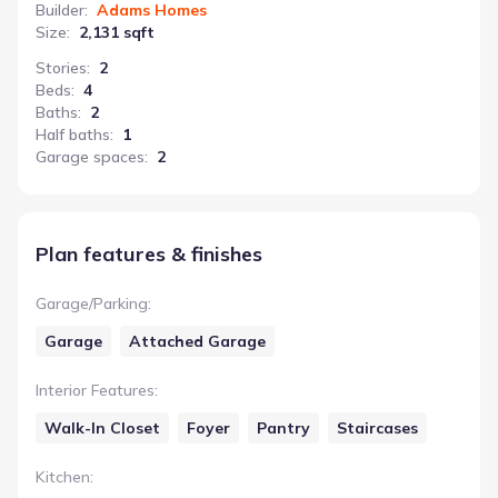
Builder
:
Adams Homes
Size
:
2,131 sqft
Stories
:
2
Beds
:
4
Baths
:
2
Half baths
:
1
Garage spaces
:
2
Plan features & finishes
Garage/Parking
:
Garage
Attached Garage
Interior Features
:
Walk-In Closet
Foyer
Pantry
Staircases
Kitchen
: