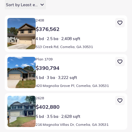
Sort by Least expensive
Home at address 513 Creek Rd, Cornelia, GA 30531
2408
$376,562
4 bd
2.5 ba
2,408 sqft
513 Creek Rd, Cornelia, GA 30531
Home at address 420 Magnolia Grove Pl, Cornelia, GA 30531
Plan 1709
$390,794
5 bd
3 ba
3,222 sqft
420 Magnolia Grove Pl, Cornelia, GA 30531
Home at address 216 Magnolia Villas Dr, Cornelia, GA 30531
2628
$402,880
5 bd
3.5 ba
2,628 sqft
216 Magnolia Villas Dr, Cornelia, GA 30531