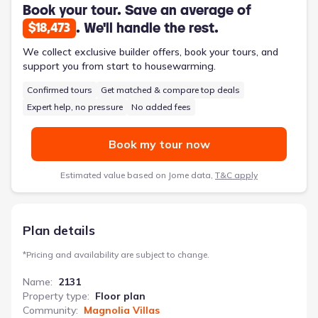
Book your tour. Save an average of
. We'll handle the rest.
$18,473
We collect exclusive builder offers, book your tours, and
support you from start to housewarming.
Confirmed tours
Get matched & compare top deals
Expert help, no pressure
No added fees
Book my tour now
Estimated value based on Jome data,
T&C apply
Plan details
*
Pricing and availability are subject to change.
Name
:
2131
Property type
:
Floor plan
Community
:
Magnolia Villas