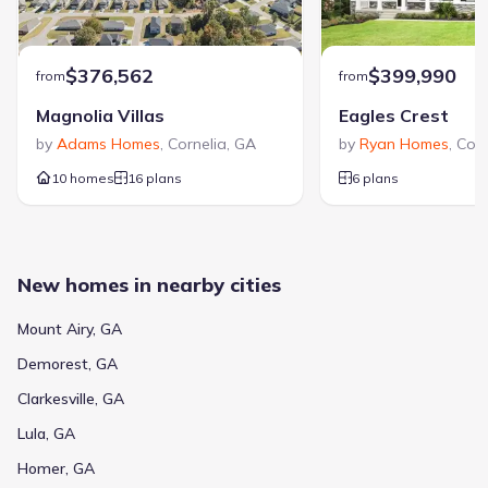
$376,562
$399,990
from
from
Magnolia Villas
Eagles Crest
by
Adams Homes
,
Cornelia
,
GA
by
Ryan Homes
,
Corn
10 homes
16 plans
6 plans
New homes in nearby cities
Mount Airy, GA
Demorest, GA
Clarkesville, GA
Lula, GA
Homer, GA