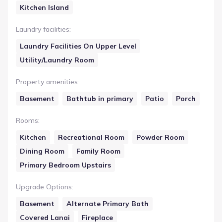
Kitchen Island
Laundry facilities
:
Laundry Facilities On Upper Level
Utility/Laundry Room
Property amenities
:
Basement
Bathtub in primary
Patio
Porch
Rooms
:
Kitchen
Recreational Room
Powder Room
Dining Room
Family Room
Primary Bedroom Upstairs
Upgrade Options
:
Basement
Alternate Primary Bath
Covered Lanai
Fireplace