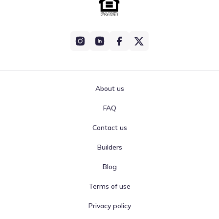
About us
FAQ
Contact us
Builders
Blog
Terms of use
Privacy policy