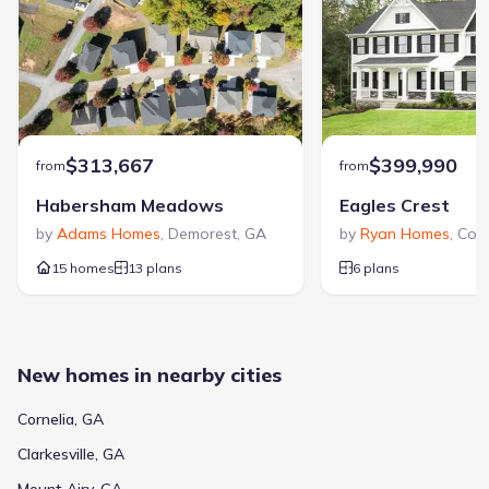
$313,667
$399,990
from
from
Habersham Meadows
Eagles Crest
by
Adams Homes
,
Demorest
,
GA
by
Ryan Homes
,
Corn
15 homes
13 plans
6 plans
New homes in nearby cities
Cornelia, GA
Clarkesville, GA
Mount Airy, GA