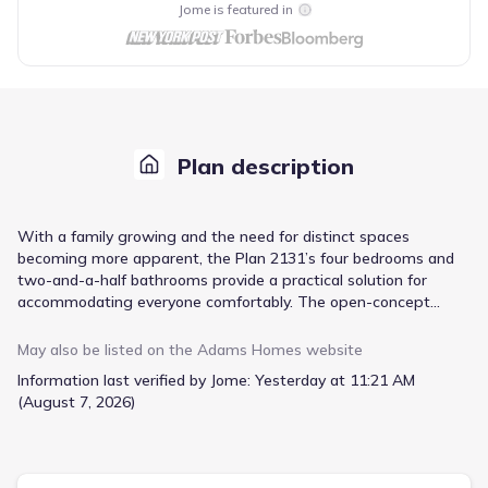
Jome is featured in
Plan description
With a family growing and the need for distinct spaces
becoming more apparent, the Plan 2131’s four bedrooms and
two-and-a-half bathrooms provide a practical solution for
accommodating everyone comfortably. The open-concept
layout fosters connection while still allowing for individual
retreats, a key consideration as children gain independence. A
May also be listed on the
Adams Homes
website
standout feature is the chef’s dream kitchen, complete with
Information last verified by Jome:
Yesterday at 11:21 AM
stainless steel appliances, granite countertops, and a center
(August 7, 2026)
island—making meal preparation and family gatherings a joy.
Beyond the kitchen, the spacious foyer creates a welcoming
first impression, while the private master suite offers a tranquil
escape with a walk-in closet and an ensuite bathroom