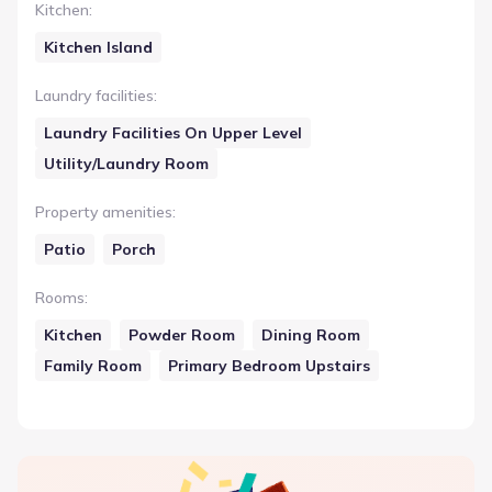
Kitchen
:
Kitchen Island
Laundry facilities
:
Laundry Facilities On Upper Level
Utility/Laundry Room
Property amenities
:
Patio
Porch
Rooms
:
Kitchen
Powder Room
Dining Room
Family Room
Primary Bedroom Upstairs