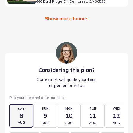
660 Bald Ridge Cir, Demorest, GA 30535
Show more homes
Considering this
plan
?
Our expert will guide your tour,
 in-person or virtual
Pick your preferred date and time
SUN
MON
TUE
WED
SAT
8
9
10
11
12
AUG
AUG
AUG
AUG
AUG