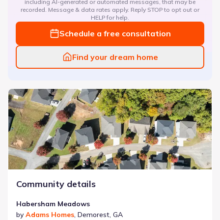
including AI-generated or automated messages, that may be
recorded. Message & data rates apply. Reply STOP to opt out or
HELP for help.
Schedule a free consultation
Find your dream home
Habersham Meadows
Community details
Habersham Meadows
by
Adams Homes
,
Demorest
,
GA