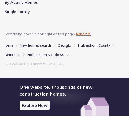
By Adams Homes
Single-Family
Something doesn't look right on this page?
Report it.
Jome
New homes search
Georgia
Habersham County
Demorest
Habersham Meadows
520 Wauka Dr, Demorest, GA 30535
One website, thousands of new
construction homes.
Explore Now