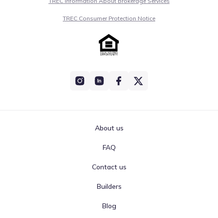
TREC Information About Brokerage Services
TREC Consumer Protection Notice
About us
FAQ
Contact us
Builders
Blog