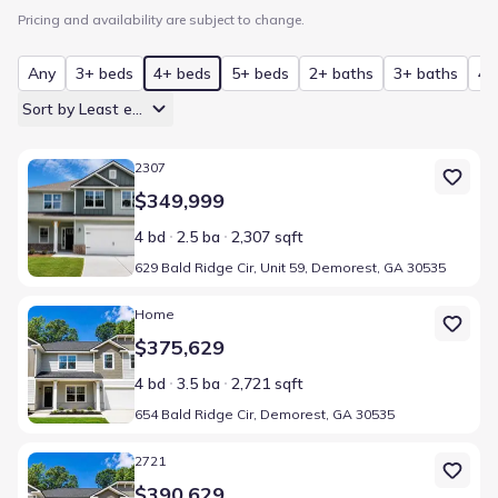
Pricing and availability are subject to change.
Any
3+ beds
4+ beds
5+ beds
2+ baths
3+ baths
4+
Sort by Least expensive
Home at address 629 Bald Ridge Cir, Unit 59, Demorest, GA 30535
2307
$349,999
4 bd
2.5 ba
2,307 sqft
629 Bald Ridge Cir, Unit 59, Demorest, GA 30535
Home at address 654 Bald Ridge Cir, Demorest, GA 30535
Home
$375,629
4 bd
3.5 ba
2,721 sqft
654 Bald Ridge Cir, Demorest, GA 30535
Home at address 654 Bald Ridge Cir, Unit 47, Demorest, GA 30535
2721
$390,629