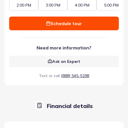
2:00 PM
3:00 PM
4:00 PM
5:00 PM
Schedule tour
Need more information?
Ask an Expert
Text or call
(888) 545-5198
Financial details