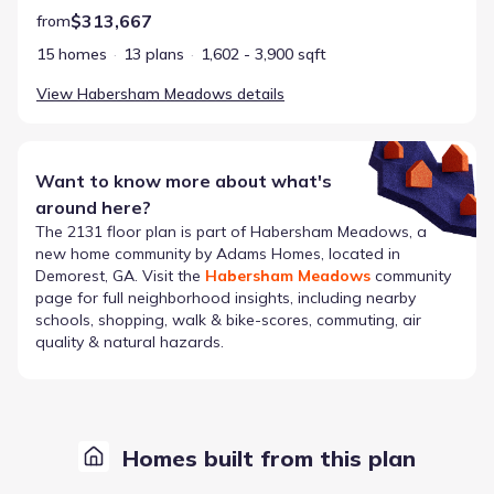
$313,667
from
15 homes
13 plans
1,602 - 3,900 sqft
View
Habersham Meadows
details
Want to know more about what's
around here?
The
2131
floor plan is part of
Habersham Meadows
, a
new home community by
Adams Homes
, located in
Demorest, GA
. Visit the
Habersham Meadows
community
page for full neighborhood insights, including nearby
schools, shopping, walk & bike-scores, commuting, air
quality & natural hazards.
Homes built from this plan