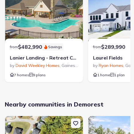
$482,990
$289,990
from
Savings
from
Lanier Landing - Retreat Collection
Laurel Fields
by
David Weekley Homes
,
Gainesville
,
GA
by
Ryan Homes
,
Gain
7 homes
9 plans
1 home
1 plan
Nearby communities in Demorest