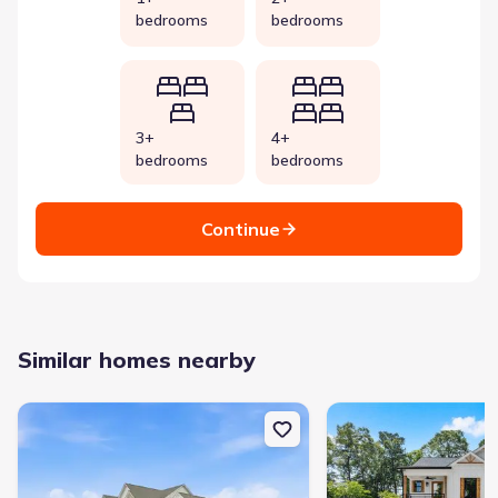
bedrooms
bedrooms
3+
4+
bedrooms
bedrooms
Continue
Similar homes nearby
New construction Single-Family house 335 Sweetgrass Dr, Demor
New construction Single