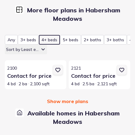
More floor plans in Habersham
Meadows
Any
3+ beds
4+ beds
5+ beds
2+ baths
3+ baths
4+
Sort by Least expensive
View details for 2100
View details for 2121
2100
2121
Contact for price
Contact for price
4 bd
2 ba
2,100 sqft
4 bd
2.5 ba
2,121 sqft
Show more plans
Available homes in Habersham
Meadows