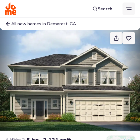
Search
All new homes in Demorest, GA
4 bd
2.5 ba
2,131 sqft
Floor