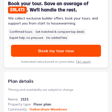
featuring double vanities and a soaking tub. The inclusion of a
Book your tour. Save an average of
designated laundry room and a two-car garage further
. We'll handle the rest.
$18,473
enhances daily living, minimizing clutter and maximizing
convenience. This 2131-square-foot, two-story home provides
We collect exclusive builder offers, book your tours, and
a solid foundation for a thriving family life, supported by a 10-
support you from start to housewarming.
year structural warranty.
Confirmed tours
Get matched & compare top deals
Expert help, no pressure
No added fees
Book my tour now
Estimated value based on Jome data,
T&C apply
Plan details
*
Pricing and availability are subject to change.
Name
:
2131
Property type
:
Floor plan
Community
:
Habersham Meadows