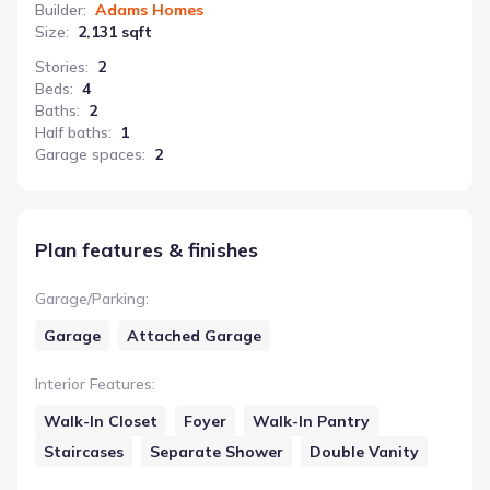
Builder
:
Adams Homes
Size
:
2,131 sqft
Stories
:
2
Beds
:
4
Baths
:
2
Half baths
:
1
Garage spaces
:
2
Plan features & finishes
Garage/Parking
:
Garage
Attached Garage
Interior Features
:
Walk-In Closet
Foyer
Walk-In Pantry
Staircases
Separate Shower
Double Vanity