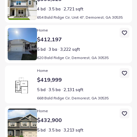
4 bd
3.5 ba
2,721 sqft
654 Bald Ridge Cir, Unit 47, Demorest, GA 30535
Home at address 620 Bald Ridge Cir, Demorest, GA 30535
Home
$412,197
5 bd
3 ba
3,222 sqft
620 Bald Ridge Cir, Demorest, GA 30535
Home at address 668 Bald Ridge Cir, Demorest, GA 30535
Home
$419,999
5 bd
3.5 ba
2,131 sqft
668 Bald Ridge Cir, Demorest, GA 30535
Home at address 660 Bald Ridge Cir, Demorest, GA 30535
Home
$432,900
5 bd
3.5 ba
3,213 sqft