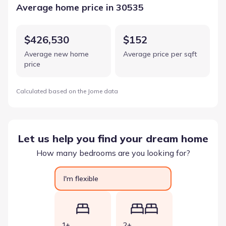
Average home price in 30535
$426,530
$152
Average new home
Average price per sqft
price
Calculated based on the Jome data
Let us help you find your dream home
How many bedrooms are you looking for?
I'm flexible
1+
2+