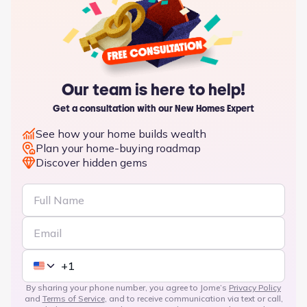
Our team is here to help!
Get a consultation with our New Homes Expert
See how your home builds wealth
Plan your home-buying roadmap
Discover hidden gems
By sharing your phone number, you agree to Jome’s
Privacy Policy
and
Terms of Service
, and to receive communication via text or call,