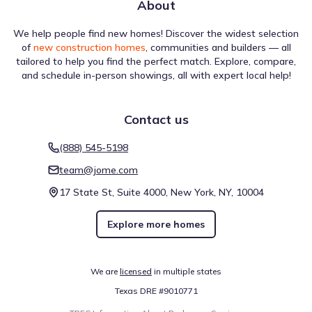
About
We help people find new homes! Discover the widest selection
of
new construction homes
, communities and builders — all
tailored to help you find the perfect match. Explore, compare,
and schedule in-person showings, all with expert local help!
Contact us
(888) 545-5198
team@jome.com
17 State St, Suite 4000, New York, NY, 10004
Explore more homes
We are
licensed
in multiple states
Texas DRE #9010771