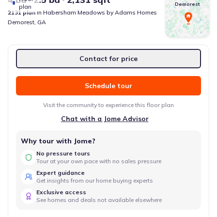
Demorest
plan
2131
plan
in
Habersham Meadows
by
Adams Homes
Demorest
,
GA
Contact for price
Schedule tour
Visit the community to experience this floor plan
Chat with a Jome Advisor
Why tour with Jome?
No pressure tours
Tour at your own pace with no sales pressure
Expert guidance
Get insights from our home buying experts
Exclusive access
See homes and deals not available elsewhere