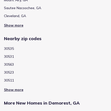
Sautee Nacoochee, GA
Cleveland, GA
Show more
Nearby zip codes
30535
30531
30563
30523
30511
Show more
More New Homes in Demorest, GA