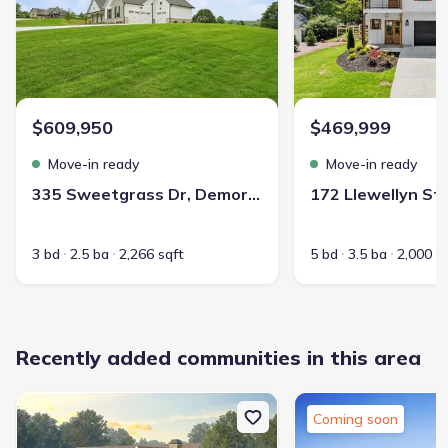
$609,950
$469,999
Move-in ready
Move-in ready
335 Sweetgrass Dr, Demorest, GA 30535
3 bd
2.5 ba
2,266 sqft
5 bd
3.5 ba
2,000 s
Recently added communities in this area
Coming soon