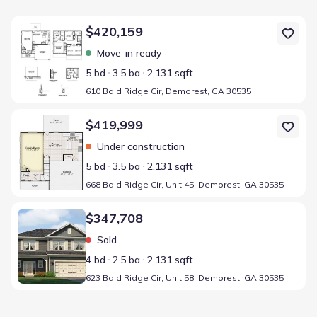
Home at address 610 Bald Ridge Cir, Demorest, GA 30535
$420,159
Move-in ready
5 bd
3.5 ba
2,131 sqft
610 Bald Ridge Cir, Demorest, GA 30535
Home at address 668 Bald Ridge Cir, Unit 45, Demorest, GA 30535
$419,999
Under construction
5 bd
3.5 ba
2,131 sqft
668 Bald Ridge Cir, Unit 45, Demorest, GA 30535
Home at address 623 Bald Ridge Cir, Unit 58, Demorest, GA 30535
$347,708
Sold
4 bd
2.5 ba
2,131 sqft
623 Bald Ridge Cir, Unit 58, Demorest, GA 30535