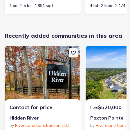
4 bd
2.5 ba
1,991 sqft
4 bd
2.5 ba
2,174 s
Recently added communities in this area
Contact for price
$520,000
from
Hidden River
Paxton Pointe
by
Riverstone Construction, LLC
,
Signal Mountain
by
Riverstone Constr
,
TN