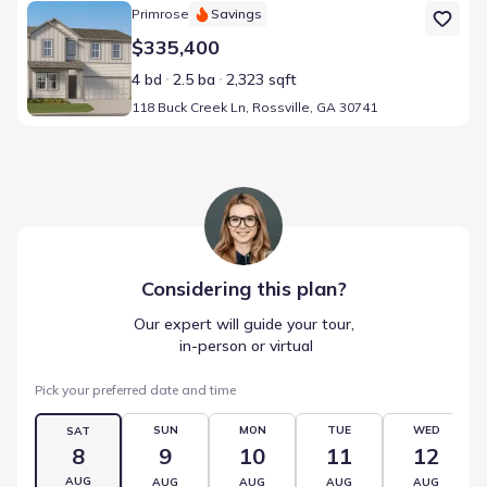
Home at address 118 Buck Creek Ln, Rossville, GA 30741
Primrose
Savings
$335,400
4 bd
2.5 ba
2,323 sqft
118 Buck Creek Ln, Rossville, GA 30741
Considering this
plan
?
Our expert will guide your tour,
 in-person or virtual
Pick your preferred date and time
SUN
MON
TUE
WED
SAT
8
9
10
11
12
AUG
AUG
AUG
AUG
AUG