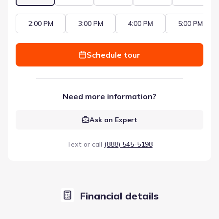
2:00 PM
3:00 PM
4:00 PM
5:00 PM
Schedule tour
Need more information?
Ask an Expert
Text or call
(888) 545-5198
Financial details