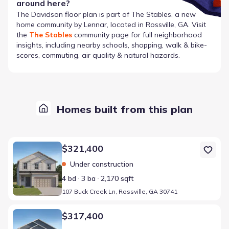
around here?
The
Davidson
floor plan is part of
The Stables
, a new
home community by
Lennar
, located in Rossville, GA
. Visit
the
The Stables
community page for full neighborhood
insights, including nearby schools, shopping, walk & bike-
scores, commuting, air quality & natural hazards.
Homes built from this plan
Home at address 107 Buck Creek Ln, Rossville, GA 30741
$321,400
Under construction
4 bd
3 ba
2,170 sqft
107 Buck Creek Ln, Rossville, GA 30741
Home at address 109 Buck Creek Ln, Rossville, GA 30741
$317,400