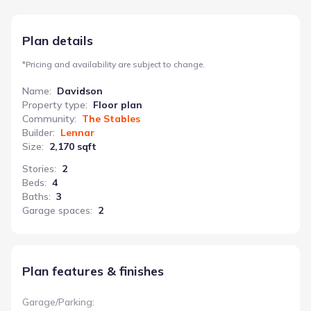
children or hobbies. The owner’s suite boasts an attached
bathroom and an oversized walk-in closet, ensuring privacy and
comfort. A convenient utility/laundry room and an attached
Plan details
garage add to the practicality of this home. The Davidson’s
thoughtful layout and functional features make it a smart
*
Pricing and availability are subject to change.
choice for those seeking a blend of productivity and family-
friendly living.
Name
:
Davidson
Property type
:
Floor plan
Community
:
The Stables
Builder
:
Lennar
Size
:
2,170 sqft
Stories
:
2
Beds
:
4
Baths
:
3
Garage spaces
:
2
Plan features & finishes
Garage/Parking
: