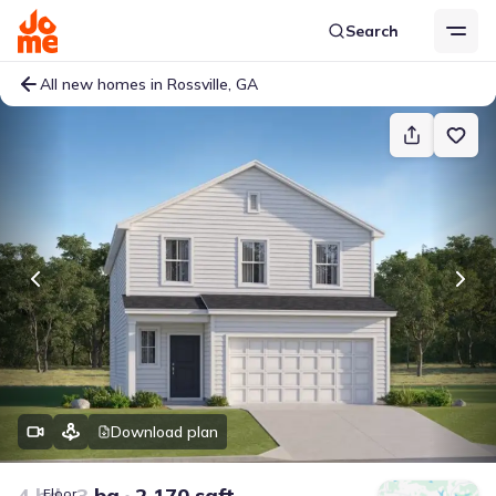
Search
All new homes in Rossville, GA
Download plan
4 bd
3 ba
2,170 sqft
Floor