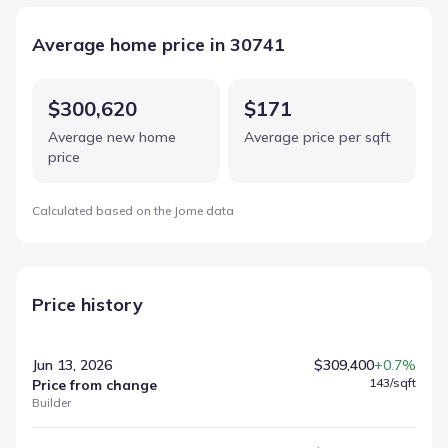
Average home price in 30741
$300,620
$171
Average new home
Average price per sqft
price
Calculated based on the Jome data
Price history
Jun 13, 2026
$309,400
+0.7%
143
/sqft
Price from change
Builder