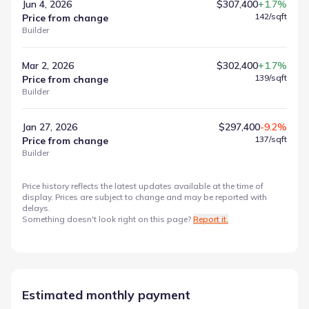
Jun 4, 2026
$307,400
+1.7%
142
/sqft
Price from change
Builder
Mar 2, 2026
$302,400
+1.7%
139
/sqft
Price from change
Builder
Jan 27, 2026
$297,400
-9.2%
137
/sqft
Price from change
Builder
Price history reflects the latest updates available at the time of
display. Prices are subject to change and may be reported with
delays.
Something doesn't look right on this page?
Report it.
Estimated monthly payment