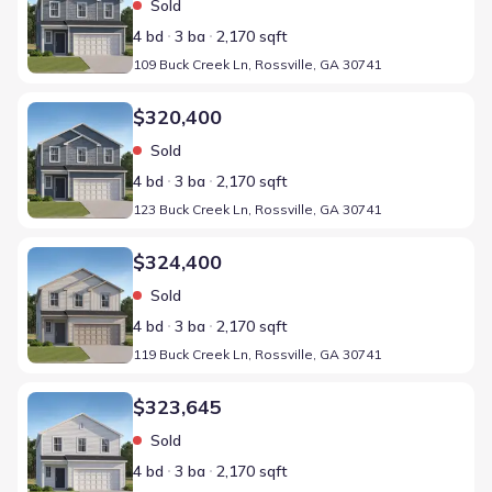
Sold
4 bd
3 ba
2,170 sqft
109 Buck Creek Ln, Rossville, GA 30741
Home at address 123 Buck Creek Ln, Rossville, GA 30741
$320,400
Sold
4 bd
3 ba
2,170 sqft
123 Buck Creek Ln, Rossville, GA 30741
Home at address 119 Buck Creek Ln, Rossville, GA 30741
$324,400
Sold
4 bd
3 ba
2,170 sqft
119 Buck Creek Ln, Rossville, GA 30741
Home at address 98 Buck Creek Ln, Rossville, GA 30741
$323,645
Sold
4 bd
3 ba
2,170 sqft