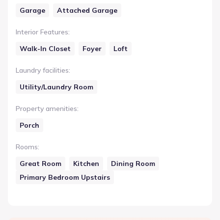
Garage
Attached Garage
Interior Features
:
Walk-In Closet
Foyer
Loft
Laundry facilities
:
Utility/Laundry Room
Property amenities
:
Porch
Rooms
:
Great Room
Kitchen
Dining Room
Primary Bedroom Upstairs