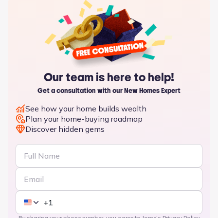
Our team is here to help!
Get a consultation with our New Homes Expert
See how your home builds wealth
Plan your home-buying roadmap
Discover hidden gems
By sharing your phone number, you agree to Jome’s
Privacy Policy