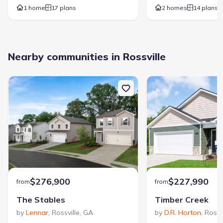
1 home
17 plans
2 homes
14 plans
Nearby communities in Rossville
$276,900
$227,990
from
from
The Stables
Timber Creek
by
Lennar
,
Rossville
,
GA
by
D.R. Horton
,
Rossv