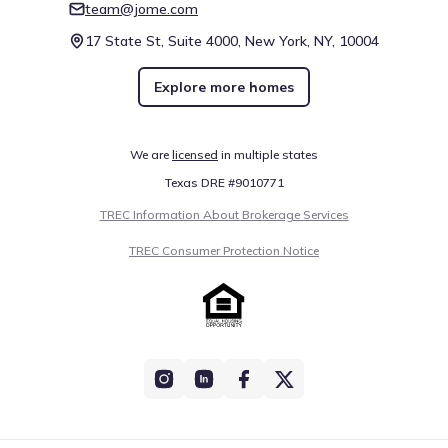
team@jome.com
17 State St, Suite 4000, New York, NY, 10004
Explore more homes
We are
licensed
in multiple states
Texas DRE #9010771
TREC Information About Brokerage Services
TREC Consumer Protection Notice