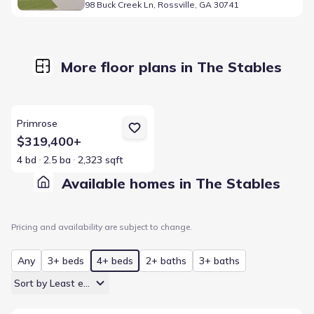
98 Buck Creek Ln, Rossville, GA 30741
More floor plans in The Stables
View details for Primrose
Primrose
$319,400+
4 bd
2.5 ba
2,323 sqft
Available homes in The Stables
Pricing and availability are subject to change.
Any
3+ beds
4+ beds
2+ baths
3+ baths
Sort by Least expensive