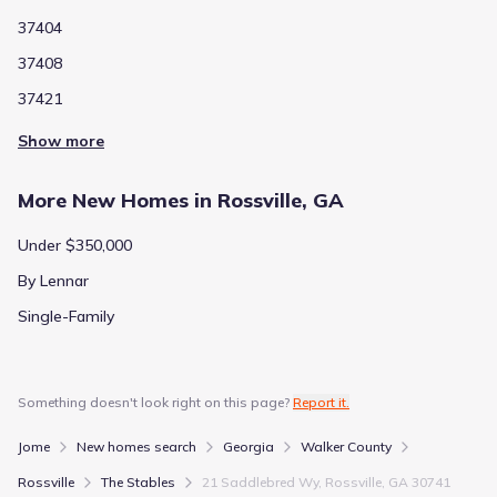
37404
37408
37421
Show more
More New Homes in Rossville, GA
Under $350,000
By Lennar
Single-Family
Something doesn't look right on this page?
Report it.
Jome
New homes search
Georgia
Walker County
Rossville
The Stables
21 Saddlebred Wy, Rossville, GA 30741