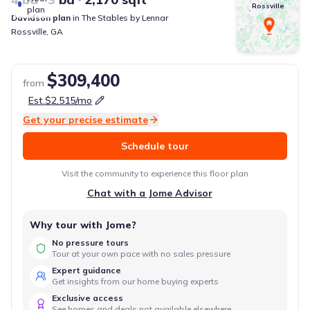
Rossville
plan
Davidson
plan
in
The Stables
by
Lennar
Rossville
,
GA
$309,400
from
Est.
$2,515
/mo
Get your precise estimate
Schedule tour
Visit the community to experience this floor plan
Chat with a Jome Advisor
Why tour with Jome?
No pressure tours
Tour at your own pace with no sales pressure
Expert guidance
Get insights from our home buying experts
Exclusive access
See homes and deals not available elsewhere