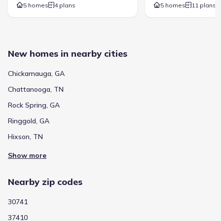
5 homes
4 plans
5 homes
11 plans
New homes in nearby cities
Chickamauga, GA
Chattanooga, TN
Rock Spring, GA
Ringgold, GA
Hixson, TN
Show more
Nearby zip codes
30741
37410