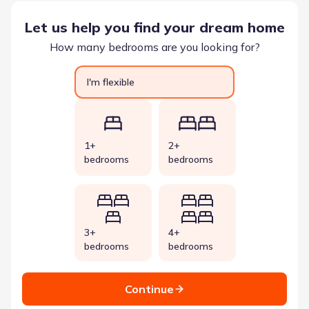
Let us help you find your dream home
How many bedrooms are you looking for?
I'm flexible
1+
2+
bedrooms
bedrooms
3+
4+
bedrooms
bedrooms
Continue