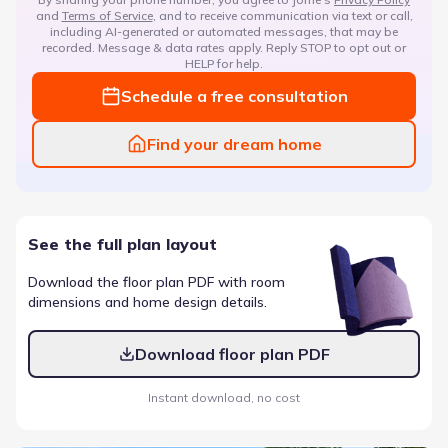
and
Terms of Service
, and to receive communication via text or call,
including AI-generated or automated messages, that may be
recorded. Message & data rates apply. Reply STOP to opt out or
HELP for help.
Schedule a free consultation
Find your dream home
See the full plan layout
Download the floor plan PDF with room
dimensions and home design details.
Download floor plan PDF
Instant download, no cost