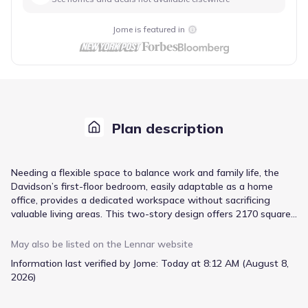
Jome is featured in
Plan description
Needing a flexible space to balance work and family life, the
Davidson’s first-floor bedroom, easily adaptable as a home
office, provides a dedicated workspace without sacrificing
valuable living areas. This two-story design offers 2170 square
feet of living space, featuring four bedrooms and three
bathrooms, all within a price range starting at $309,400. The
May also be listed on the
Lennar
website
open great room and adjacent dining room create a welcoming
Information last verified by Jome:
Today at 8:12 AM (August 8,
atmosphere for gatherings, while the well-appointed kitchen
2026)
serves as the heart of the home. Upstairs, three generously
sized bedrooms and a versatile loft provide ample space for