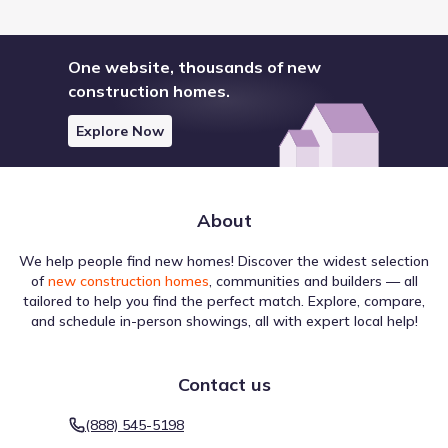
One website, thousands of new
construction homes.
Explore Now
About
We help people find new homes! Discover the widest selection
of
new construction homes
, communities and builders — all
tailored to help you find the perfect match. Explore, compare,
and schedule in-person showings, all with expert local help!
Contact us
(888) 545-5198