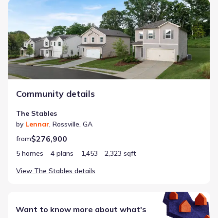
The Stables
Community details
The Stables
by
Lennar
,
Rossville
,
GA
$276,900
from
5 homes
4 plans
1,453 - 2,323 sqft
View
The Stables
details
Want to know more about what's