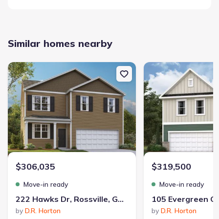
Similar homes nearby
New construction Single-Family house 222 Hawks Dr, Rossville, G
New construction Single
$306,035
$319,500
Move-in ready
Move-in ready
222 Hawks Dr, Rossville, GA 30741
by
D.R. Horton
by
D.R. Horton