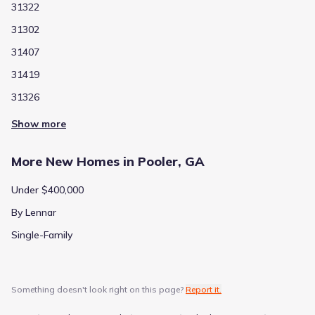
31322
31302
31407
31419
31326
Show more
More New Homes in Pooler, GA
Under $400,000
By Lennar
Single-Family
Something doesn't look right on this page?
Report it.