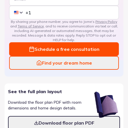
By sharing your phone number, you agree to Jome’s
Privacy Policy
and
Terms of Service
, and to receive communication via text or call,
including AI-generated or automated messages, that may be
recorded. Message & data rates apply. Reply STOP to opt out or
HELP for help.
Schedule a free consultation
Find your dream home
See the full plan layout
Download the floor plan PDF with room
dimensions and home design details.
Download floor plan PDF