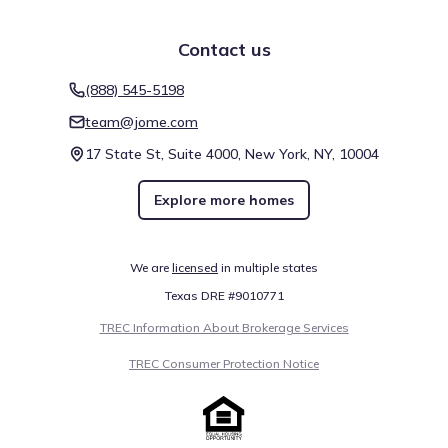
Contact us
(888) 545-5198
team@jome.com
17 State St, Suite 4000, New York, NY, 10004
Explore more homes
We are
licensed
in multiple states
Texas DRE #9010771
TREC Information About Brokerage Services
TREC Consumer Protection Notice