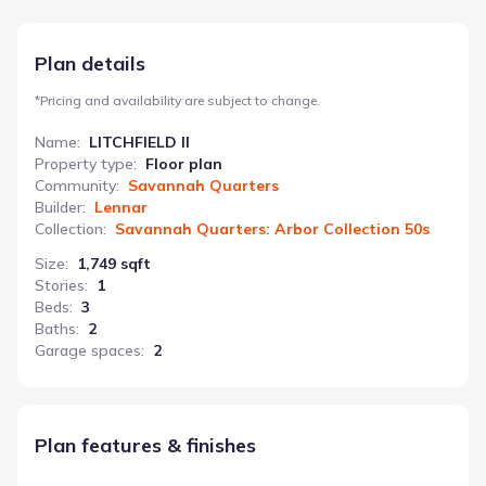
utility/laundry room is centrally located for maximum
convenience. This 1749 sq ft home includes 3 bedrooms and 2
bathrooms, with an attached garage.
Plan details
*
Pricing and availability are subject to change.
Name
:
LITCHFIELD II
Property type
:
Floor plan
Community
:
Savannah Quarters
Builder
:
Lennar
Collection
:
Savannah Quarters: Arbor Collection 50s
Size
:
1,749 sqft
Stories
:
1
Beds
:
3
Baths
:
2
Garage spaces
:
2
Plan features & finishes