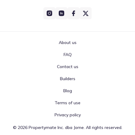
About us
FAQ
Contact us
Builders
Blog
Terms of use
Privacy policy
©
2026
Propertymate Inc. dba Jome. All rights reserved.