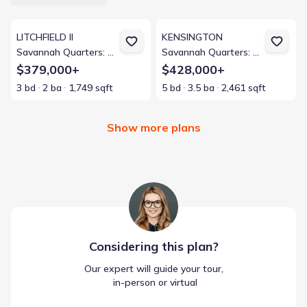
View details for LITCHFIELD II
View details for KENSINGTON
LITCHFIELD II
KENSINGTON
Savannah Quarters: Arbor Collection 60s
Savannah Quarters: Arbor Collection 50s
$379,000+
$428,000+
3 bd
2 ba
1,749 sqft
5 bd
3.5 ba
2,461 sqft
Show more plans
Considering this
plan
?
Our expert will guide your tour,
 in-person or virtual