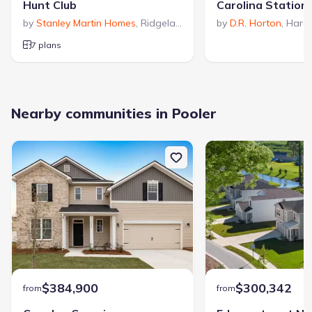
Hunt Club
Carolina Station
by
Stanley Martin Homes
,
Ridgeland
,
SC
by
D.R. Horton
,
Harde
7 plans
Nearby communities in Pooler
$384,900
$300,342
from
from