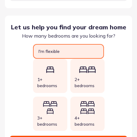
Let us help you find your dream home
How many bedrooms are you looking for?
I'm flexible
1+
2+
bedrooms
bedrooms
3+
4+
bedrooms
bedrooms