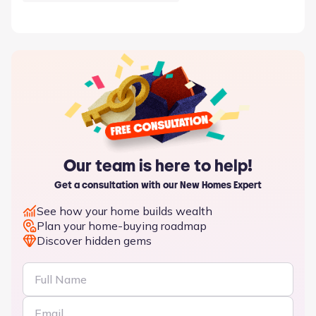
Our team is here to help!
Get a consultation with our New Homes Expert
See how your home builds wealth
Plan your home-buying roadmap
Discover hidden gems