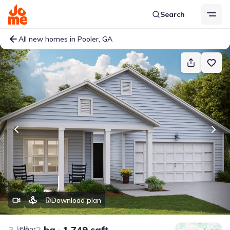
Search
All new homes in Pooler, GA
Download plan
3 bd
2 ba
1,749 sqft
Floor