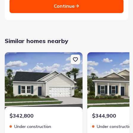
Continue
Similar homes nearby
New construction Single-Family house 277 Kingswood Cir, Bloomi
New construction Singl
$342,800
$344,900
Under construction
Under constructio