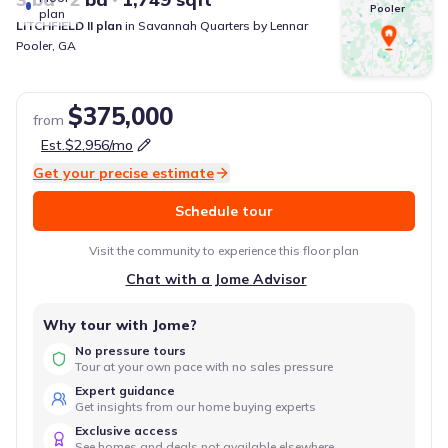
Pooler
plan
LITCHFIELD II
plan
in
Savannah Quarters
by
Lennar
Pooler
,
GA
$375,000
from
Est.
$2,956
/mo
Get your precise estimate
Schedule tour
Visit the community to experience this floor plan
Chat with a Jome Advisor
Why tour with Jome?
No pressure tours
Tour at your own pace with no sales pressure
Expert guidance
Get insights from our home buying experts
Exclusive access
See homes and deals not available elsewhere