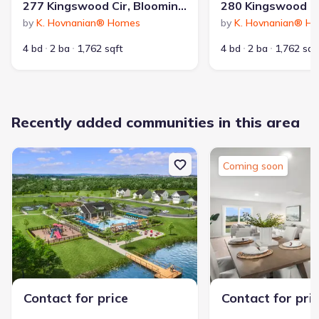
277 Kingswood Cir, Bloomingdale, GA 31302
by
K. Hovnanian® Homes
by
K. Hovnanian® H
4 bd
2 ba
1,762 sqft
4 bd
2 ba
1,762 sqf
Recently added communities in this area
Coming soon
Contact for price
Contact for pri