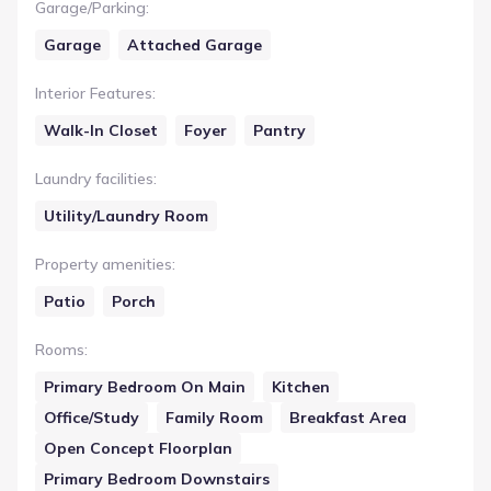
Garage/Parking
:
Garage
Attached Garage
Interior Features
:
Walk-In Closet
Foyer
Pantry
Laundry facilities
:
Utility/Laundry Room
Property amenities
:
Patio
Porch
Rooms
:
Primary Bedroom On Main
Kitchen
Office/Study
Family Room
Breakfast Area
Open Concept Floorplan
Primary Bedroom Downstairs