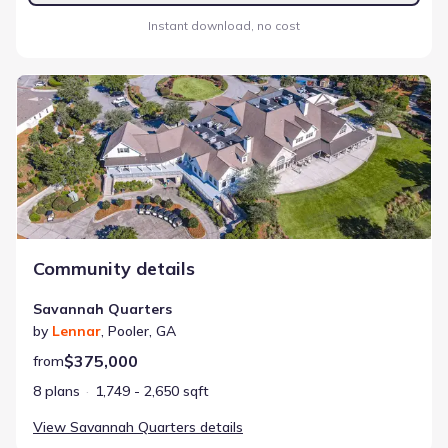
Instant download, no cost
Savannah Quarters
Community details
Savannah Quarters
by
Lennar
,
Pooler
,
GA
$375,000
from
8 plans
1,749 - 2,650 sqft
View
Savannah Quarters
details