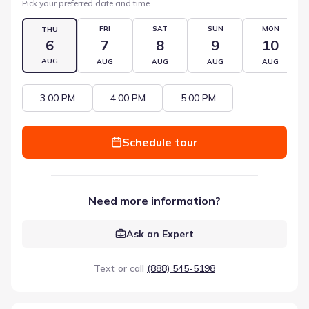
Pick your preferred date and time
FRI
SAT
SUN
MON
THU
6
7
8
9
10
AUG
AUG
AUG
AUG
AUG
3:00 PM
4:00 PM
5:00 PM
Schedule tour
Need more information?
Ask an Expert
Text or call
(888) 545-5198