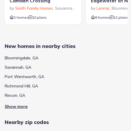
Camden Crossing
by
Smith Family Homes
,
Savannah
,
GA
by
Lennar
,
Blooming
2 homes
10 plans
8 homes
12 plans
New homes in nearby cities
Bloomingdale, GA
Savannah, GA
Port Wentworth, GA
Richmond Hill, GA
Rincon, GA
Show more
Nearby zip codes