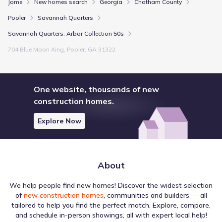
Jome
New homes search
Georgia
Chatham County
Pooler
Savannah Quarters
Savannah Quarters: Arbor Collection 50s
704 Blue Moon Xing, Pooler, GA 31322
One website, thousands of new
construction homes.
Explore Now
About
We help people find new homes! Discover the widest selection
of
new construction homes
, communities and builders — all
tailored to help you find the perfect match. Explore, compare,
and schedule in-person showings, all with expert local help!