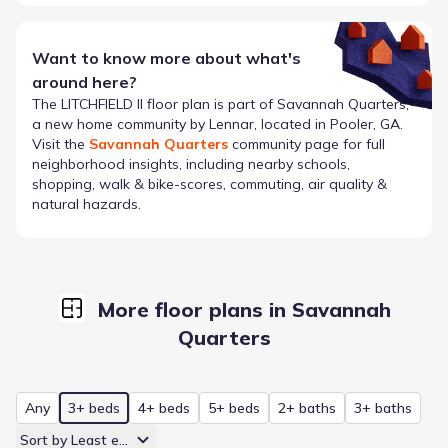
Want to know more about what's
around here?
The
LITCHFIELD II
floor plan is part of
Savannah Quarters
,
a new home community by
Lennar
, located in Pooler, GA
.
Visit the
Savannah Quarters
community page for full
neighborhood insights, including nearby schools,
shopping, walk & bike-scores, commuting, air quality &
natural hazards.
More floor plans in Savannah
Quarters
Any
3+ beds
4+ beds
5+ beds
2+ baths
3+ baths
Sort by Least expensive