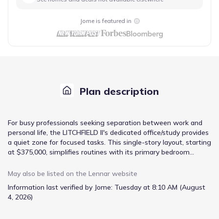
Jome is featured in
Plan description
For busy professionals seeking separation between work and
personal life, the LITCHFIELD II's dedicated office/study provides
a quiet zone for focused tasks. This single-story layout, starting
at $375,000, simplifies routines with its primary bedroom
conveniently located on the main floor. The open-concept
family room and kitchen area facilitate easy transitions for daily
May also be listed on the
Lennar
website
living and casual gatherings, with direct access to a patio for
Information last verified by Jome:
Tuesday at 8:10 AM (August
outdoor enjoyment. A formal dining room offers a distinct
4, 2026)
space for more structured meals or hosting guests. Ample
storage is found in the owner's suite walk-in closet, and the