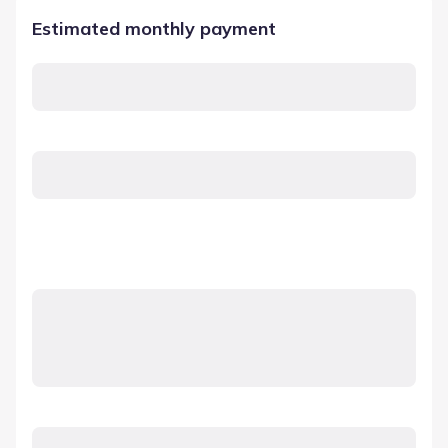
Estimated monthly payment