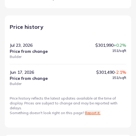
Price history
Jul 23, 2026
$301,990
+0.2%
151
/sqft
Price from change
Builder
Jun 17, 2026
$301,490
-2.1%
151
/sqft
Price from change
Builder
Price history reflects the latest updates available at the time of
display. Prices are subject to change and may be reported with
delays.
Something doesn't look right on this page?
Report it.