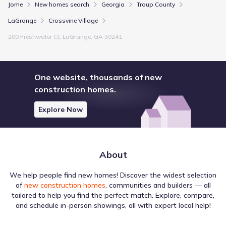
Jome
New homes search
Georgia
Troup County
LaGrange
Crossvine Village
200 Freshwater Ct, LaGrange, GA 30241
One website, thousands of new
construction homes.
Explore Now
About
We help people find new homes! Discover the widest selection
of
new construction homes
, communities and builders — all
tailored to help you find the perfect match. Explore, compare,
and schedule in-person showings, all with expert local help!