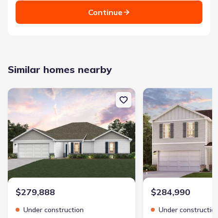
Continue
Similar homes nearby
New construction Single-Family house 209 Tj'S Trl, Hogansville, 
New construction Single
$279,888
$284,990
Under construction
Under constructio