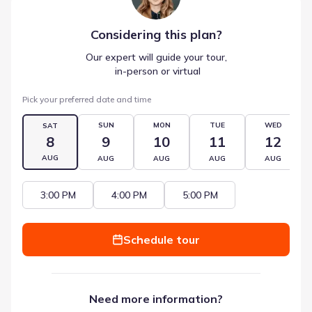
Considering this
plan
?
Our expert will guide your tour,
 in-person or virtual
Pick your preferred date and time
SUN
MON
TUE
WED
SAT
8
9
10
11
12
AUG
AUG
AUG
AUG
AUG
3:00 PM
4:00 PM
5:00 PM
Schedule tour
Need more information?