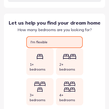
Let us help you find your dream home
How many bedrooms are you looking for?
I'm flexible
1+
2+
bedrooms
bedrooms
3+
4+
bedrooms
bedrooms