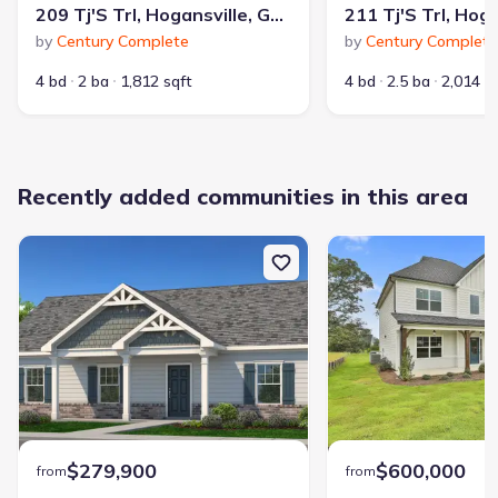
209 Tj'S Trl, Hogansville, GA 30230
by
Century Complete
by
Century Complete
4 bd
2 ba
1,812 sqft
4 bd
2.5 ba
2,014 s
Recently added communities in this area
$279,900
$600,000
from
from