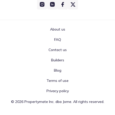
About us
FAQ
Contact us
Builders
Blog
Terms of use
Privacy policy
©
2026
Propertymate Inc. dba Jome. All rights reserved.