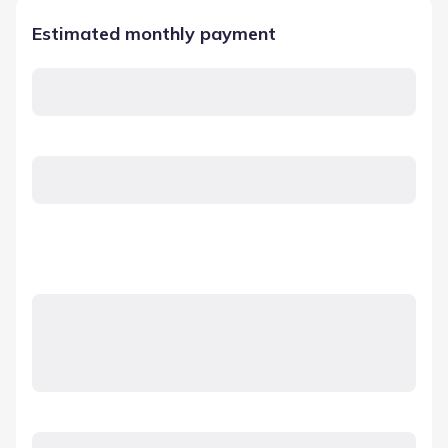
Estimated monthly payment