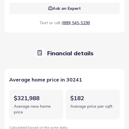
Ask an Expert
Text or call
(888) 545-5198
Financial details
Average home price in 30241
$321,988
$182
Average new home
Average price per sqft
price
Calculated based on the Jome data