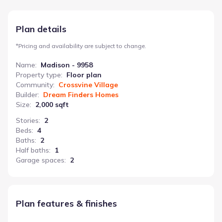
daily life runs smoothly. This 2000 sq ft home, starting at
$303,990, balances private quarters with shared living areas.
Plan details
*
Pricing and availability are subject to change.
Name
:
Madison - 9958
Property type
:
Floor plan
Community
:
Crossvine Village
Builder
:
Dream Finders Homes
Size
:
2,000 sqft
Stories
:
2
Beds
:
4
Baths
:
2
Half baths
:
1
Garage spaces
:
2
Plan features & finishes