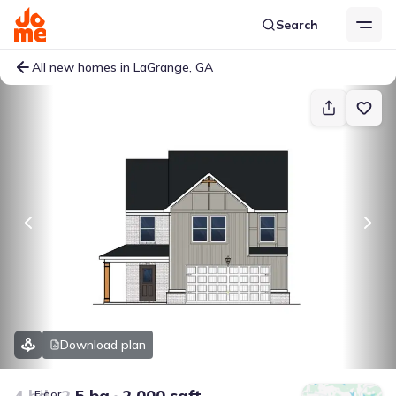
Search
All new homes in LaGrange, GA
Download plan
4 bd
2.5 ba
2,000 sqft
Floor