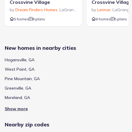
Crossvine Village
Crossvine Village
by
Dream Finders Homes
,
LaGrange
,
GA
by
Lennar
,
LaGrange
5 homes
8 plans
6 homes
5 plans
New homes in nearby cities
Hogansville, GA
West Point, GA
Pine Mountain, GA
Greenville, GA
Moreland, GA
Show more
Nearby zip codes