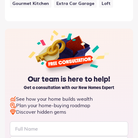
Gourmet Kitchen
Extra Car Garage
Loft
Our team is here to help!
Get a consultation with our New Homes Expert
See how your home builds wealth
Plan your home-buying roadmap
Discover hidden gems