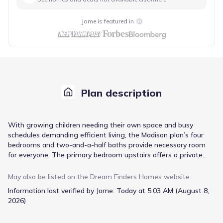
Jome is featured in
Plan description
With growing children needing their own space and busy
schedules demanding efficient living, the Madison plan’s four
bedrooms and two-and-a-half baths provide necessary room
for everyone. The primary bedroom upstairs offers a private
retreat, while the open family room and dining area facilitate
easy family gatherings. Meal prep is simplified in the gourmet
May also be listed on the
Dream Finders Homes
website
kitchen, featuring ample counter space and an island, with the
Information last verified by Jome:
Today at 5:03 AM (August 8,
adjacent dining room ready for family meals or homework
2026)
sessions. A dedicated utility/laundry room and a 2-car garage
with an optional extra bay address practical needs, ensuring