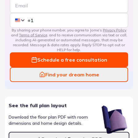
By sharing your phone number, you agree to Jome’s
Privacy Policy
and
Terms of Service
, and to receive communication via text or call,
including AI-generated or automated messages, that may be
recorded. Message & data rates apply. Reply STOP to opt out or
HELP for help.
Schedule a free consultation
Find your dream home
See the full plan layout
Download the floor plan PDF with room
dimensions and home design details.