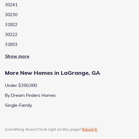
30241
30230
31822
30222
31833
Show more
More New Homes in LaGrange, GA
Under $350,000
By Dream Finders Homes
Single-Family
Something doesn't look right on this page?
Report it.