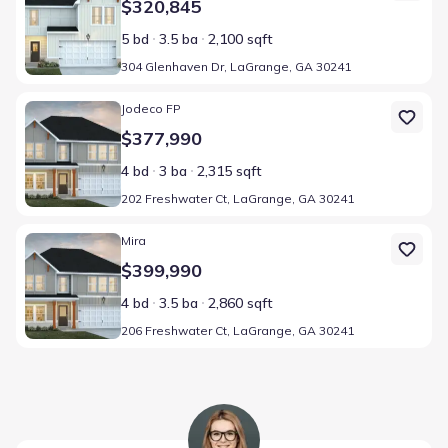
$320,845
5 bd
3.5 ba
2,100 sqft
304 Glenhaven Dr, LaGrange, GA 30241
Home at address 202 Freshwater Ct, LaGrange, GA 30241
Jodeco FP
$377,990
4 bd
3 ba
2,315 sqft
202 Freshwater Ct, LaGrange, GA 30241
Home at address 206 Freshwater Ct, LaGrange, GA 30241
Mira
$399,990
4 bd
3.5 ba
2,860 sqft
206 Freshwater Ct, LaGrange, GA 30241