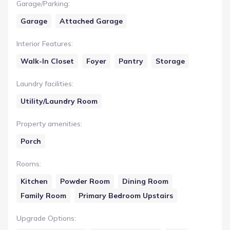
Garage/Parking
:
Garage
Attached Garage
Interior Features
:
Walk-In Closet
Foyer
Pantry
Storage
Laundry facilities
:
Utility/Laundry Room
Property amenities
:
Porch
Rooms
:
Kitchen
Powder Room
Dining Room
Family Room
Primary Bedroom Upstairs
Upgrade Options
: