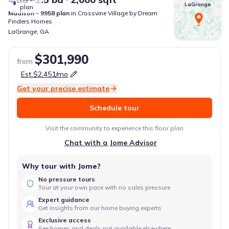
LaGrange
plan
Madison - 9958
plan
in
Crossvine Village
by
Dream
Finders Homes
LaGrange
,
GA
$301,990
from
Est.
$2,451
/mo
Get your precise estimate
Schedule tour
Visit the community to experience this floor plan
Chat with a Jome Advisor
Why tour with Jome?
No pressure tours
Tour at your own pace with no sales pressure
Expert guidance
Get insights from our home buying experts
Exclusive access
See homes and deals not available elsewhere