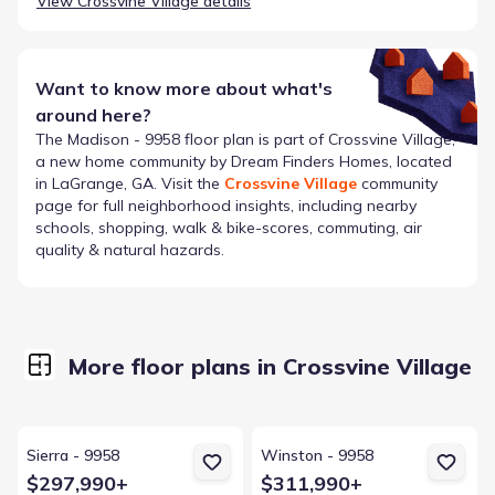
View
Crossvine Village
details
Want to know more about what's
around here?
The
Madison - 9958
floor plan is part of
Crossvine Village
,
a new home community by
Dream Finders Homes
, located
in LaGrange, GA
. Visit the
Crossvine Village
community
page for full neighborhood insights, including nearby
schools, shopping, walk & bike-scores, commuting, air
quality & natural hazards.
More floor plans in Crossvine Village
View details for Sierra - 9958
View details for Winston - 9958
Sierra - 9958
Winston - 9958
$297,990+
$311,990+