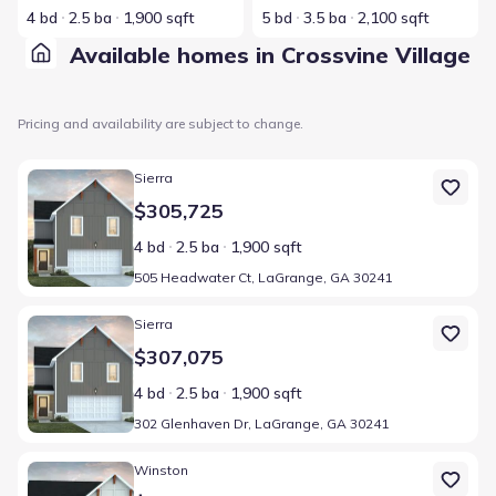
4 bd
2.5 ba
1,900 sqft
5 bd
3.5 ba
2,100 sqft
Available homes in Crossvine Village
Pricing and availability are subject to change.
Home at address 505 Headwater Ct, LaGrange, GA 30241
Sierra
$305,725
4 bd
2.5 ba
1,900 sqft
505 Headwater Ct, LaGrange, GA 30241
Home at address 302 Glenhaven Dr, LaGrange, GA 30241
Sierra
$307,075
4 bd
2.5 ba
1,900 sqft
302 Glenhaven Dr, LaGrange, GA 30241
Home at address 304 Glenhaven Dr, LaGrange, GA 30241
Winston