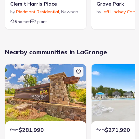
Clemit Harris Place
Grove Park
by
Piedmont Residential
,
Newnan
,
GA
by
Jeff Lindsey Comm
8 homes
2 plans
Nearby communities in LaGrange
$281,990
$271,990
from
from