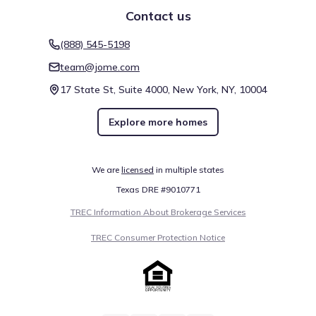
Contact us
(888) 545-5198
team@jome.com
17 State St, Suite 4000, New York, NY, 10004
Explore more homes
We are
licensed
in multiple states
Texas DRE #9010771
TREC Information About Brokerage Services
TREC Consumer Protection Notice