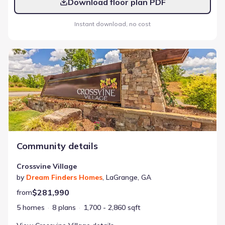
Download floor plan PDF
Instant download, no cost
Crossvine Village
Community details
Crossvine Village
by
Dream Finders Homes
,
LaGrange
,
GA
$281,990
from
5 homes
8 plans
1,700 - 2,860 sqft