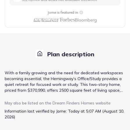
Jome is featured in
Plan description
With a family growing and the need for dedicated workspaces
becoming essential, the Hemingway’s Office/Study provides a
quiet retreat for focused work or study. This two-story home,
priced from $370,990, offers 2500 square feet of living space,
thoughtfully arranged to balance togetherness and individual
needs. The open-concept floorplan seamlessly connects the
May also be listed on the
Dream Finders Homes
website
kitchen with a dedicated dining area and the inviting family
Information last verified by Jome:
Today at 5:07 AM (August 10,
room, perfect for casual gatherings. A convenient mudroom
2026)
and attached garage offer practical solutions for managing
daily routines, while the butler’s pantry provides extra storage