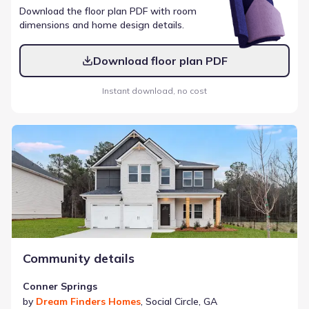
Download the floor plan PDF with room
dimensions and home design details.
Download floor plan PDF
Instant download, no cost
Conner Springs
Community details
Conner Springs
by
Dream Finders Homes
,
Social Circle
,
GA