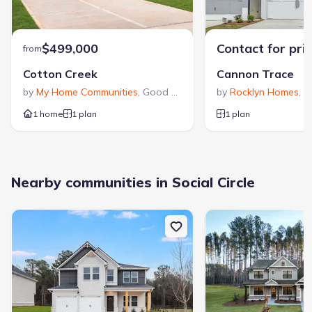
$499,000
Contact for pri
from
Cotton Creek
Cannon Trace
by
My Home Communities
,
Good Hope
,
GA
by
Rocklyn Homes
,
W
1 home
1 plan
1 plan
Nearby communities in Social Circle