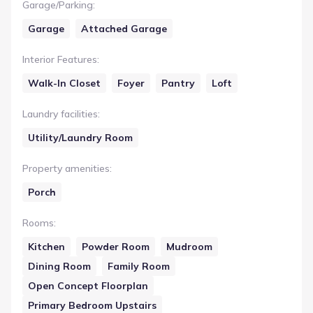
Garage/Parking
:
Garage
Attached Garage
Interior Features
:
Walk-In Closet
Foyer
Pantry
Loft
Laundry facilities
:
Utility/Laundry Room
Property amenities
:
Porch
Rooms
:
Kitchen
Powder Room
Mudroom
Dining Room
Family Room
Open Concept Floorplan
Primary Bedroom Upstairs