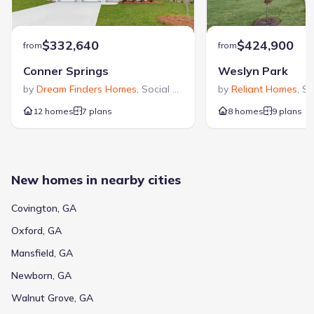
$332,640
$424,900
from
from
Conner Springs
Weslyn Park
by
Dream Finders Homes
,
Social Circle
,
GA
by
Reliant Homes
,
So
12 homes
7 plans
8 homes
9 plans
New homes in nearby cities
Covington, GA
Oxford, GA
Mansfield, GA
Newborn, GA
Walnut Grove, GA