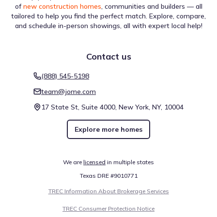
of
new construction homes
, communities and builders — all
tailored to help you find the perfect match. Explore, compare,
and schedule in-person showings, all with expert local help!
Contact us
(888) 545-5198
team@jome.com
17 State St, Suite 4000, New York, NY, 10004
Explore more homes
We are
licensed
in multiple states
Texas DRE #9010771
TREC Information About Brokerage Services
TREC Consumer Protection Notice