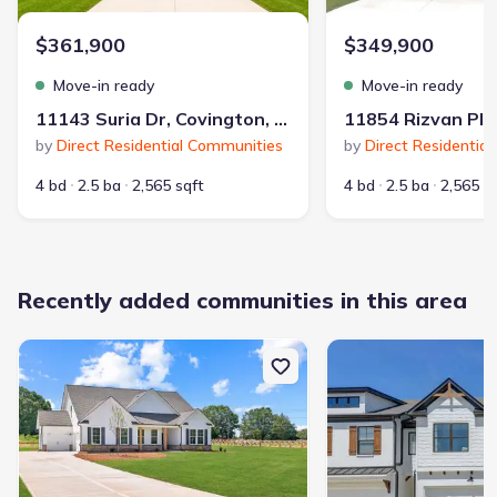
$361,900
$349,900
Move-in ready
Move-in ready
11143 Suria Dr, Covington, GA 30014
by
Direct Residential Communities
by
Direct Residentia
4 bd
2.5 ba
2,565 sqft
4 bd
2.5 ba
2,565 s
Recently added communities in this area