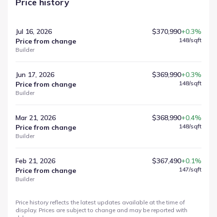
Price history
Jul 16, 2026
$370,990
+0.3%
148
/sqft
Price from change
Builder
Jun 17, 2026
$369,990
+0.3%
148
/sqft
Price from change
Builder
Mar 21, 2026
$368,990
+0.4%
148
/sqft
Price from change
Builder
Feb 21, 2026
$367,490
+0.1%
147
/sqft
Price from change
Builder
Price history reflects the latest updates available at the time of
display. Prices are subject to change and may be reported with