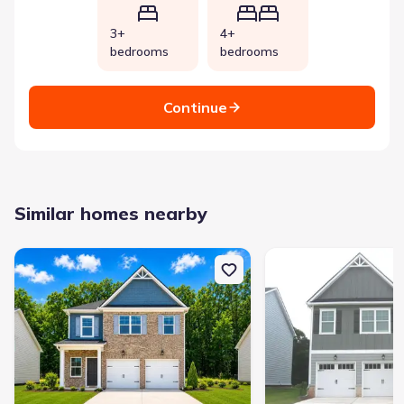
3+
4+
bedrooms
bedrooms
Continue
Similar homes nearby
New construction Single-Family house 11143 Suria Dr, Covington, G
New construction Single