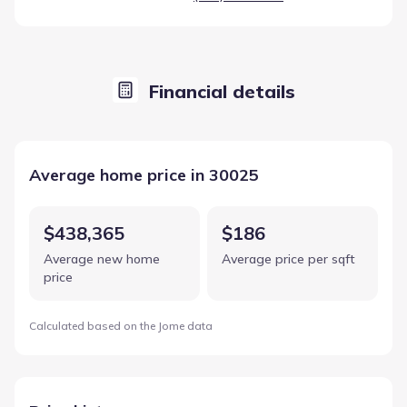
Financial details
Average home price in 30025
$438,365
$186
Average new home
Average price per sqft
price
Calculated based on the Jome data