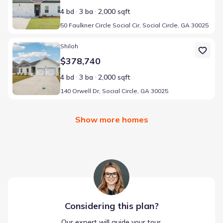
4 bd
3 ba
2,000 sqft
50 Faulkner Circle Social Cir, Social Circle, GA 30025
Home at address 140 Orwell Dr, Social Circle, GA 30025
Shiloh
$378,740
4 bd
3 ba
2,000 sqft
140 Orwell Dr, Social Circle, GA 30025
Show more homes
Considering this
plan
?
Our expert will guide your tour,