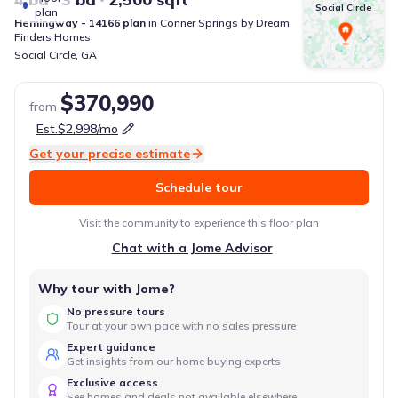
Social Circle
plan
Hemingway - 14166
plan
in
Conner Springs
by
Dream
Finders Homes
Social Circle
,
GA
$370,990
from
Est.
$2,998
/mo
Get your precise estimate
Schedule tour
Visit the community to experience this floor plan
Chat with a Jome Advisor
Why tour with Jome?
No pressure tours
Tour at your own pace with no sales pressure
Expert guidance
Get insights from our home buying experts
Exclusive access
See homes and deals not available elsewhere