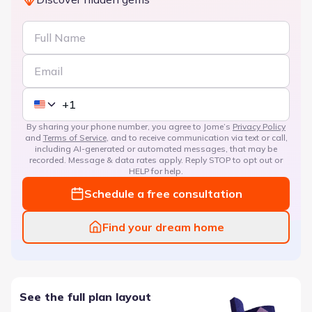
By sharing your phone number, you agree to Jome’s
Privacy Policy
and
Terms of Service
, and to receive communication via text or call,
including AI-generated or automated messages, that may be
recorded. Message & data rates apply. Reply STOP to opt out or
HELP for help.
Schedule a free consultation
Find your dream home
See the full plan layout