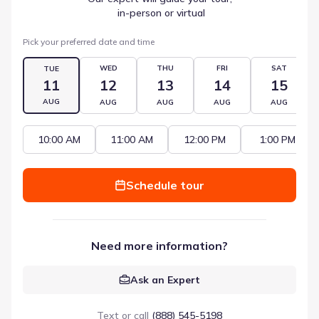
 in-person or virtual
Pick your preferred date and time
WED
THU
FRI
SAT
TUE
11
12
13
14
15
AUG
AUG
AUG
AUG
AUG
10:00 AM
11:00 AM
12:00 PM
1:00 PM
Schedule tour
Need more information?
Ask an Expert
Text or call
(888) 545-5198