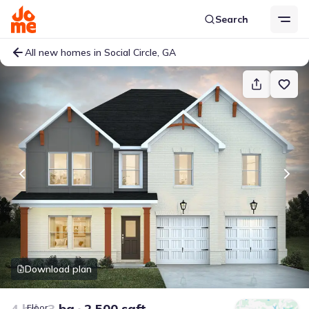
Search
All new homes in Social Circle, GA
Download plan
4 bd
3 ba
2,500 sqft
Floor