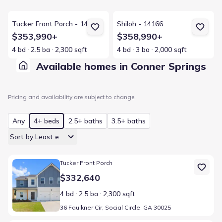
View details for Tucker Front Porch - 14166
View details for Shiloh - 14166
Tucker Front Porch - 14166
Shiloh - 14166
$353,990+
$358,990+
4 bd
2.5 ba
2,300 sqft
4 bd
3 ba
2,000 sqft
Available homes in Conner Springs
Pricing and availability are subject to change.
Any
4+ beds
2.5+ baths
3.5+ baths
Sort by Least expensive
Home at address 36 Faulkner Cir, Social Circle, GA 30025
Tucker Front Porch
$332,640
4 bd
2.5 ba
2,300 sqft
36 Faulkner Cir, Social Circle, GA 30025