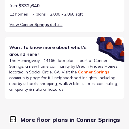
$332,640
from
12 homes
7 plans
2,000 - 2,860 sqft
View
Conner Springs
details
Want to know more about what's
around here?
The
Hemingway - 14166
floor plan is part of
Conner
Springs
, a new home community by
Dream Finders Homes
,
located in Social Circle, GA
. Visit the
Conner Springs
community page for full neighborhood insights, including
nearby schools, shopping, walk & bike-scores, commuting,
air quality & natural hazards.
More floor plans in Conner Springs