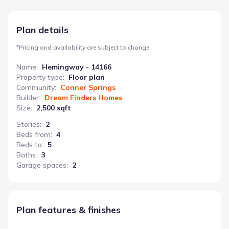
and preparation space near the gourmet kitchen. Upstairs, the
primary bedroom offers a private sanctuary, complemented by
a versatile loft area ideal for a playroom, media room, or
Plan details
additional living space. Four bedrooms and three bathrooms
ensure ample space for everyone. The inclusion of a
*
Pricing and availability are subject to change.
utility/Laundry Room and powder room further enhances the
home’s functionality, making the Hemingway a comfortable and
Name
:
Hemingway - 14166
well-organized residence.
Property type
:
Floor plan
Community
:
Conner Springs
Builder
:
Dream Finders Homes
Size
:
2,500 sqft
Stories
:
2
Beds from
:
4
Beds to
:
5
Baths
:
3
Garage spaces
:
2
Plan features & finishes