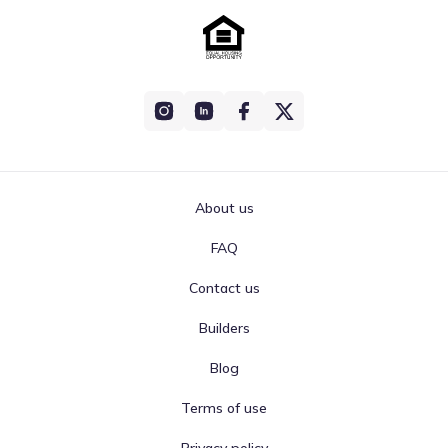
About us
FAQ
Contact us
Builders
Blog
Terms of use
Privacy policy