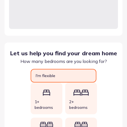
Let us help you find your dream home
How many bedrooms are you looking for?
I'm flexible
1+
2+
bedrooms
bedrooms