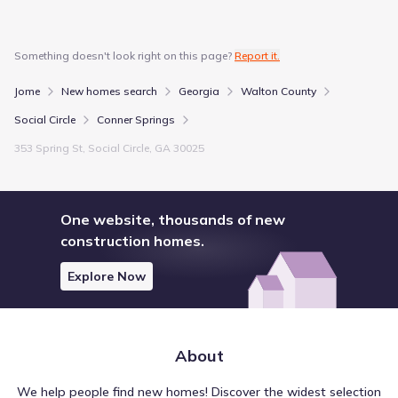
Something doesn't look right on this page?
Report it.
Jome
New homes search
Georgia
Walton County
Social Circle
Conner Springs
353 Spring St, Social Circle, GA 30025
One website, thousands of new
construction homes.
Explore Now
About
We help people find new homes! Discover the widest selection