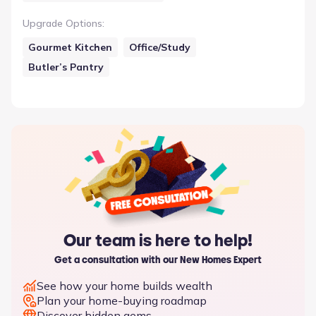
Upgrade Options
:
Gourmet Kitchen
Office/Study
Butler’s Pantry
Our team is here to help!
Get a consultation with our New Homes Expert
See how your home builds wealth
Plan your home-buying roadmap
Discover hidden gems