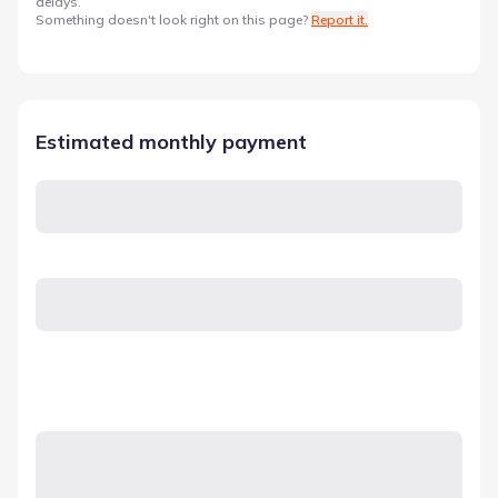
delays.
Something doesn't look right on this page?
Report it.
Estimated monthly payment