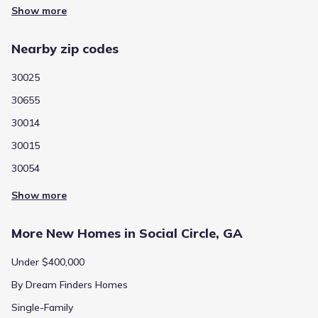
Show more
Nearby zip codes
30025
30655
30014
30015
30054
Show more
More New Homes in Social Circle, GA
Under $400,000
By Dream Finders Homes
Single-Family