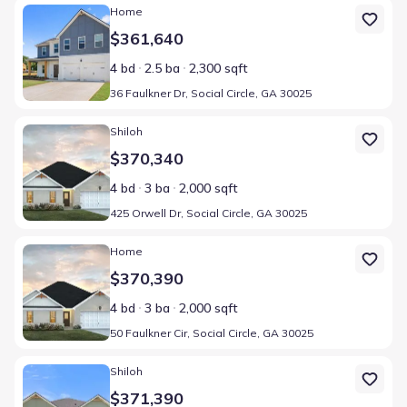
Home at address 36 Faulkner Dr, Social Circle, GA 30025
Home
$361,640
4 bd
2.5 ba
2,300 sqft
36 Faulkner Dr, Social Circle, GA 30025
Home at address 425 Orwell Dr, Social Circle, GA 30025
Shiloh
$370,340
4 bd
3 ba
2,000 sqft
425 Orwell Dr, Social Circle, GA 30025
Home at address 50 Faulkner Cir, Social Circle, GA 30025
Home
$370,390
4 bd
3 ba
2,000 sqft
50 Faulkner Cir, Social Circle, GA 30025
Home at address 50 Faulkner Circle Social Cir, Social Circle, GA 30
Shiloh
$371,390