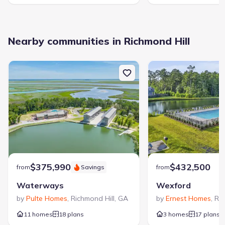
Nearby communities in Richmond Hill
$375,990
$432,500
from
Savings
from
Waterways
Wexford
by
Pulte Homes
,
Richmond Hill
,
GA
by
Ernest Homes
,
Ric
11 homes
18 plans
3 homes
17 plans