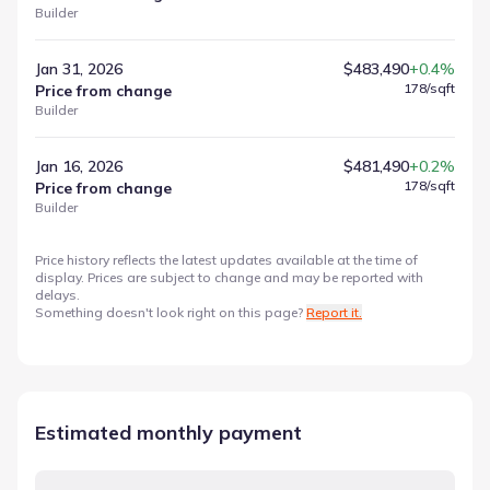
Builder
Jan 31, 2026
$483,490
+0.4%
178
/sqft
Price from change
Builder
Jan 16, 2026
$481,490
+0.2%
178
/sqft
Price from change
Builder
Price history reflects the latest updates available at the time of
display. Prices are subject to change and may be reported with
delays.
Something doesn't look right on this page?
Report it.
Estimated monthly payment