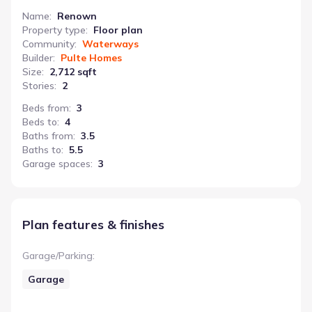
Name
:
Renown
Property type
:
Floor plan
Community
:
Waterways
Builder
:
Pulte Homes
Size
:
2,712 sqft
Stories
:
2
Beds from
:
3
Beds to
:
4
Baths from
:
3.5
Baths to
:
5.5
Garage spaces
:
3
Plan features & finishes
Garage/Parking
:
Garage