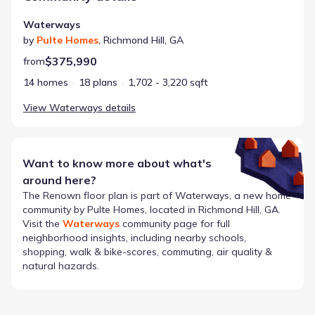
Waterways
by
Pulte Homes
,
Richmond Hill
,
GA
$375,990
from
14 homes
18 plans
1,702 - 3,220 sqft
View
Waterways
details
Want to know more about what's
around here?
The
Renown
floor plan is part of
Waterways
, a new home
community by
Pulte Homes
, located in Richmond Hill, GA
.
Visit the
Waterways
community page for full
neighborhood insights, including nearby schools,
shopping, walk & bike-scores, commuting, air quality &
natural hazards.