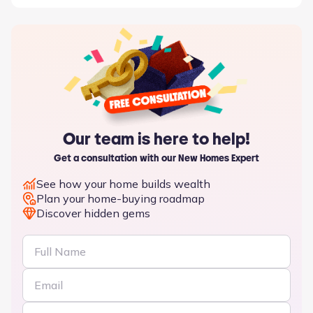
Our team is here to help!
Get a consultation with our New Homes Expert
See how your home builds wealth
Plan your home-buying roadmap
Discover hidden gems