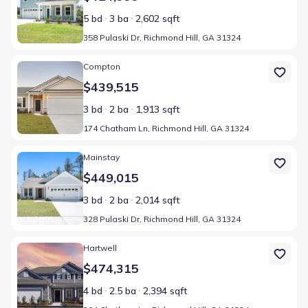
5 bd
3 ba
2,602 sqft
358 Pulaski Dr, Richmond Hill, GA 31324
Home at address 174 Chatham Ln, Richmond Hill, GA 31324
Compton
$439,515
3 bd
2 ba
1,913 sqft
174 Chatham Ln, Richmond Hill, GA 31324
Home at address 328 Pulaski Dr, Richmond Hill, GA 31324
Mainstay
$449,015
3 bd
2 ba
2,014 sqft
328 Pulaski Dr, Richmond Hill, GA 31324
Home at address 204 Chatham Ln, Richmond Hill, GA 31324
Hartwell
$474,315
4 bd
2.5 ba
2,394 sqft