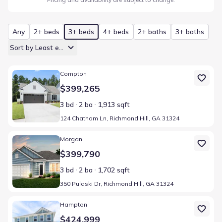
Any
2+ beds
3+ beds
4+ beds
2+ baths
3+ baths
Sort by Least expensive
Home at address 124 Chatham Ln, Richmond Hill, GA 31324
Compton
$399,265
3 bd
2 ba
1,913 sqft
124 Chatham Ln, Richmond Hill, GA 31324
Home at address 350 Pulaski Dr, Richmond Hill, GA 31324
Morgan
$399,790
3 bd
2 ba
1,702 sqft
350 Pulaski Dr, Richmond Hill, GA 31324
Home at address 358 Pulaski Dr, Richmond Hill, GA 31324
Hampton
$424,999