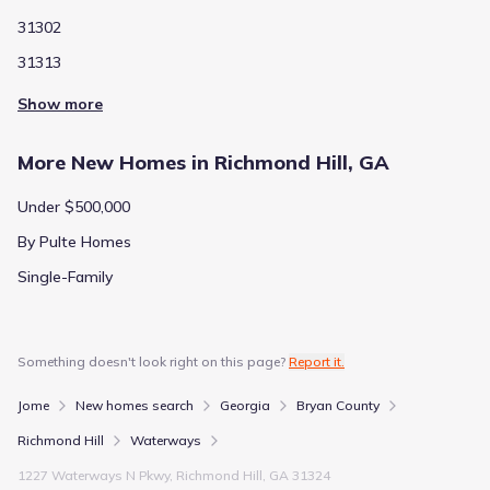
31302
31313
Show more
More New Homes in Richmond Hill, GA
Under $500,000
By Pulte Homes
Single-Family
Something doesn't look right on this page?
Report it.
Jome
New homes search
Georgia
Bryan County
Richmond Hill
Waterways
1227 Waterways N Pkwy, Richmond Hill, GA 31324