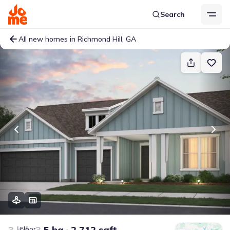
Search
All new homes in Richmond Hill, GA
3 bd
3.5 ba
2,712 sqft
Floor