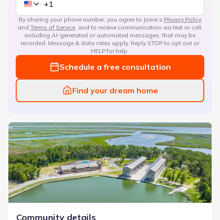
By sharing your phone number, you agree to Jome’s
Privacy Policy
and
Terms of Service
, and to receive communication via text or call,
including AI-generated or automated messages, that may be
recorded. Message & data rates apply. Reply STOP to opt out or
HELP for help.
Schedule a free consultation
Find your dream home
Waterways
Community details