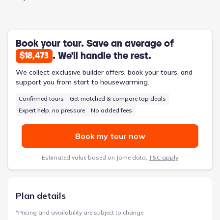
technology integration. The connected kitchen and gathering
room create a natural focal point, ideal for supervising children
while preparing food or engaging in conversation. With four
bedrooms and three bathrooms, the Renown comfortably
accommodates a family’s evolving needs. This 2,712-square-
Book your tour. Save an average of
foot, two-story home also includes a three-car garage,
. We'll handle the rest.
$18,473
providing ample storage and parking.
We collect exclusive builder offers, book your tours, and
support you from start to housewarming.
Confirmed tours
Get matched & compare top deals
Expert help, no pressure
No added fees
Book my tour now
Estimated value based on Jome data,
T&C apply
Plan details
*
Pricing and availability are subject to change.