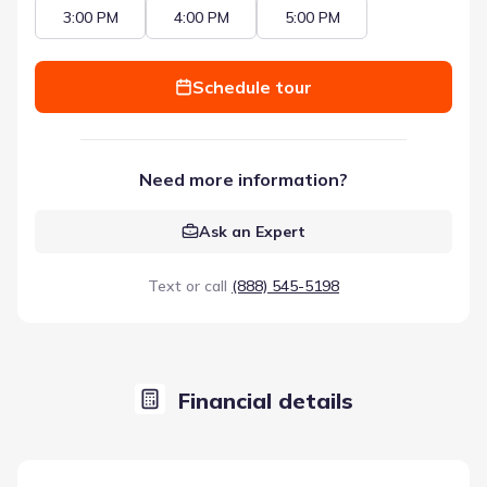
3:00 PM
4:00 PM
5:00 PM
Schedule tour
Need more information?
Ask an Expert
Text or call
(888) 545-5198
Financial details