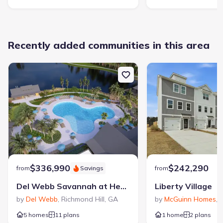
Recently added communities in this area
$336,990
$242,290
from
Savings
from
Del Webb Savannah at Heartwood
Liberty Village
by
Del Webb
,
Richmond Hill
,
GA
by
McGuinn Homes
,
H
5 homes
11 plans
1 home
2 plans