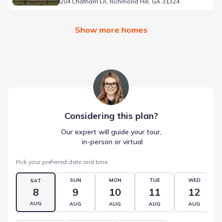
204 Chatham Ln, Richmond Hill, GA 31324
Show more homes
Considering this
plan
?
Our expert will guide your tour,
 in-person or virtual
Pick your preferred date and time
SUN
MON
TUE
WED
SAT
8
9
10
11
12
AUG
AUG
AUG
AUG
AUG