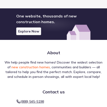
One website, thousands of new
construction homes.
Explore Now
About
We help people find new homes! Discover the widest selection
of
new construction homes
, communities and builders — all
tailored to help you find the perfect match. Explore, compare,
and schedule in-person showings, all with expert local help!
Contact us
(888) 545-5198