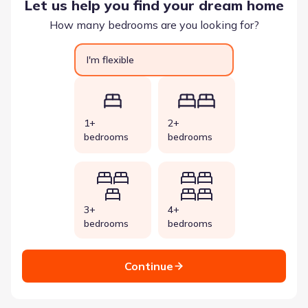
Let us help you find your dream home
How many bedrooms are you looking for?
I'm flexible
1+
2+
bedrooms
bedrooms
3+
4+
bedrooms
bedrooms
Continue