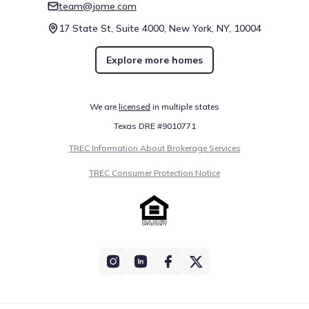
team@jome.com
17 State St, Suite 4000, New York, NY, 10004
Explore more homes
We are
licensed
in multiple states
Texas DRE #9010771
TREC Information About Brokerage Services
TREC Consumer Protection Notice