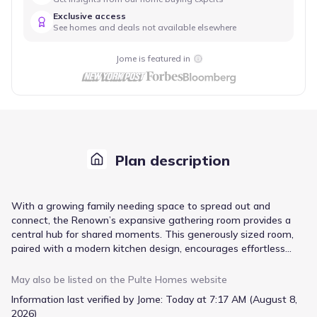
Exclusive access
See homes and deals not available elsewhere
Jome is featured in
Plan description
With a growing family needing space to spread out and
connect, the Renown’s expansive gathering room provides a
central hub for shared moments. This generously sized room,
paired with a modern kitchen design, encourages effortless
entertaining and casual family meals. The thoughtfully
designed layout ensures a comfortable flow between these key
May also be listed on the
Pulte Homes
website
areas, minimizing congestion and maximizing usability. New
Information last verified by Jome:
Today at 7:17 AM (August 8,
construction offers peace of mind and the latest in home
2026)