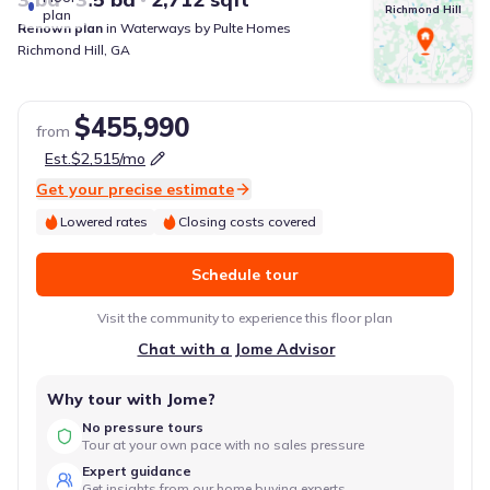
Richmond Hill
plan
Renown
plan
in
Waterways
by
Pulte Homes
Richmond Hill
,
GA
$455,990
from
Est.
$2,515
/mo
Get your precise estimate
Lowered rates
Closing costs covered
Schedule tour
Visit the community to experience this floor plan
Chat with a Jome Advisor
Why tour with Jome?
No pressure tours
Tour at your own pace with no sales pressure
Expert guidance
Get insights from our home buying experts