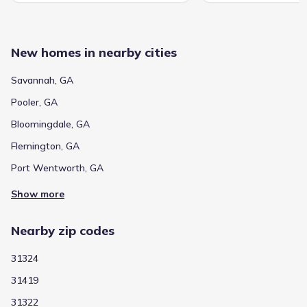
New homes in nearby cities
Savannah, GA
Pooler, GA
Bloomingdale, GA
Flemington, GA
Port Wentworth, GA
Show more
Nearby zip codes
31324
31419
31322