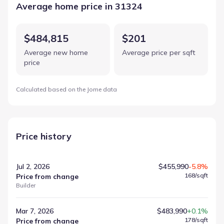
Average home price in 31324
$484,815
$201
Average new home
Average price per sqft
price
Calculated based on the Jome data
Price history
Jul 2, 2026
$455,990
-5.8%
168
/sqft
Price from change
Builder
Mar 7, 2026
$483,990
+0.1%
178
/sqft
Price from change