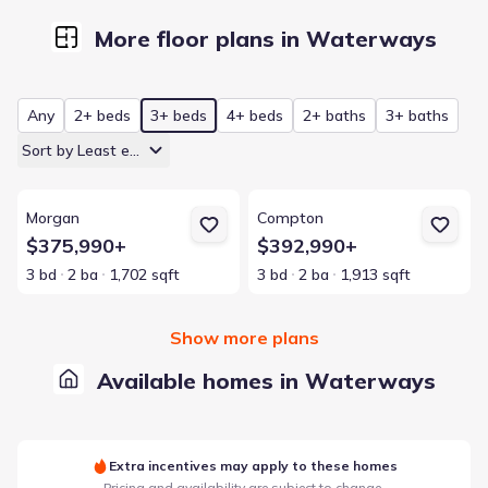
More floor plans in Waterways
Any
2+ beds
3+ beds
4+ beds
2+ baths
3+ baths
Sort by Least expensive
View details for Morgan
View details for Compton
Morgan
Compton
$375,990+
$392,990+
3 bd
2 ba
1,702 sqft
3 bd
2 ba
1,913 sqft
Show more plans
Available homes in Waterways
Extra incentives may apply to these homes
Pricing and availability are subject to change.