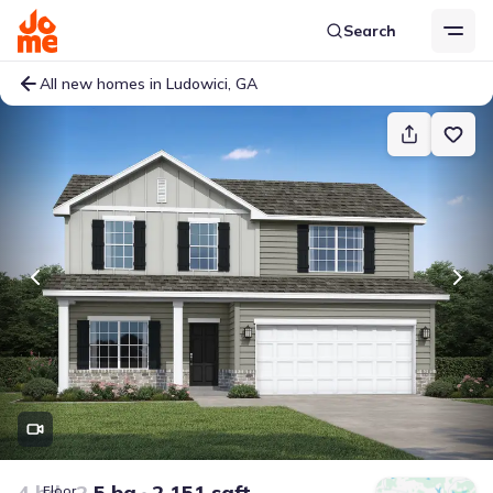
Search
All new homes in Ludowici, GA
4 bd
2.5 ba
2,151 sqft
Floor