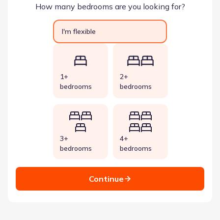
How many bedrooms are you looking for?
I'm flexible
1+
2+
bedrooms
bedrooms
3+
4+
bedrooms
bedrooms
Continue