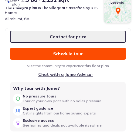
Ludowici
plan
The Palmyra
plan
in
The Village at Sassafras
by
RTS
Homes
Allenhurst
,
GA
Contact for price
Schedule tour
Visit the community to experience this floor plan
Chat with a Jome Advisor
Why tour with Jome?
No pressure tours
Tour at your own pace with no sales pressure
Expert guidance
Get insights from our home buying experts
Exclusive access
See homes and deals not available elsewhere