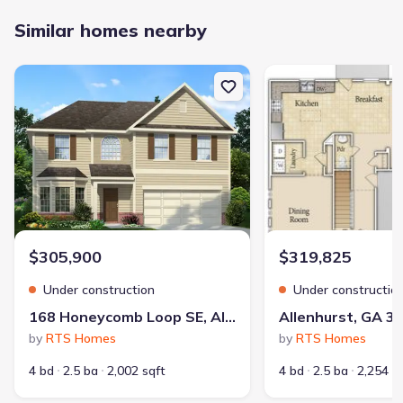
Similar homes nearby
New construction Single-Family house 168 Honeycomb Loop SE, A
New construction Singl
$305,900
$319,825
Under construction
Under constructio
168 Honeycomb Loop SE, Allenhurst, GA 31301
Allenhurst, GA 3
by
RTS Homes
by
RTS Homes
4 bd
2.5 ba
2,002 sqft
4 bd
2.5 ba
2,254 s