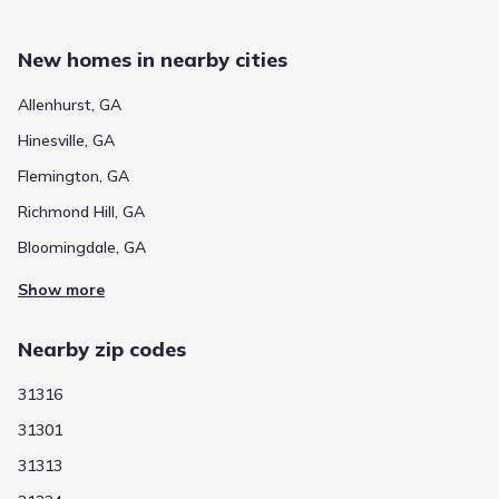
New homes in nearby cities
Allenhurst, GA
Hinesville, GA
Flemington, GA
Richmond Hill, GA
Bloomingdale, GA
Show more
Nearby zip codes
31316
31301
31313