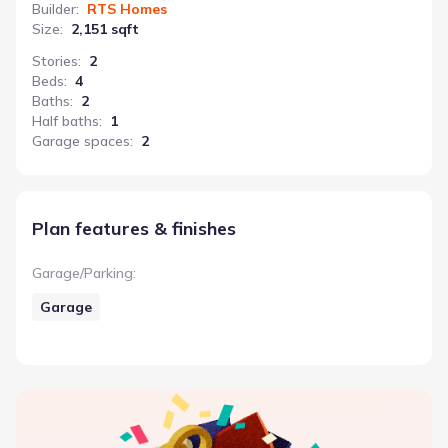
Builder
:
RTS Homes
Size
:
2,151 sqft
Stories
:
2
Beds
:
4
Baths
:
2
Half baths
:
1
Garage spaces
:
2
Plan features & finishes
Garage/Parking
:
Garage