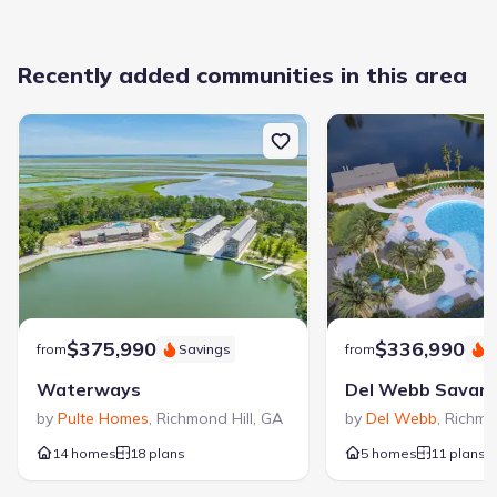
Recently added communities in this area
$375,990
$336,990
from
Savings
from
S
Waterways
by
Pulte Homes
,
Richmond Hill
,
GA
by
Del Webb
,
Richmon
14 homes
18 plans
5 homes
11 plans