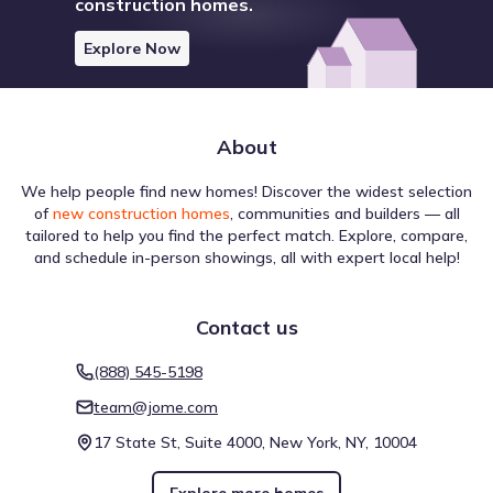
construction homes.
Explore Now
About
We help people find new homes! Discover the widest selection
of
new construction homes
, communities and builders — all
tailored to help you find the perfect match. Explore, compare,
and schedule in-person showings, all with expert local help!
Contact us
(888) 545-5198
team@jome.com
17 State St, Suite 4000, New York, NY, 10004
Explore more homes