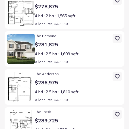
$278,875
4 bd
2 ba
1,565 sqft
Allenhurst, GA 31301
Home at address Allenhurst, GA 31301
The Pamona
$281,825
4 bd
2.5 ba
1,609 sqft
Allenhurst, GA 31301
Home at address Allenhurst, GA 31301
The Anderson
$286,975
4 bd
2.5 ba
1,810 sqft
Allenhurst, GA 31301
Home at address Allenhurst, GA 31301
The Trask
$289,725