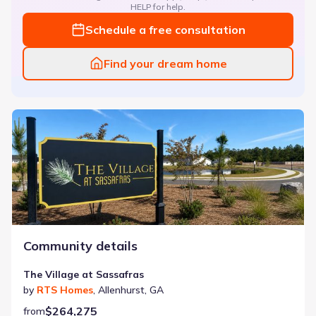
HELP for help.
Schedule a free consultation
Find your dream home
The Village at Sassafras
Community details
The Village at Sassafras
by
RTS Homes
,
Allenhurst
,
GA
$264,275
from