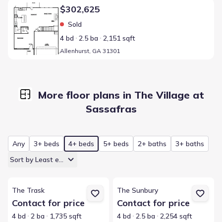
Home at address Allenhurst, GA 31301
$302,625
Sold
4 bd
2.5 ba
2,151 sqft
Allenhurst, GA 31301
More floor plans in The Village at
Sassafras
Any
3+ beds
4+ beds
5+ beds
2+ baths
3+ baths
Sort by Least expensive
View details for The Trask
View details for The Sunbury
The Trask
The Sunbury
Contact for price
Contact for price
4 bd
2 ba
1,735 sqft
4 bd
2.5 ba
2,254 sqft