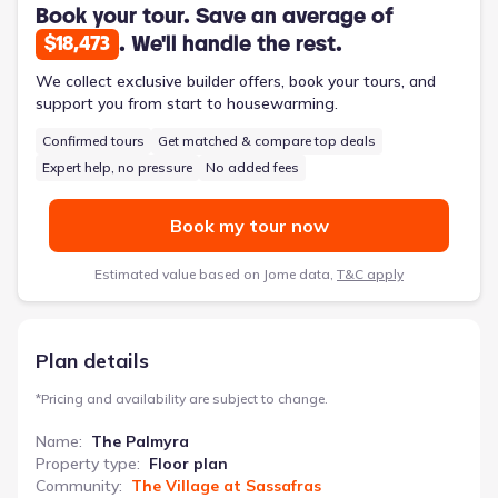
bedrooms and a three-piece hall bath complete the floor plan,
Book your tour. Save an average of
accommodating a growing family with comfort and practicality.
. We'll handle the rest.
$18,473
This 2151-square-foot, four-bedroom home offers a versatile
and well-considered design for modern family living.
We collect exclusive builder offers, book your tours, and
support you from start to housewarming.
Confirmed tours
Get matched & compare top deals
Expert help, no pressure
No added fees
Book my tour now
Estimated value based on Jome data,
T&C apply
Plan details
*
Pricing and availability are subject to change.
Name
:
The Palmyra
Property type
:
Floor plan
Community
:
The Village at Sassafras