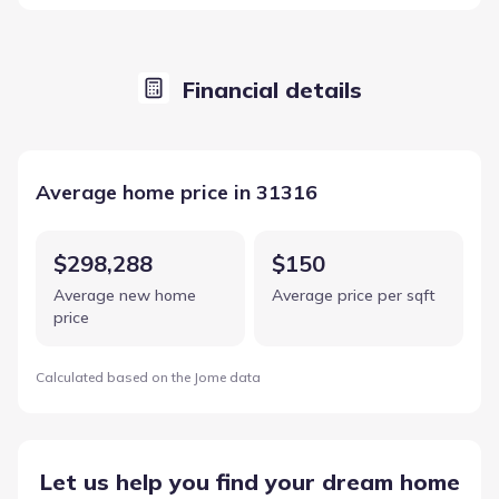
Financial details
Average home price in 31316
$298,288
$150
Average new home
Average price per sqft
price
Calculated based on the Jome data
Let us help you find your dream home