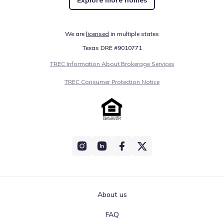
We are
licensed
in multiple states
Texas DRE #9010771
TREC Information About Brokerage Services
TREC Consumer Protection Notice
About us
FAQ