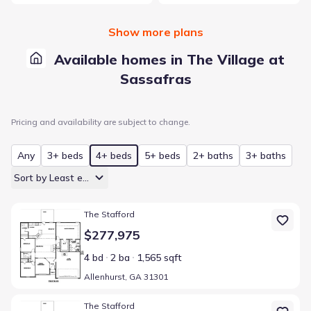
Show more plans
Available homes in The Village at
Sassafras
Pricing and availability are subject to change.
Any
3+ beds
4+ beds
5+ beds
2+ baths
3+ baths
Sort by Least expensive
Home at address Allenhurst, GA 31301
The Stafford
$277,975
4 bd
2 ba
1,565 sqft
Allenhurst, GA 31301
Home at address Allenhurst, GA 31301
The Stafford