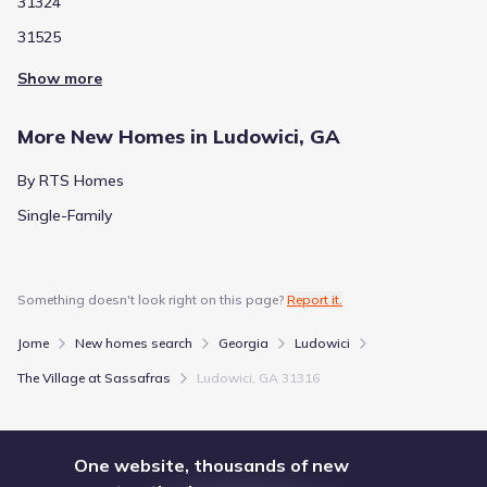
31324
31525
Show more
More New Homes in Ludowici, GA
By RTS Homes
Single-Family
Something doesn't look right on this page?
Report it.
Jome
New homes search
Georgia
Ludowici
The Village at Sassafras
Ludowici, GA 31316
One website, thousands of new