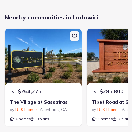
Nearby communities in Ludowici
$264,275
$285,800
from
from
The Village at Sassafras
Tibet Road at Sa
by
RTS Homes
,
Allenhurst
,
GA
by
RTS Homes
,
Allen
16 homes
19 plans
11 homes
17 plans