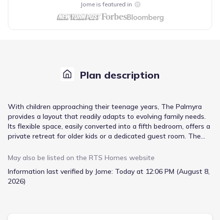
Jome is featured in
Plan description
With children approaching their teenage years, The Palmyra
provides a layout that readily adapts to evolving family needs.
Its flexible space, easily converted into a fifth bedroom, offers a
private retreat for older kids or a dedicated guest room. The
heart of the home revolves around the expansive family room,
seamlessly connecting to the breakfast area and a well-
May also be listed on the
RTS Homes
website
equipped U-shaped kitchen featuring stainless steel appliances
Information last verified by Jome:
Today at 12:06 PM (August 8,
and stylish cabinetry. Preparing meals becomes a pleasure with
2026)
the island providing ample workspace. The master suite,
bathed in abundant natural light, delivers a tranquil escape with
dual vanities, a garden tub, and a separate shower, alongside
the convenience of two walk-in closets. Three additional