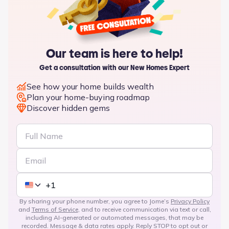
Our team is here to help!
Get a consultation with our New Homes Expert
See how your home builds wealth
Plan your home-buying roadmap
Discover hidden gems
By sharing your phone number, you agree to Jome’s
Privacy Policy
and
Terms of Service
, and to receive communication via text or call,
including AI-generated or automated messages, that may be
recorded. Message & data rates apply. Reply STOP to opt out or