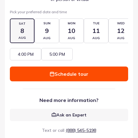
Pick your preferred date and time
SUN
MON
TUE
WED
SAT
8
9
10
11
12
AUG
AUG
AUG
AUG
AUG
4:00 PM
5:00 PM
Schedule tour
Need more information?
Ask an Expert
Text or call
(888) 545-5198