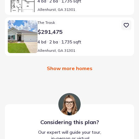
4 bd
2 ba
1,735 sqft
Allenhurst, GA 31301
Home at address Allenhurst, GA 31301
The Trask
$291,475
4 bd
2 ba
1,735 sqft
Allenhurst, GA 31301
Show more homes
Considering this
plan
?
Our expert will guide your tour,
 in-person or virtual