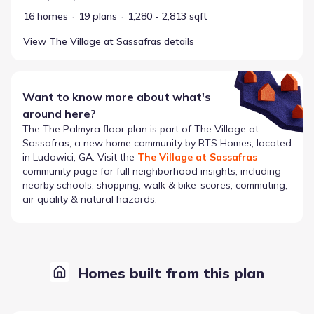
16 homes
19 plans
1,280 - 2,813 sqft
View
The Village at Sassafras
details
Want to know more about what's
around here?
The
The Palmyra
floor plan is part of
The Village at
Sassafras
, a new home community by
RTS Homes
, located
in Ludowici, GA
. Visit the
The Village at Sassafras
community page for full neighborhood insights, including
nearby schools, shopping, walk & bike-scores, commuting,
air quality & natural hazards.
Homes built from this plan