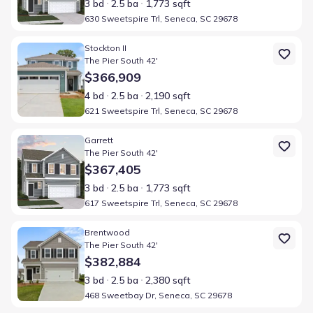
3 bd
2.5 ba
1,773 sqft
630 Sweetspire Trl, Seneca, SC 29678
Home at address 621 Sweetspire Trl, Seneca, SC 29678
Stockton II
The Pier South 42'
$366,909
4 bd
2.5 ba
2,190 sqft
621 Sweetspire Trl, Seneca, SC 29678
Home at address 617 Sweetspire Trl, Seneca, SC 29678
Garrett
The Pier South 42'
$367,405
3 bd
2.5 ba
1,773 sqft
617 Sweetspire Trl, Seneca, SC 29678
Home at address 468 Sweetbay Dr, Seneca, SC 29678
Brentwood
The Pier South 42'
$382,884
3 bd
2.5 ba
2,380 sqft
468 Sweetbay Dr, Seneca, SC 29678