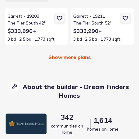
View details for Garrett - 19208
View details for Garrett - 19211
Garrett - 19208
Garrett - 19211
The Pier South 42'
The Pier South 52'
$333,990+
$333,990+
3 bd
2.5 ba
1,773 sqft
3 bd
2.5 ba
1,773 sqft
Show more plans
About the builder - Dream Finders
Homes
342
1,614
communities on
homes on Jome
Jome