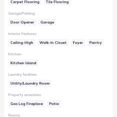
Carpet Flooring
Tile Flooring
Garage/Parking
:
Door Opener
Garage
Interior Features
:
Ceiling-High
Walk-In Closet
Foyer
Pantry
Kitchen
:
Kitchen Island
Laundry facilities
:
Utility/Laundry Room
Property amenities
:
Gas Log Fireplace
Patio
Rooms
: