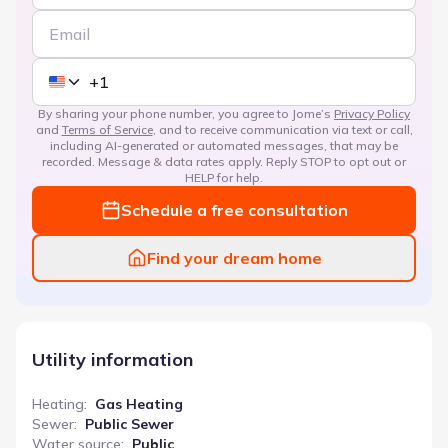
By sharing your phone number, you agree to Jome’s
Privacy Policy
and
Terms of Service
, and to receive communication via text or call,
including AI-generated or automated messages, that may be
recorded. Message & data rates apply. Reply STOP to opt out or
HELP for help.
Schedule a free consultation
Find your dream home
Utility information
Heating
:
Gas Heating
Sewer
:
Public Sewer
Water source
:
Public