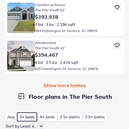
Home at address 554 Hydrangea St, Seneca, SC 29678
Camden w/ Bonus
The Pier South 52'
$393,938
3 bd
3 ba
2,194 sqft
554 Hydrangea St, Seneca, SC 29678
Home at address 625 Sweetspire Trl, Seneca, SC 29678
Windermere
The Pier South 42'
$394,467
4 bd
3.5 ba
2,474 sqft
625 Sweetspire Trl, Seneca, SC 29678
Show more homes
Floor plans in The Pier South
Any
3+ beds
4+ beds
2.5+ baths
3.5+ baths
Sort by Least expensive