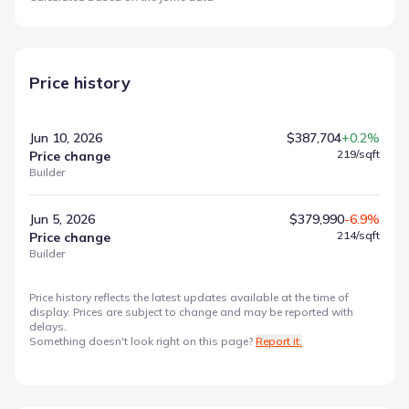
Price history
Jun 10, 2026
$387,704
+0.2%
219
/sqft
Price change
Builder
Jun 5, 2026
$379,990
-6.9%
214
/sqft
Price change
Builder
Price history reflects the latest updates available at the time of
display. Prices are subject to change and may be reported with
delays.
Something doesn't look right on this page?
Report it.