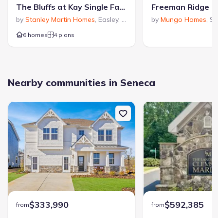
The Bluffs at Kay Single Family Homes
Freeman Ridge
by
Stanley Martin Homes
,
Easley
,
SC
by
Mungo Homes
,
Se
6 homes
4 plans
Nearby communities in Seneca
$333,990
$592,385
from
from