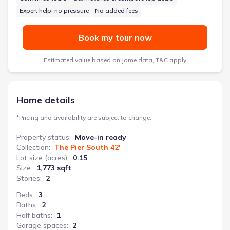
Expert help, no pressure
No added fees
Book my tour now
Estimated value based on Jome data,
T&C apply
Home details
*
Pricing and availability are subject to change.
Property status
:
Move-in ready
Collection
:
The Pier South 42'
Lot size (acres)
:
0.15
Size
:
1,773 sqft
Stories
:
2
Beds
:
3
Baths
:
2
Half baths
:
1
Garage spaces
:
2