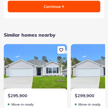
Continue
Similar homes nearby
New construction Single-Family house 132 Cascade Ln, Seneca, SC
New construction Singl
$295,900
$299,900
Move-in ready
Move-in ready