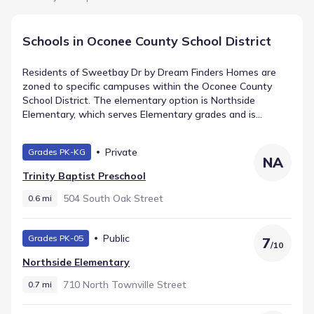
Schools in Oconee County School District
Residents of Sweetbay Dr by Dream Finders Homes are
zoned to specific campuses within the Oconee County
School District. The elementary option is Northside
Elementary, which serves Elementary grades and is
assigned a rating of 7. Intermediate students attend
Seneca Middle, a public facility located roughly 1.9 mi away.
Private
Grades PK-KG
The progression leads to Seneca High, offering High
NA
grades within 2.1 mi. These institutions comprise the
Trinity Baptist Preschool
primary schools in Seneca, South Carolina for the
community.
504 South Oak Street
0.6 mi
Public
Grades PK-05
7
/
10
Northside Elementary
710 North Townville Street
0.7 mi