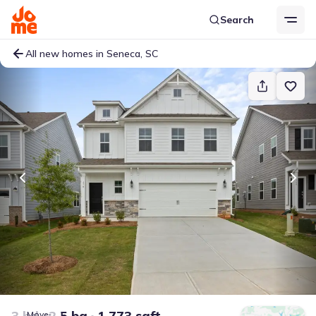
Search
All new homes in Seneca, SC
3 bd
2.5 ba
1,773 sqft
Move-