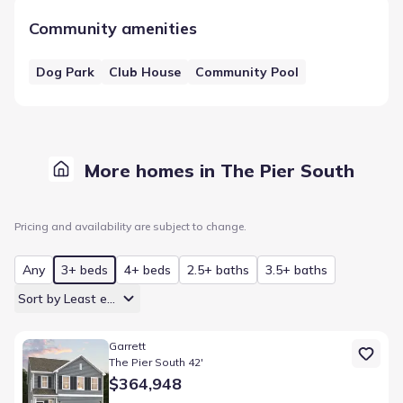
Community amenities
Dog Park
Club House
Community Pool
More homes in The Pier South
Pricing and availability are subject to change.
Any
3+ beds
4+ beds
2.5+ baths
3.5+ baths
Sort by Least expensive
Home at address 630 Sweetspire Trl, Seneca, SC 29678
Garrett
The Pier South 42'
$364,948