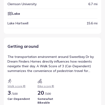
Clemson University
6.7 mi
Lake
Lake Hartwell
15.6 mi
Getting around
The transportation environment around Sweetbay Dr by
Dream Finders Homes directly influences how residents
navigate their day. A Walk Score of 3 (Car-Dependent)
summarizes the convenience of pedestrian travel for
nearby amenities. Bicycle movement is informed by a Bike
Score of 20, rated Somewhat Bikeable, indicating the level
of infrastructure support for cyclists. These metrics
Walk score ®
Bike score ®
provide a comprehensive view of walkability near
3
20
/
/
100
100
Sweetbay Dr by Dream Finders Homes.
Car-Dependent
Somewhat
Bikeable