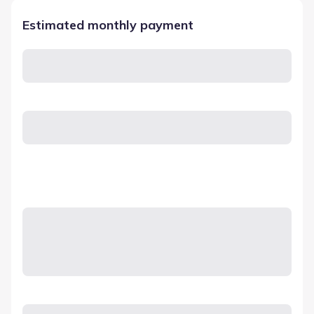
Estimated monthly payment