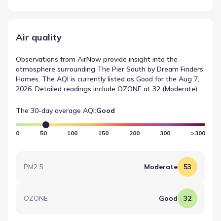
Air quality
Observations from AirNow provide insight into the
atmosphere surrounding The Pier South by Dream Finders
Homes. The AQI is currently listed as Good for the Aug 7,
2026. Detailed readings include OZONE at 32 (Moderate).
This information serves as a record of local air quality
conditions based on standard monitoring protocols.
The 30-day average AQI:
Good
0
50
100
150
200
300
>300
PM2.5
Moderate
53
OZONE
Good
32