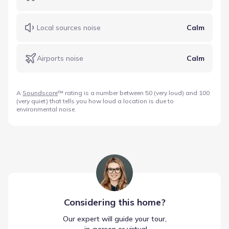
Local sources noise
Calm
Airports noise
Calm
A
Soundscore
™ rating is a number between 50 (very loud) and 100
(very quiet) that tells you how loud a location is due to
environmental noise.
Considering this
home
?
Our expert will guide your tour,
 in-person or virtual