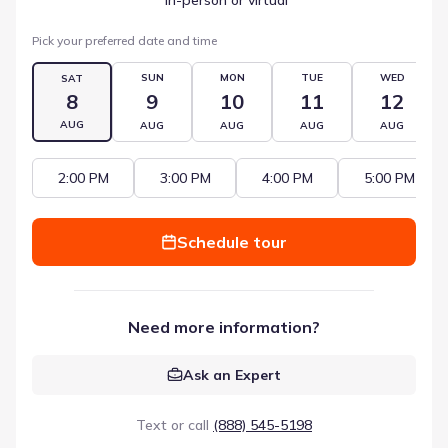
Pick your preferred date and time
SUN
MON
TUE
WED
SAT
8
9
10
11
12
AUG
AUG
AUG
AUG
AUG
2:00 PM
3:00 PM
4:00 PM
5:00 PM
Schedule tour
Need more information?
Ask an Expert
Text or call
(888) 545-5198