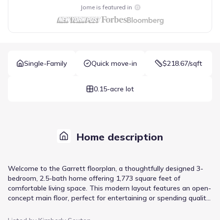
Jome is featured in
Single-Family
Quick move-in
$218.67/sqft
0.15-acre lot
Home description
Welcome to the Garrett floorplan, a thoughtfully designed 3-
bedroom, 2.5-bath home offering 1,773 square feet of
comfortable living space. This modern layout features an open-
concept main floor, perfect for entertaining or spending quality
time with family. The spacious living and dining areas flow
seamlessly into a well-appointed kitchen with plenty of counter