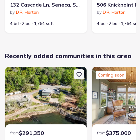
132 Cascade Ln, Seneca, SC 29678
by
D.R. Horton
by
D.R. Horton
4 bd
2 ba
1,764 sqft
4 bd
2 ba
1,764 sqf
Recently added communities in this area
Coming soon
$291,350
$375,000
from
from