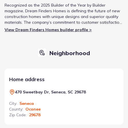
Recognized as the 2025 Builder of the Year by Builder
magazine, Dream Finders Homes is defining the future of new
construction homes with unique designs and superior quality
materials. The company’s commitment to customer satisfaction
has supported its growth and reputation for building the
View Dream Finders Homes builder profile >
American Dream one home at a time.
Neighborhood
Home address
470 Sweetbay Dr, Seneca, SC 29678
City
:
Seneca
County
:
Oconee
Zip Code
:
29678