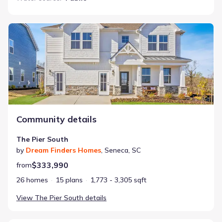
The Pier South
Community details
The Pier South
by
Dream Finders Homes
,
Seneca
,
SC
$333,990
from
26 homes
15 plans
1,773 - 3,305 sqft
View
The Pier South
details