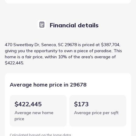
Financial details
470 Sweetbay Dr, Seneca, SC 29678 is priced at $387,704,
giving you the opportunity to own a piece of paradise. This
home is a fair price, within 10% of the area's average of
$422,445.
Average home price in 29678
$422,445
$173
Average new home
Average price per sqft
price
Calculated based on the Jome data