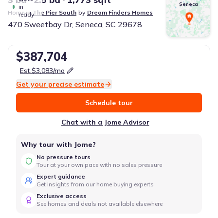
Seneca
in
Home in
The Pier South
by
Dream Finders Homes
ready
470 Sweetbay Dr, Seneca, SC 29678
$387,704
Est.
$3,083
/mo
Get your precise estimate
Schedule tour
Chat with a Jome Advisor
Why tour with Jome?
No pressure tours
Tour at your own pace with no sales pressure
Expert guidance
Get insights from our home buying experts
Exclusive access
See homes and deals not available elsewhere