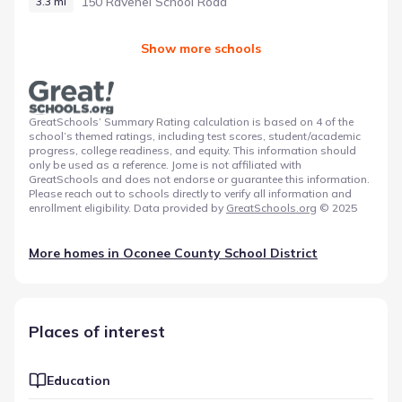
150 Ravenel School Road
3.3 mi
Show more schools
GreatSchools’ Summary Rating calculation is based on 4 of the
school’s themed ratings, including test scores, student/academic
progress, college readiness, and equity. This information should
only be used as a reference. Jome is not affiliated with
GreatSchools and does not endorse or guarantee this information.
Please reach out to schools directly to verify all information and
enrollment eligibility. Data provided by
GreatSchools.org
© 2025
More homes in
Oconee County School District
Places of interest
Education