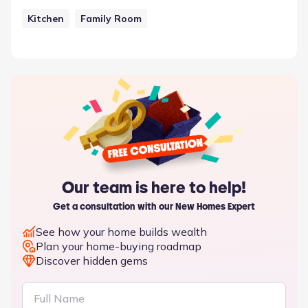
Kitchen
Family Room
Our team is here to help!
Get a consultation with our New Homes Expert
See how your home builds wealth
Plan your home-buying roadmap
Discover hidden gems