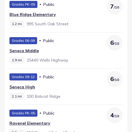
Public
Grades PK-05
7
/
10
Blue Ridge Elementary
995 South Oak Street
1.2 mi
Public
Grades 06-08
6
/
10
Seneca Middle
15440 Wells Highway
1.9 mi
Public
Grades 09-12
6
/
10
Seneca High
100 Bobcat Ridge
2.1 mi
Public
Grades PK-05
4
/
10
Ravenel Elementary