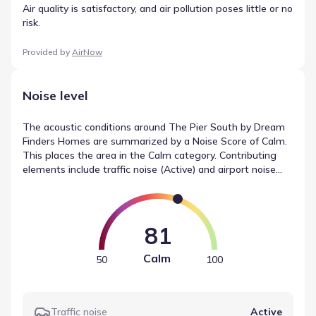
Air quality is satisfactory, and air pollution poses little or no
risk.
Provided by
AirNow
Noise level
The acoustic conditions around The Pier South by Dream
Finders Homes are summarized by a Noise Score of Calm.
This places the area in the Calm category. Contributing
elements include traffic noise (Active) and airport noise
(Calm), which are weighted to form the final rating. These
values help define the sound levels near The Pier South by
Dream Finders Homes based on recorded data.
81
Calm
50
100
Traffic noise
Active