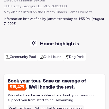
Listed by
Kimberly Sexton
space and storage. Upstairs, all three bedrooms provide privacy
DFH Realty Georgia, LLC, MLS 26019830
and convenience, including a generous owner's suite with a
May also be listed on the
Dream Finders Homes
website
large walk-in closet and private bath. Two additional bedrooms
share a Jack-and-Jill bathroom option, ideal for families or
Information last verified by Jome:
Yesterday at 1:55 PM (August
guests. A versatile second-floor layout provides room for a
7, 2026)
home office, playroom, or reading nook. The Garrett also
includes a 2-car garage for secure parking and additional
storage.Energy-efficient features and smart design touches
make this home as practical as it is stylish. With its balance of
Home highlights
function and comfort, the Garrett is perfect for modern living.
Come experience a home where every square foot is
Community Pool
Club House
Dog Park
thoughtfully used.
Book your tour. Save an average of
. We'll handle the rest.
$18,473
We collect exclusive builder offers, book your tours, and
support you from start to housewarming.
Confirmed tours
Get matched & compare top deals