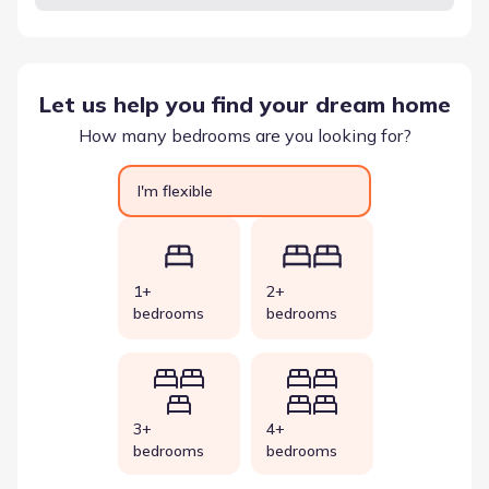
Let us help you find your dream home
How many bedrooms are you looking for?
I'm flexible
1+
2+
bedrooms
bedrooms
3+
4+
bedrooms
bedrooms