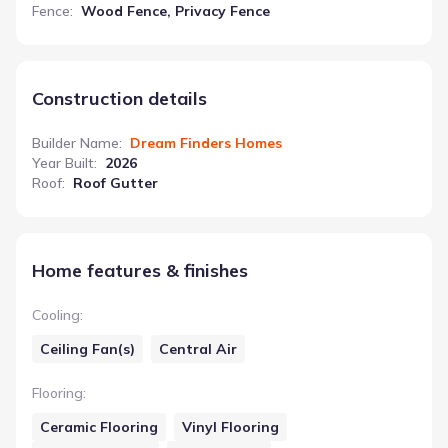
Fence
:
Wood Fence, Privacy Fence
Construction details
Builder Name
:
Dream Finders Homes
Year Built
:
2026
Roof
:
Roof Gutter
Home features & finishes
Cooling
:
Ceiling Fan(s)
Central Air
Flooring
:
Ceramic Flooring
Vinyl Flooring