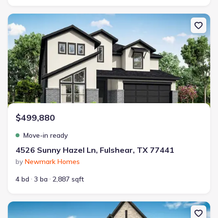
New construction Single-Family house 4526 Sunny Hazel Ln, Fulsh
$499,880
Move-in ready
4526 Sunny Hazel Ln, Fulshear, TX 77441
by
Newmark Homes
4 bd
3 ba
2,887 sqft
New construction Single-Family house 4510 Sunny Hazel Ln, Fulsh