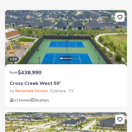
Catch and Release Pond
Lake Access
Lifestyle Director
Park Nearby
Walking, Jogging, Hike Or Bike Trails
1
/
20
$438,990
from
Cross Creek West 50'
by
Newmark Homes
,
Fulshear
,
TX
11 homes
16 plans