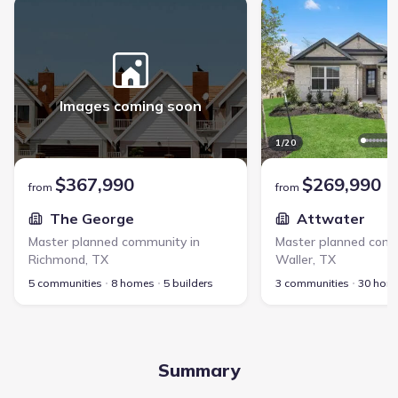
The George - Master planned community in Richmond, TX link
Attwater - Master plan
Images coming soon
1
/
20
$367,990
$269,990
from
from
The George
Attwater
Master planned community in
Master planned comm
Richmond
,
TX
Waller
,
TX
5 communities
8 homes
5 builders
3 communities
30 hom
Summary