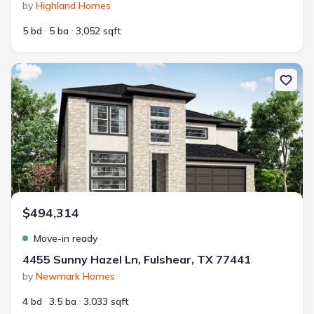
by
Highland Homes
5 bd
5 ba
3,052 sqft
New construction Single-Family house 4455 Sunny Hazel Ln, Fulsh
$494,314
Move-in ready
4455 Sunny Hazel Ln, Fulshear, TX 77441
by
Newmark Homes
4 bd
3.5 ba
3,033 sqft