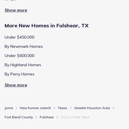
Show more
More New Homes in Fulshear, TX
Under $450,000
By Newmark Homes
Under $600,000
By Highland Homes
By Perry Homes
Show more
Jome
New homes search
Texas
Greater Houston Area
Fort Bend County
Fulshear
Cross Creek West