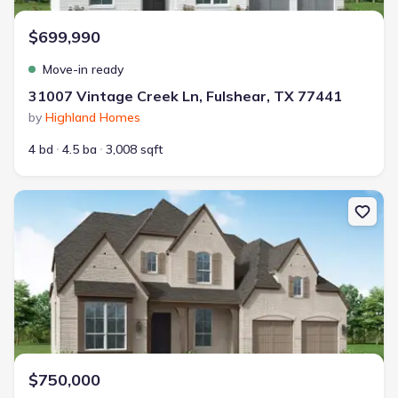
$699,990
Move-in ready
31007 Vintage Creek Ln, Fulshear, TX 77441
by
Highland Homes
4 bd
4.5 ba
3,008 sqft
New construction Single-Family house 31523 Bramble Hollow Ct, F
$750,000