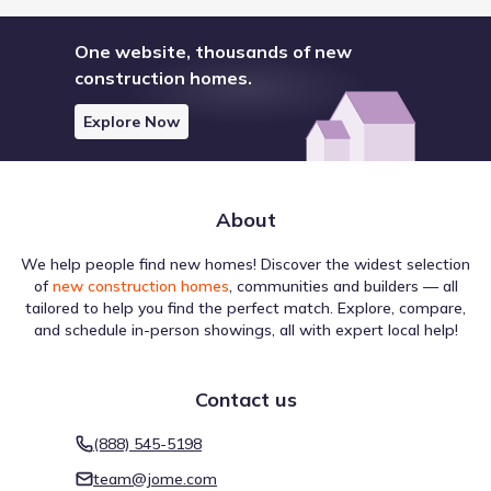
One website, thousands of new
construction homes.
Explore Now
About
We help people find new homes! Discover the widest selection
of
new construction homes
, communities and builders — all
tailored to help you find the perfect match. Explore, compare,
and schedule in-person showings, all with expert local help!
Contact us
(888) 545-5198
team@jome.com