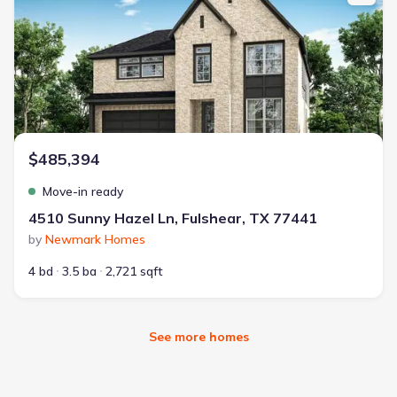
$485,394
Move-in ready
4510 Sunny Hazel Ln, Fulshear, TX 77441
by
Newmark Homes
4 bd
3.5 ba
2,721 sqft
See more homes