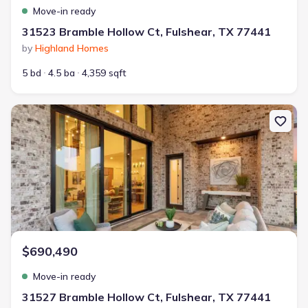
Move-in ready
31523 Bramble Hollow Ct, Fulshear, TX 77441
by
Highland Homes
5 bd
4.5 ba
4,359 sqft
New construction Single-Family house 31527 Bramble Hollow Ct, 
$690,490
Move-in ready
31527 Bramble Hollow Ct, Fulshear, TX 77441