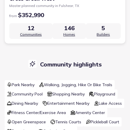
Master planned community in
Fulshear, TX
$352,990
from
12
146
5
Communities
Homes
Builders
Community highlights
Park Nearby
Walking, Jogging, Hike Or Bike Trails
Community Pool
Shopping Nearby
Playground
Dining Nearby
Entertainment Nearby
Lake Access
Fitness Center/Exercise Area
Amenity Center
Open Greenspace
Tennis Courts
Pickleball Court