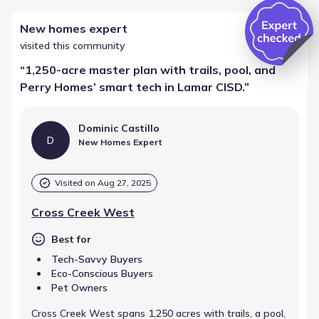
New homes expert
visited this community
“
1,250-acre master plan with trails, pool, and
Perry Homes’ smart tech in Lamar CISD.
”
Dominic Castillo
D
New Homes Expert
Visited on
Aug 27, 2025
Cross Creek West
Best for
Tech-Savvy Buyers
Eco-Conscious Buyers
Pet Owners
Cross Creek West spans 1,250 acres with trails, a pool,