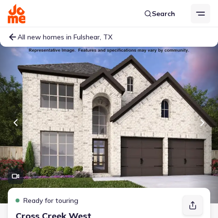
Search
All new homes in Fulshear, TX
Ready for touring
Cross Creek West