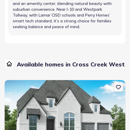
and an amenity center, blending natural beauty with
suburban convenience. Near I-10 and Westpark
Tollway, with Lamar CISD schools and Perry Homes’
smart tech standard, it’s a strong choice for families
seeking balance and peace of mind.
Available homes in Cross Creek West
New construction Single-Family house 31007 Vintage Creek Ln, Fu