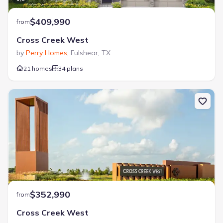
$409,990
from
Cross Creek West
by
Perry Homes
,
Fulshear
,
TX
21 homes
34 plans
$352,990
from
Cross Creek West