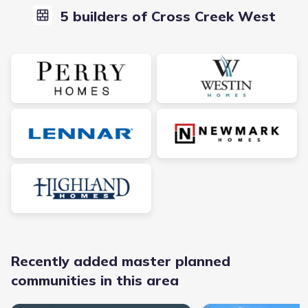
5 builders of Cross Creek West
Recently added master planned
communities in this area