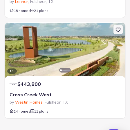
by
Lennar
,
Fulshear
,
TX
18 homes
21 plans
1
/
8
$443,800
from
Cross Creek West
by
Westin Homes
,
Fulshear
,
TX
24 homes
11 plans