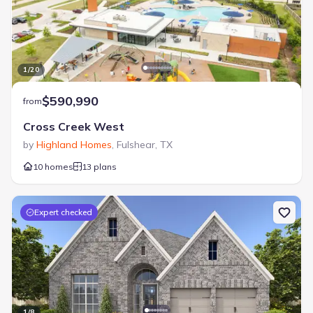
1
/
20
$590,990
from
Cross Creek West
by
Highland Homes
,
Fulshear
,
TX
10 homes
13 plans
Expert checked
1
/
8