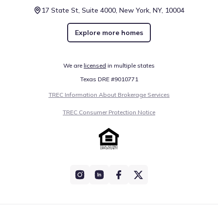
17 State St, Suite 4000, New York, NY, 10004
Explore more homes
We are
licensed
in multiple states
Texas DRE #9010771
TREC Information About Brokerage Services
TREC Consumer Protection Notice