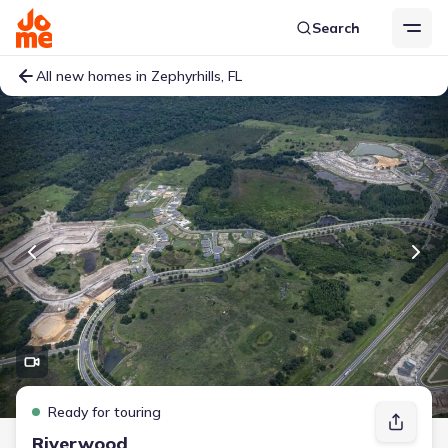
Search
All new homes in Zephyrhills, FL
Ready for touring
Riverwood