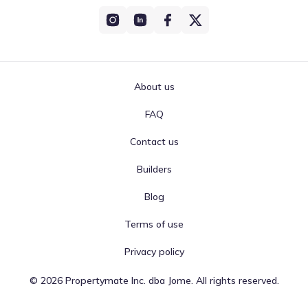
About us
FAQ
Contact us
Builders
Blog
Terms of use
Privacy policy
©
2026
Propertymate Inc. dba Jome. All rights reserved.