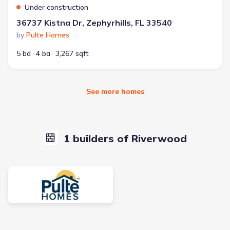
Under construction
36737 Kistna Dr, Zephyrhills, FL 33540
by
Pulte Homes
5 bd
4 ba
3,267 sqft
See more homes
1 builders of Riverwood