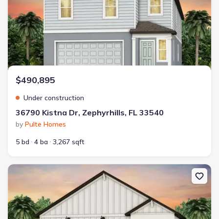
$490,895
Under construction
36790 Kistna Dr, Zephyrhills, FL 33540
by
Pulte Homes
5 bd
4 ba
3,267 sqft
New construction Single-Family house 1041 Wenaha Ct, Zephyrhill