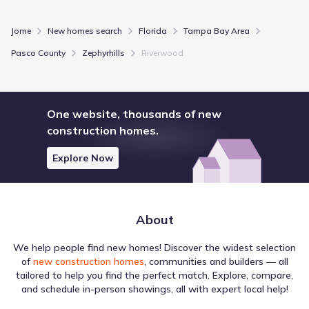
Jome
New homes search
Florida
Tampa Bay Area
Pasco County
Zephyrhills
Riverwood
One website, thousands of new
construction homes.
Explore Now
About
We help people find new homes! Discover the widest selection
of
new construction homes
, communities and builders — all
tailored to help you find the perfect match. Explore, compare,
and schedule in-person showings, all with expert local help!