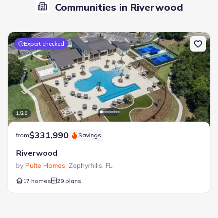
Communities in Riverwood
Expert checked
1
/
20
$331,990
from
Savings
Riverwood
by
Pulte Homes
,
Zephyrhills
,
FL
17 homes
29 plans