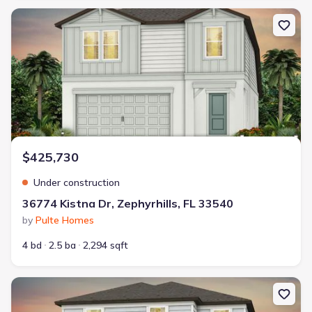
New construction Single-Family house 36774 Kistna Dr, Zephyrhill
$425,730
Under construction
36774 Kistna Dr, Zephyrhills, FL 33540
by
Pulte Homes
4 bd
2.5 ba
2,294 sqft
New construction Single-Family house 36790 Kistna Dr, Zephyrhil