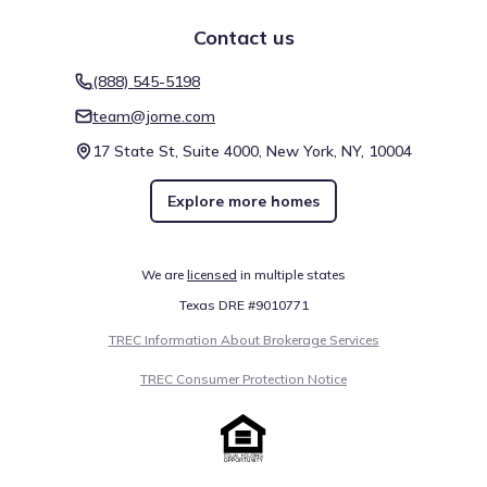
Contact us
(888) 545-5198
team@jome.com
17 State St, Suite 4000, New York, NY, 10004
Explore more homes
We are
licensed
in multiple states
Texas DRE #9010771
TREC Information About Brokerage Services
TREC Consumer Protection Notice