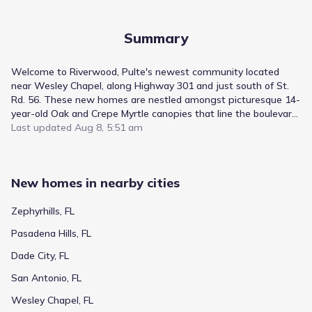
Summary
Welcome to Riverwood, Pulte's newest community located
near Wesley Chapel, along Highway 301 and just south of St.
Rd. 56. These new homes are nestled amongst picturesque 14-
year-old Oak and Crepe Myrtle canopies that line the boulevard
entryway. Riverwood offers thoughtfully-curated home designs
Last updated
Aug 8, 5:51 am
and amenities featuring a clubhouse, resort-style pool, cabanas,
fitness center, nature trails, shared green spaces, pickleball
courts, and a dog park.
New homes in nearby cities
Zephyrhills, FL
Pasadena Hills, FL
Dade City, FL
San Antonio, FL
Wesley Chapel, FL