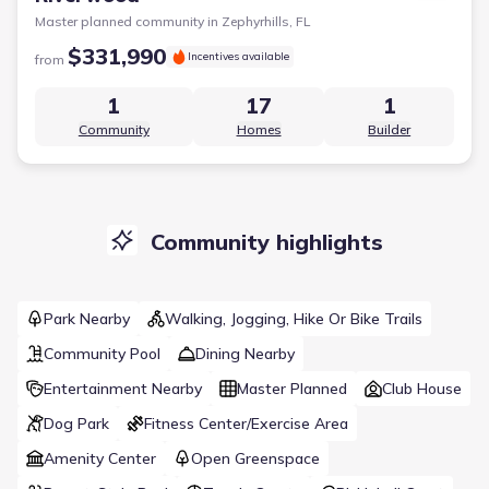
Master planned community in
Zephyrhills, FL
$331,990
Incentives available
from
1
17
1
Community
Homes
Builder
Community highlights
Park Nearby
Walking, Jogging, Hike Or Bike Trails
Community Pool
Dining Nearby
Entertainment Nearby
Master Planned
Club House
Dog Park
Fitness Center/Exercise Area
Amenity Center
Open Greenspace