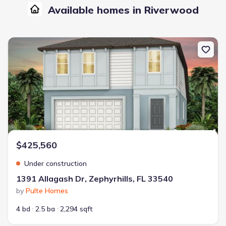
Available homes in Riverwood
New construction Single-Family house 1391 Allagash Dr, Zephyrhil
$425,560
Under construction
1391 Allagash Dr, Zephyrhills, FL 33540
by
Pulte Homes
4 bd
2.5 ba
2,294 sqft