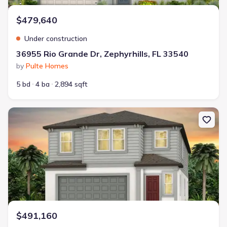
$479,640
Under construction
36955 Rio Grande Dr, Zephyrhills, FL 33540
by
Pulte Homes
5 bd
4 ba
2,894 sqft
New construction Single-Family house 36737 Kistna Dr, Zephyrhil
$491,160