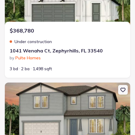
$368,780
Under construction
1041 Wenaha Ct, Zephyrhills, FL 33540
by
Pulte Homes
3 bd
2 ba
1,498 sqft
New construction Single-Family house 36955 Rio Grande Dr, Zephy