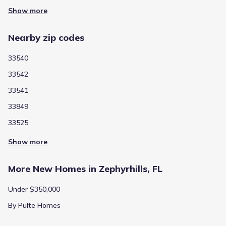
Show more
Nearby zip codes
33540
33542
33541
33849
33525
Show more
More New Homes in Zephyrhills, FL
Under $350,000
By Pulte Homes