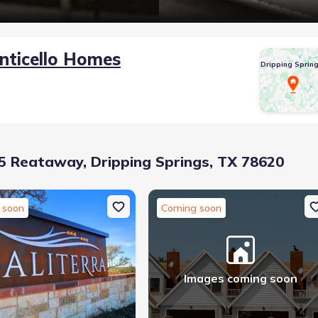
nticello Homes
Dripping Sprin
 Reataway, Dripping Springs, TX 78620
 soon
Coming soon
Images coming soon