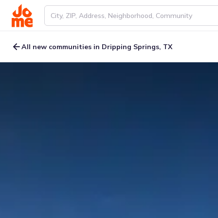
All new communities in Dripping Springs, TX