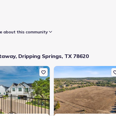
 about this community
away, Dripping Springs, TX 78620
Dripping Springs, TX 78620
uction Single-Family house 136 Lourdes Ct, Unit B, Dripping Springs
New construction Single-Family hous
t to close
:
45 days
district
:
Dripping Springs Independent School District