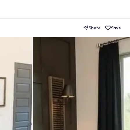
Share
Save