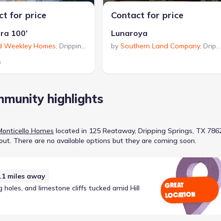
t for price
Contact for price
rra 100’
Lunaroya
d Weekley Homes
,
Dripping Springs
by
,
TX
Southern Land Company
,
Dripping Springs
s
munity highlights
Monticello Homes
located in
125 Reataway, Dripping Springs, TX 786
out
.
There are no available options but they are coming soon.
.1
miles away
GREAT
holes, and limestone cliffs tucked amid Hill
LOCATION