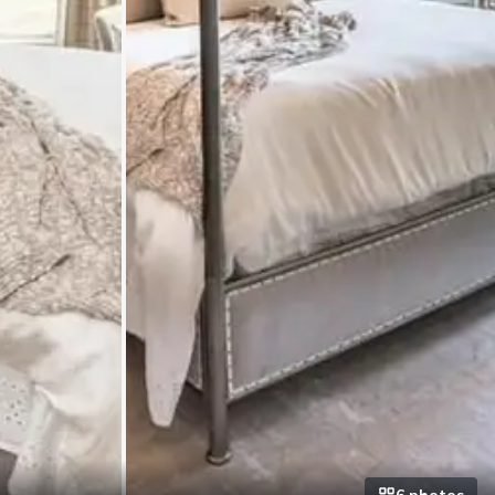
6
photo
s