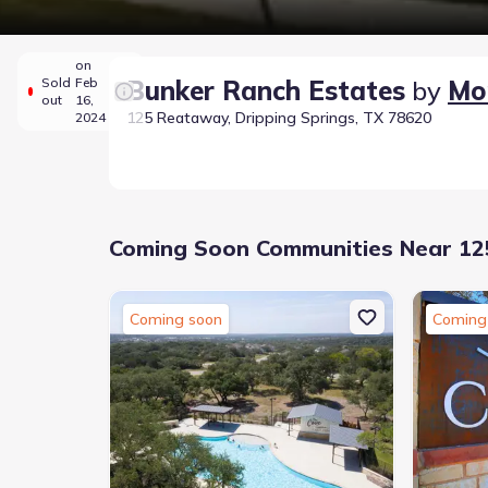
on
Sold
Feb
Bunker Ranch Estates
by
Mo
out
16,
125 Reataway, Dripping Springs, TX 78620
2024
Coming Soon Communities Near 125
Coming soon
Coming