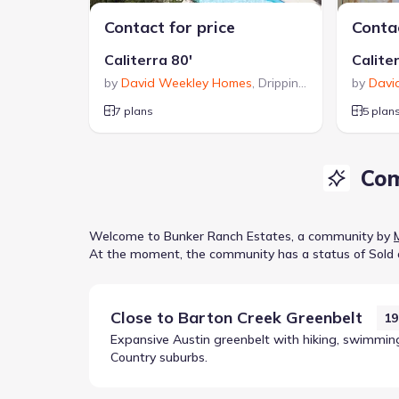
Contact for price
Contac
Caliterra 80'
Calite
by
David Weekley Homes
,
Dripping Springs
by
,
TX
Davi
7 plans
5 plan
Com
Welcome to
Bunker Ranch Estates
, a
community
by
At the moment
, the
community
has a status of
Sold 
Close to
Barton Creek Greenbelt
19
Expansive Austin greenbelt with hiking, swimming 
Country suburbs.