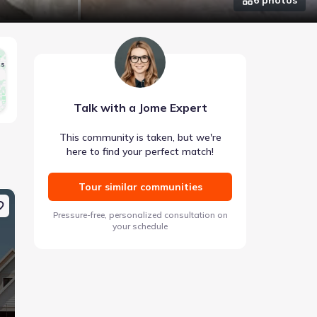
gs
Talk with a Jome Expert
This community is taken, but we're
here to find your perfect match!
Tour similar communities
Coming soon
Coming soon
Pressure-free, personalized consultation on
your schedule
Images coming soon