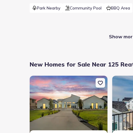
Park Nearby
Community Pool
BBQ Area
Show more
New Homes for Sale Near 125 Reat
New construction Single-Family house 178 Dally Ct, 
New constr
Builder(s)
:
Monticello Homes
Contrac
Selling status
:
Sold out
School 