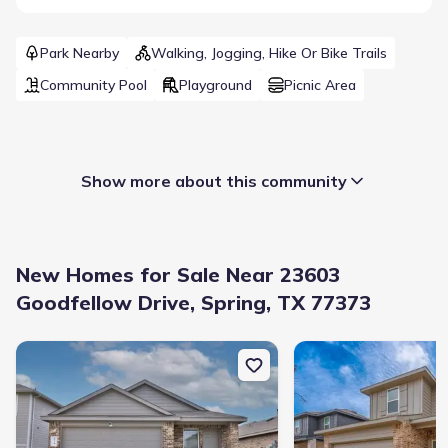
Park Nearby
Walking, Jogging, Hike Or Bike Trails
Community Pool
Playground
Picnic Area
Show more about this community
New Homes for Sale Near 23603
Goodfellow Drive, Spring, TX 77373
New construction Single-Family house 5710 Vintage Oakmont Dr, 
New construction Singl
Builder(s)
:
Legend Homes
Selling status
:
Sold out
Contract to close
:
35 days
School district
:
Spring Independent School District