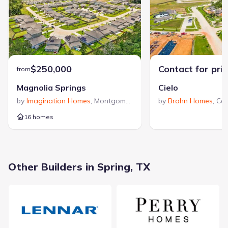
Texas since 1991. The company’s trusted reputation is
reinforced by numerous accolades, including multiple Houston's
Best PRISM Awards for excellence in product design, making
View Legend Homes builder profile >
them a recognized leader in the region.
$250,000
Contact for pri
from
Magnolia Springs
Cielo
by
Imagination Homes
,
Montgomery
,
TX
by
Brohn Homes
,
Co
16 homes
23603 Goodfellow Drive, Spring, TX 77373
City
:
Spring
Other Builders in Spring, TX
County
:
Harris
Zip Code
:
77373