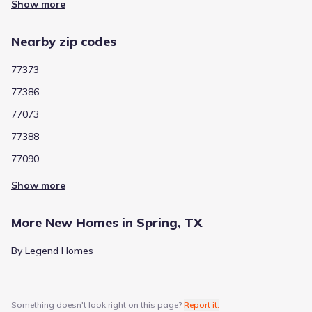
4
Show more
/
10
Chet Burchett Elementary
Nearby zip codes
3366 James C Leo
1.0 mi
77373
Public
Grades 06-08
1
77386
/
10
Rickey C Bailey Middle
77073
3377 James C Leo
1.1 mi
77388
77090
Public
Grades PK-05
4
/
10
Show more
Gloria Marshall Elementary
24505 Birnamwood Drive
1.3 mi
More New Homes in Spring, TX
By Legend Homes
Public
Grades PK-05
2
/
10
Smith Elementary
26000 Cypresswood Drive
1.8 mi
Something doesn't look right on this page?
Report it.