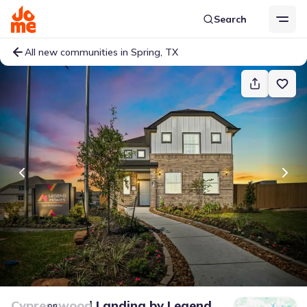
Search
All new communities in Spring, TX
Cypresswood Landing
by
Legend
on