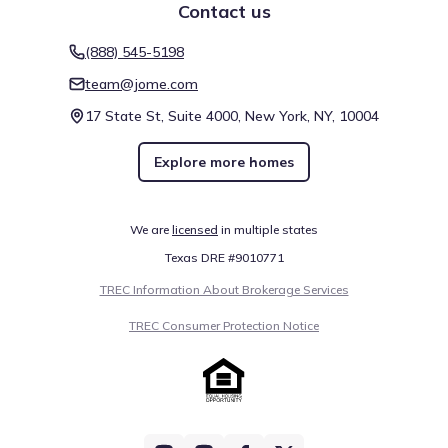
notes several such places, including Lone Star College -
Contact us
Houston North, found about 14.4 mi away. These locations
act as regional landmarks or gathering spots, depending
(888) 545-5198
Education
on their specific function. Together with other venues,
team@jome.com
they comprise the nearby attractions and amenities of the
Lone Star College - Harris
3.7 mi
region.
17 State St, Suite 4000, New York, NY, 10004
Lone Star College - Kingwood
5.8 mi
Explore more homes
Lone Star College
8.4 mi
Business Center
We are
licensed
in multiple states
Texas DRE #9010771
The Woodlands
9.9 mi
TREC Information About Brokerage Services
Show
more
TREC Consumer Protection Notice