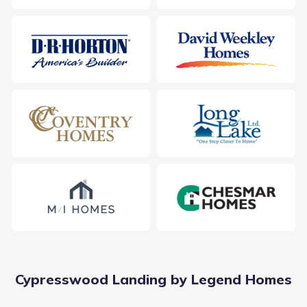
Cypresswood Landing by Legend Homes