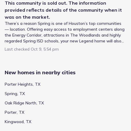
This
community
is sold out. The information
provided reflects details of the
community
when it
was on the market.
There’s a reason Spring is one of Houston’s top communities
Located in Spring, Texas, Cypresswood Landing by Legend
— location. Offering easy access to employment centers along
Homes aligns with the Spring Independent School District
the Energy Corridor, attractions in The Woodlands and highly
for student enrollment. High school education is delivered
regarded Spring ISD schools, your new Legend home will also
at Spring High School, a public campus for High grades
be the perfect hub for family friendly activities. Take the kids to
found 4.3 mi from the neighborhood. Younger learners
Last checked
Oct 9, 5:54 pm
Hurricane Harbor, explore the Spring Creek Greenway and
start at Mildred Jenkins Elementary, serving Elementary
picnic at Pundt Park. It’s all right outside your front door when
Public
Grades 06-08
grades just 0.7 mi away. Between these levels, students
3
/
10
you live in Cypresswood Landing.
attend Dueitt Middle (Middle grades), which lies roughly 0.6
Dueitt Middle
New homes in nearby cities
mi from the community and holds a rating of 3.
1 Eagle Crossing
0.6 mi
Porter Heights, TX
Spring, TX
Public
Grades PK-05
5
/
10
Oak Ridge North, TX
Mildred Jenkins Elementary
Porter, TX
4615 Reynaldo Drive
0.7 mi
Kingwood, TX
Public
Grades PK-05