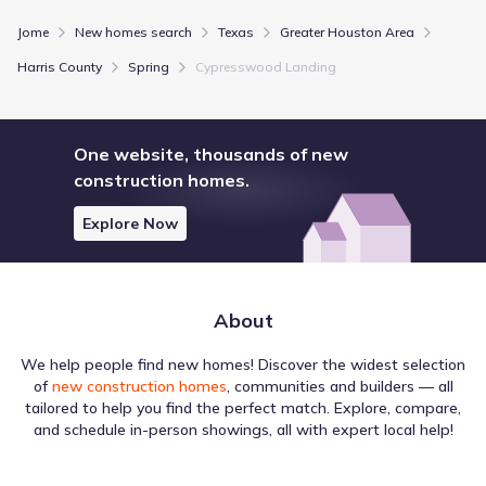
Jome
New homes search
Texas
Greater Houston Area
Show more schools
Harris County
Spring
Cypresswood Landing
GreatSchools’ Summary Rating calculation is based on 4 of the
school’s themed ratings, including test scores, student/academic
One website, thousands of new
progress, college readiness, and equity. This information should
construction homes.
only be used as a reference. Jome is not affiliated with
GreatSchools and does not endorse or guarantee this information.
Please reach out to schools directly to verify all information and
Explore Now
enrollment eligibility. Data provided by
GreatSchools.org
© 2025
More homes in
Spring Independent School District
About
We help people find new homes! Discover the widest selection
of
new construction homes
, communities and builders — all
tailored to help you find the perfect match. Explore, compare,
and schedule in-person showings, all with expert local help!
Regional activity is often centered around Education
locations, which appear throughout the area surrounding
Cypresswood Landing by Legend Homes. The dataset