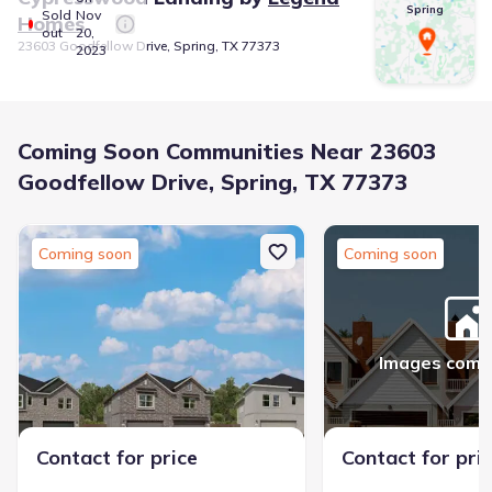
Spring
Sold
Nov
Homes
out
20,
23603 Goodfellow Drive, Spring, TX 77373
2023
Coming Soon Communities Near 23603
Goodfellow Drive, Spring, TX 77373
Coming soon
Coming soon
Images comi
Contact for price
Contact for pri