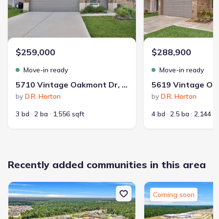
$259,000
$288,900
Playground
Community Pool
Park Nearby
Move-in ready
Move-in ready
Picnic Area
Walking, Jogging, Hike Or Bike Trails
5710 Vintage Oakmont Dr, Spring, TX 77373
by
D.R. Horton
by
D.R. Horton
3 bd
2 ba
1,556 sqft
4 bd
2.5 ba
2,144 s
29
Recently added communities in this area
337
communities on
homes on Jome
Jome
Coming soon
Guided by a commitment to innovative design and affordability,
Legend Homes has been building new construction homes in