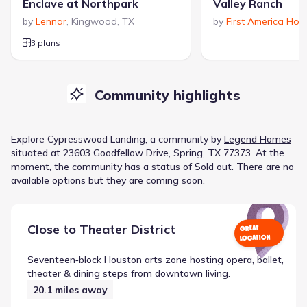
Enclave at Northpark
Valley Ranch
by
Lennar
,
Kingwood
,
TX
by
First America Ho
3 plans
Community highlights
Explore
Cypresswood Landing
, a
community
by
Legend Homes
situated at
23603 Goodfellow Drive, Spring, TX 77373
.
At the
moment
, the
community
has a status of
Sold out
.
There are no
available options but they are coming soon.
Close to
Theater District
GREAT
LOCATION
Seventeen‑block Houston arts zone hosting opera, ballet,
theater & dining steps from downtown living.
20.1
miles away