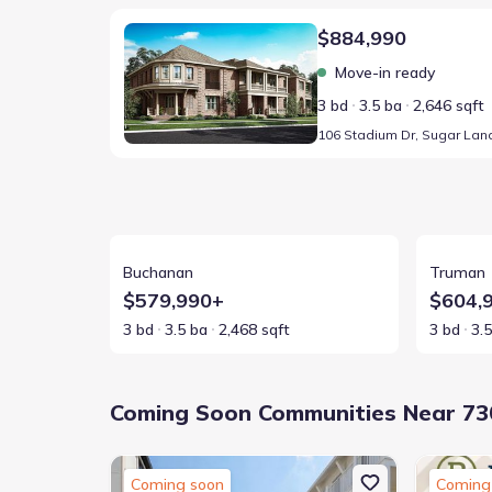
Home at address 106 Stadium Dr, Sugar Land, TX 77
$884,990
Move-in ready
3 bd
3.5 ba
2,646 sqft
View details for Buchanan
View detai
Buchanan
Truman
$579,990+
$604,
3 bd
3.5 ba
2,468 sqft
3 bd
3.
Coming Soon Communities Near 730
Coming soon
Coming