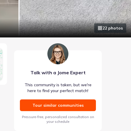
22
photo
s
Talk with a Jome Expert
This community is taken, but we're
here to find your perfect match!
Tour similar communities
Pressure-free, personalized consultation on
your schedule