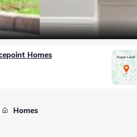
cepoint Homes
Sugar Land
Homes