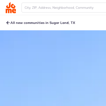
All new communities in Sugar Land, TX