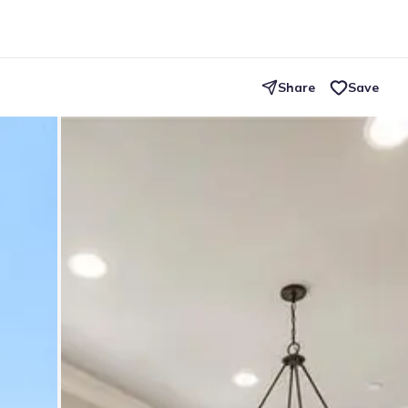
Share
Save