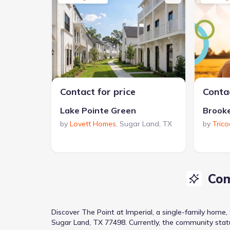
Contact for price
Contac
Lake Pointe Green
Brook
by
Lovett Homes
,
Sugar Land
,
TX
by
Tric
Com
Discover
The Point at Imperial
, a
single-family home
Sugar Land, TX 77498
.
Currently
, the
community
stat