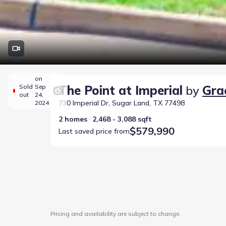
on
Sold
Sep
The Point at Imperial
by
Gra
out
24,
730 Imperial Dr, Sugar Land, TX 77498
2024
2 homes
2,468 - 3,088 sqft
$579,990
Last saved price from
Pricing and availability are subject to change.