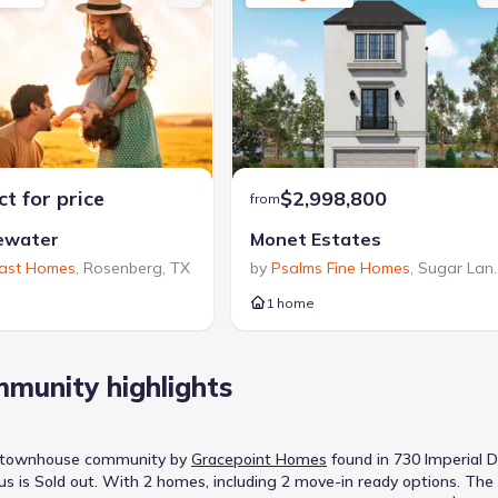
t for price
$2,998,800
from
ewater
Monet Estates
oast Homes
,
Rosenberg
,
TX
by
Psalms Fine Homes
,
Sugar Land
1 home
munity highlights
, townhouse
community
by
Gracepoint Homes
found in
730 Imperial D
us is
Sold out
.
With 2 homes, including 2 move-in ready options.
The