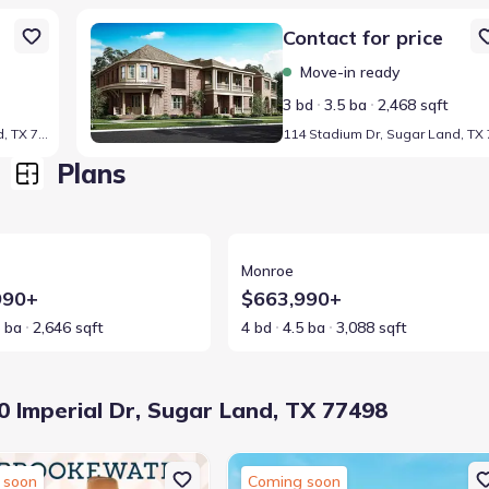
498
Home at address 114 Stadium Dr, Sugar Land, TX 77498
Contact for price
Move-in ready
3 bd
3.5 ba
2,468 sqft
106 Stadium Dr, Sugar Land, TX 77498
Plans
ls for Truman
View details for Monroe
Monroe
990+
$663,990+
5 ba
2,646 sqft
4 bd
4.5 ba
3,088 sqft
 Imperial Dr, Sugar Land, TX 77498
 soon
Coming soon