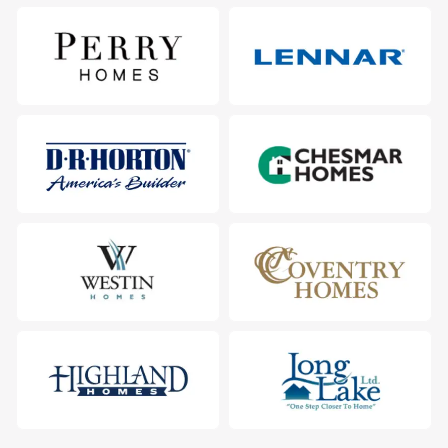
5706 Barton Heights Court, Sugar Land, TX 77479
City
:
Sugar Land
County
:
Fort Bend
Zip Code
:
77479