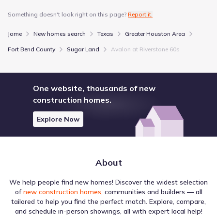
Something doesn't look right on this page?
Report it.
Jome
New homes search
Texas
Greater Houston Area
Fort Bend County
Sugar Land
Avalon at Riverstone 60s
The broader Sugar Land region is supported by various
Health Services venues that serve local residents. Texas
Medical Center is one of the several locations identified,
One website, thousands of new
situated approximately 16.4 mi away. These points of
interest are intermixed with other destinations, creating a
construction homes.
multi-layered regional map. This distribution highlights the
Education
variety of local destinations in Sugar Land, Texas.
Explore Now
University of Houston - Sugar Land
4.9 mi
Houston Community College - Missouri City Campus
5.8 mi
About
Houston Community College - Southwest Campus
5.8 mi
We help people find new homes! Discover the widest selection
of
new construction homes
, communities and builders — all
Entertainment
tailored to help you find the perfect match. Explore, compare,
and schedule in-person showings, all with expert local help!
Houston Livestock Show & Rodeo
13.3 mi