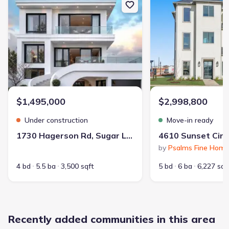
Builder(s)
:
Taylor Morrison
Selling status
:
Sold out
Contract to close
:
30-45 days
School district
:
Fort Bend Independent School District
$1,495,000
$2,998,800
Dining Nearby
Dog Park
Playground
Under construction
Move-in ready
Lake Access
Club House
Tennis Courts
1730 Hagerson Rd, Sugar Land, TX 77479
Community Pool
Greenbelt View
by
Psalms Fine Hom
Walking, Jogging, Hike Or Bike Trails
4 bd
5.5 ba
3,500 sqft
5 bd
6 ba
6,227 sqf
Entertainment Nearby
Shopping Nearby
Recently added communities in this area