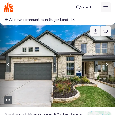
Search
All new communities in Sugar Land, TX
Avalon at Riverstone 60s
by
Taylor
on