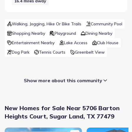
16.4
miles away
Walking, Jogging, Hike Or Bike Trails
Community Pool
Shopping Nearby
Playground
Dining Nearby
Entertainment Nearby
Lake Access
Club House
Dog Park
Tennis Courts
Greenbelt View
Show more about this community
New Homes for Sale Near 5706 Barton
Heights Court, Sugar Land, TX 77479
New construction Single-Family house 1730 Hagerson Rd, Sugar 
New construction Singl