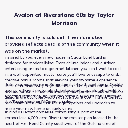
Avalon at Riverstone 60s by Taylor
Morrison
This
community
is sold out. The information
provided reflects details of the
community
when it
was on the market.
Inspired by you, every new house in Sugar Land build is
designed for modern living. From deluxe indoor and outdoor
entertaining areas to a gourmet kitchen you can’t wait to cook
in, a well-appointed master suite you’ll love to escape to and
The Fort Bend Independent School District manages the
creative bonus rooms that elevate your at-home experience,
education options near Avalon at Riverstone 60s by Taylor
Build your new house in Sugar Land, TX with confidence Quality
there’s a reason why Taylor Morrison’s floor plans routinely win
Morrison, guiding students from primary years through
energy-efficient materials. Talented tradespeople who build to
awards for excellence and livability. Six spacious Houston house
graduation. The pathway begins at Anne Mccormick
exacting standards. An inspired home buying journey. Discover
designs are available Avalon at Riverstone 60s. Find the perfect
Sullivan Elementary, teaching Elementary grades roughly
the Taylor Morrison Difference today.
match and then add just the right options and upgrades to
0.7 mi from home. Middle school students attend Lake
Public
Grades PK-05
make your new home uniquely yours.
Olympia Middle, a public option for Middle grades that lists
10
Avalon’s 60-foot homesite community is part of the
/
10
a rating of 3. The final step is Lawrence E Elkins High
Anne Mccormick Sullivan Elementary
immaculate 4,000-acre Riverstone master plan located in the
School, serving High grades and situated approximately
heart of Fort Bend County southwest of the Galleria area of
1.6 mi from the community.
17828 Winding Waters Lane
0.7 mi