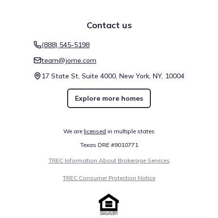
The Galleria
15.8 mi
Contact us
Miller Outdoor Theatre
17.3 mi
(888) 545-5198
team@jome.com
Show
more
17 State St, Suite 4000, New York, NY, 10004
Explore more homes
Mobility around Avalon at Riverstone 60s by Taylor
We are
licensed
in multiple states
Morrison is measured through specific environmental
Texas DRE #9010771
indices that aid in commute planning. The Walk Score of 6
(Car-Dependent) indicates the level of pedestrian support
TREC Information About Brokerage Services
in the neighborhood. Cycling conditions follow a similar
TREC Consumer Protection Notice
metric, expressed through a Bike Score of 25 and its
Somewhat Bikeable category. These indicators highlight
Walk score ®
Bike score ®
getting around Sugar Land, Texas.
6
25
/
/
100
100