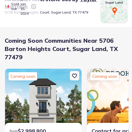
Sugar Land
Sold
Jan
Morrison
out
15,
5706 Barton Heights Court, Sugar Land, TX 77479
2024
Coming Soon Communities Near 5706
Barton Heights Court, Sugar Land, TX
77479
Coming soon
Coming soon
$2,998,800
Contact for pri
from