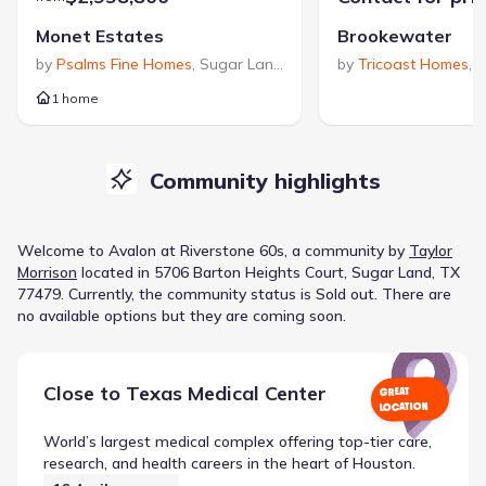
Monet Estates
Brookewater
by
Psalms Fine Homes
,
Sugar Land
,
TX
by
Tricoast Homes
,
R
1 home
Community highlights
Welcome to
Avalon at Riverstone 60s
, a
community
by
Taylor
Morrison
located in
5706 Barton Heights Court, Sugar Land, TX
77479
.
Currently
, the
community
status is
Sold out
.
There are
no available options but they are coming soon.
Close to
Texas Medical Center
GREAT
LOCATION
World’s largest medical complex offering top-tier care,
research, and health careers in the heart of Houston.