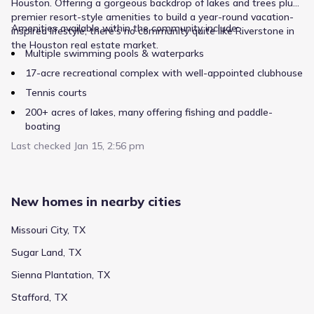
Houston. Offering a gorgeous backdrop of lakes and trees plus
premier resort-style amenities to build a year-round vacation-
Amenities available within the community include:
inspired lifestyle, there’s no community quite like Riverstone in
Private
Grades KG-KG
NA
the Houston real estate market.
Multiple swimming pools & waterparks
Riverstone Montessori Llc
17-acre recreational complex with well-appointed clubhouse
18812 Noble Seven Ln
0.8 mi
Tennis courts
200+ acres of lakes, many offering fishing and paddle-
Public
Grades 09-12
7
boating
/
10
Last checked
Lawrence E Elkins High School
An extensive trail network
Jan 15, 2:56 pm
Numerous parks plus plenty of open space and greenery
7007 Knights Court
1.6 mi
3.5-acre dog park
New homes in nearby cities
Modern fitness center with trainer
Public
Grades PK-05
5
/
10
Full-time Lifestyle Director who plans onsite events, festivals
Missouri City, TX
Jan Schiff Elementary
and gatherings as well as fun outings to popular area
Sugar Land, TX
destinations
7400 Discovery Lane
1.8 mi
Sienna Plantation, TX
Private
Grades PK-KG
NA
Stafford, TX