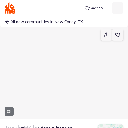
Search
All new communities in New Caney, TX
Tavola 55'
by
Perry Homes
on