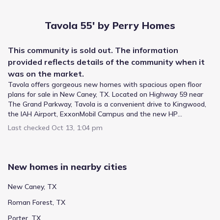
Tavola 55' by Perry Homes
This
community
is sold out. The information
provided reflects details of the
community
when it
was on the market.
Tavola offers gorgeous new homes with spacious open floor
plans for sale in New Caney, TX. Located on Highway 59 near
The Grand Parkway, Tavola is a convenient drive to Kingwood,
the IAH Airport, ExxonMobil Campus and the new HP
Headquarters. The Tavola community has an on-site
The New Caney Independent School District provides
Last checked
Oct 13, 1:04 pm
elementary school located in New Caney ISD. Community
academic instruction for Tavola 55' by Perry Homes,
amenities include a recreation center, swimming pool,
utilizing a system that serves the wider area. Younger
playground and park with zip line. As part of tradition of
children attend Tavola Elementary, a public option for
excellence all Perry homes feature smart home technology and
Elementary grades positioned about 0.3 mi away and
New homes in nearby cities
an industry-leading warranty.
listed with a rating of 5. Highlands Middle serves students
Public
Grades PK-05
in Not reported grades and lies approximately 2.6 mi from
5
New Caney, TX
/
10
the community. Older learners attend Highlands Middle,
Tavola Elementary
Roman Forest, TX
which covers Not reported grades and is located within 2.6
mi.
18885 Winding Summit Drive
0.3 mi
Porter, TX