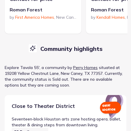
Roman Forest
Roman Forest
by
First America Homes
,
New Caney
,
TX
by
Kendall Homes
,
N
Community highlights
Explore
Tavola 55'
, a
community
by
Perry Homes
situated at
19208 Yellow Chestnut Lane, New Caney, TX 77357
.
Currently
,
the
community
status is
Sold out
.
There are no available
options but they are coming soon.
Close to
Theater District
GREAT
LOCATION
Seventeen‑block Houston arts zone hosting opera, ballet,
theater & dining steps from downtown living.