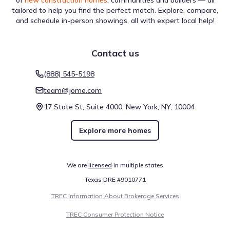
of
new construction homes
, communities and builders — all
District
tailored to help you find the perfect match. Explore, compare,
and schedule in-person showings, all with expert local help!
Contact us
The area surrounding Tavola 55' by Perry Homes features
(888) 545-5198
several River locations, adding to the regional diversity.
team@jome.com
Greens Bayou is a specific example, located within a drive
of approximately 27.0 mi. These venues are part of a
17 State St, Suite 4000, New York, NY, 10004
larger collection of destinations that serve the area,
reflecting a mix of functions and experiences. This
Education
Explore more homes
assemblage defines the surrounding points of interest.
Lone Star College - Kingwood
8.6 mi
We are
licensed
in multiple states
Lone Star College - Harris
15.7 mi
Texas DRE #9010771
Lone Star College - Montgomery
16.5 mi
TREC Information About Brokerage Services
River
TREC Consumer Protection Notice