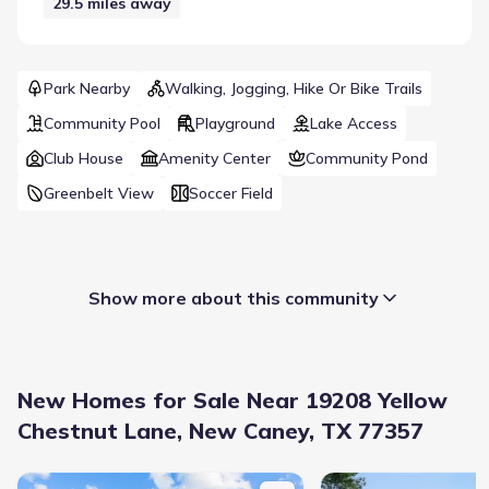
29.5
miles away
Park Nearby
Walking, Jogging, Hike Or Bike Trails
Community Pool
Playground
Lake Access
Club House
Amenity Center
Community Pond
Greenbelt View
Soccer Field
Show more about this community
New Homes for Sale Near 19208 Yellow
Chestnut Lane, New Caney, TX 77357
New construction Single-Family house 19124 Sonora Chase Dr, N
New construction Singl