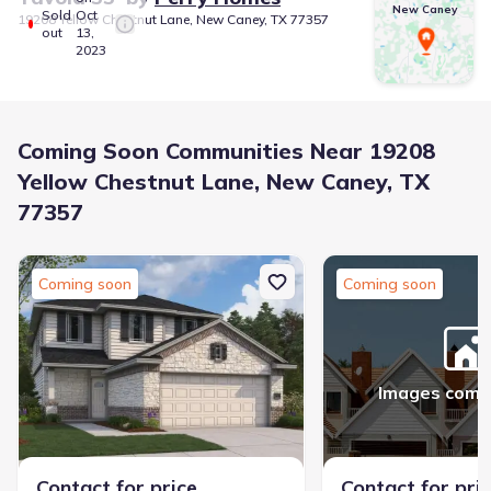
New Caney
Sold
Oct
19208 Yellow Chestnut Lane, New Caney, TX 77357
out
13,
2023
Coming Soon Communities Near 19208
Yellow Chestnut Lane, New Caney, TX
77357
Coming soon
Coming soon
Images comi
Contact for price
Contact for pri