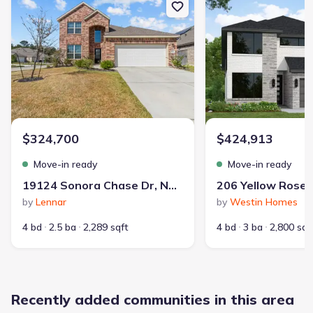
Builder(s)
:
Perry Homes
Master planned community
:
Tavola
Selling status
:
Sold out
Contract to close
:
30 days
School district
:
New Caney Independent School District
$324,700
$424,913
Move-in ready
Move-in ready
Playground
Lake Access
Club House
19124 Sonora Chase Dr, New Caney, TX 77357
Community Pool
Park Nearby
Amenity Center
by
Lennar
by
Westin Homes
Community Pond
Soccer Field
Greenbelt View
Walking, Jogging, Hike Or Bike Trails
4 bd
2.5 ba
2,289 sqft
4 bd
3 ba
2,800 sqf
Recently added communities in this area