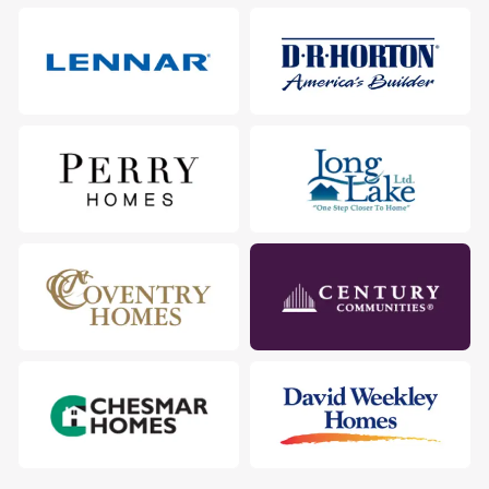
City
:
New Caney
County
:
Montgomery
Zip Code
:
77357