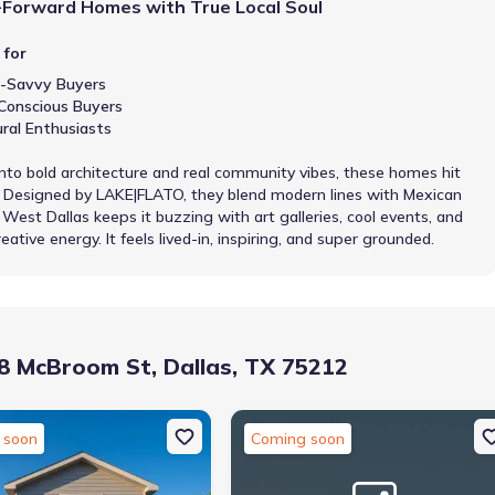
-Forward Homes with True Local Soul
 for
-Savvy Buyers
Conscious Buyers
ural Enthusiasts
 into bold architecture and real community vibes, these homes hit
t. Designed by LAKE|FLATO, they blend modern lines with Mexican
 West Dallas keeps it buzzing with art galleries, cool events, and
eative energy. It feels lived-in, inspiring, and super grounded.
 McBroom St, Dallas, TX 75212
 soon
Coming soon