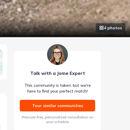
4
photo
s
Talk with a Jome Expert
This community is taken, but we're
here to find your perfect match!
Tour similar communities
Pressure-free, personalized consultation on
your schedule