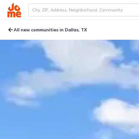
All new communities in Dallas, TX