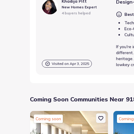
Khadija Pitt
Design
New Homes Expert
4 buyers helped
Best
Tech
Eco-
Cult
If you're
differen
heritage.
Visited on
Apr 3, 2025
lowkey cr
Coming Soon Communities Near 918
Coming soon
Coming