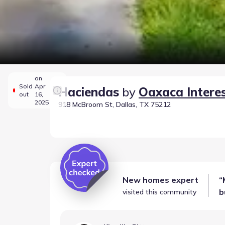
on
Sold
Apr
Haciendas
by
Oaxaca Intere
out
16,
2025
918 McBroom St, Dallas, TX 75212
New homes expert
“
b
visited this community