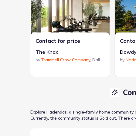
Contact for price
Contac
The Knox
Dowdy
by
Trammell Crow Company
,
Dallas
,
TX
by
Nati
Com
Explore
Haciendas
, a
single-family home
community
Currently
, the
community
status is
Sold out
.
There ar