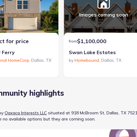
Images coming soon
t for price
$1,100,000
from
 Ferry
Swan Lake Estates
onal HomeCorp
,
Dallas
,
TX
by
Homebound
,
Dallas
,
TX
munity highlights
by
Oaxaca Interests LLC
situated at
918 McBroom St, Dallas, TX 752
e no available options but they are coming soon.