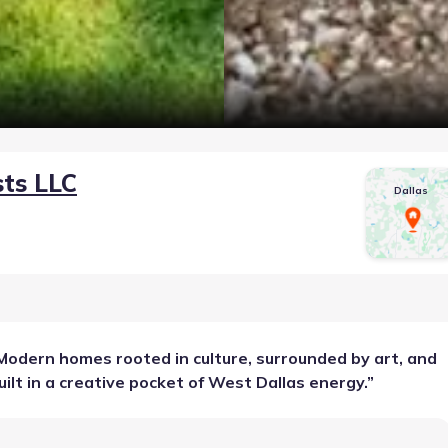
sts LLC
Dallas
Modern homes rooted in culture, surrounded by art, and
uilt in a creative pocket of West Dallas energy.
”