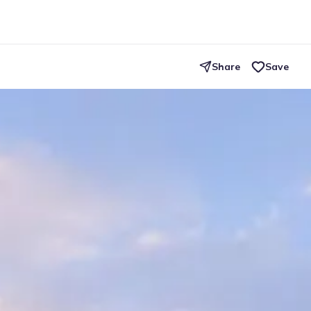
Share
Save