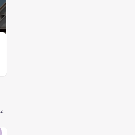
Images coming soon
Contact for price
$895,900
from
Lake Highlands Village
by
Mattamy Homes
,
Dallas
,
TX
by
Grenadier Ho
2 plans
12
.