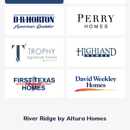
River Ridge by Altura Homes