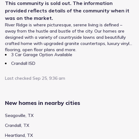
This
community
is sold out. The information
provided reflects details of the
community
when it
was on the market.
River Ridge is where picturesque, serene living is defined –
Families in River Ridge by Altura Homes follow a clear
away from the hustle and bustle of the city. Our homes are
educational pathway in the Crandall Independent School
designed with a variety of countryside lawns and beautifully
District. Children begin at W A Martin Elementary, taught
crafted home with upgraded granite countertops, luxury vinyl
in Elementary grades and located about 0.4 mi from home.
flooring, open floor plans and more.
Students in the middle grades attend Crandall Middle, a
3 Car Garage Option Available
public school for Middle grades that holds a rating of .
Public
Grades PK-06
Older learners transition to Crandall High School,
Crandall ISD
4
/
10
supporting High grades within approximately 0.8 mi. This
W A Martin Elementary
straightforward progression provides consistency for
Last checked
Sep 25, 9:36 am
growing students in Crandall, Texas.
11601 W Hwy 175
0.4 mi
Public
Grades PK-06
4
/
10
New homes in nearby cities
Nola Kathryn Wilson Elementary
Seagoville, TX
300 Meadowcreek Drive
0.5 mi
Crandall, TX
Heartland, TX
Public
Grades 10-12
NA