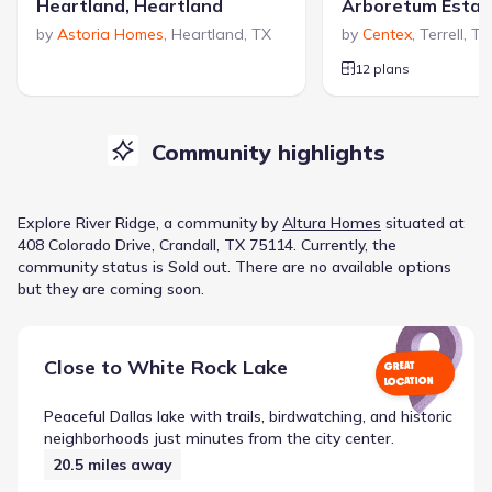
Heartland, Heartland
Arboretum Estat
by
Astoria Homes
,
Heartland
,
TX
by
Centex
,
Terrell
,
TX
12 plans
Community highlights
Explore
River Ridge
, a
community
by
Altura Homes
situated at
408 Colorado Drive, Crandall, TX 75114
.
Currently
, the
community
status is
Sold out
.
There are no available options
but they are coming soon.
Close to
White Rock Lake
GREAT
LOCATION
Peaceful Dallas lake with trails, birdwatching, and historic
neighborhoods just minutes from the city center.
20.5
miles away