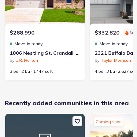
$268,990
$332,820
Sav
Park Nearby
Walking, Jogging, Hike Or Bike Trails
Move-in ready
Move-in ready
Surrounded By Trees
1806 Nestling St, Crandall, TX 75114
by
D.R. Horton
by
Taylor Morrison
3 bd
2 ba
1,447 sqft
4 bd
3 ba
2,627 sqf
Recently added communities in this area
47
homes on Jome
Coming soon
With deep roots in Texas since 1979, Altura Homes is a family-
owned builder focused on creating new construction homes in