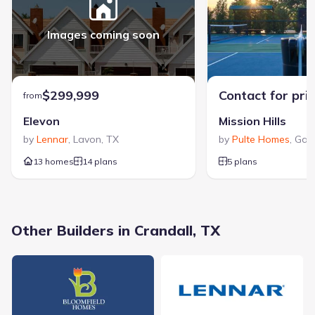
promising and well-located communities. The company is
dedicated to providing an exceptional homebuilding
experience, emphasizing customer satisfaction from start to
Images coming soon
View Altura Homes builder profile >
finish to make the journey both memorable and rewarding.
$299,999
Contact for pri
from
Elevon
Mission Hills
by
Lennar
,
Lavon
,
TX
by
Pulte Homes
,
Gar
13 homes
14 plans
5 plans
408 Colorado Drive, Crandall, TX 75114
City
:
Crandall
Other Builders in Crandall, TX
County
:
Kaufman
Zip Code
:
75114