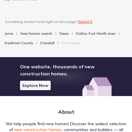
Show more schools
Something doesn't look right on this page?
Report it.
GreatSchools’ Summary Rating calculation is based on 4 of the
Jome
New homes search
Texas
Dallas-Fort Worth Area
school’s themed ratings, including test scores, student/academic
progress, college readiness, and equity. This information should
Kaufman County
Crandall
River Ridge
only be used as a reference. Jome is not affiliated with
GreatSchools and does not endorse or guarantee this information.
Please reach out to schools directly to verify all information and
enrollment eligibility. Data provided by
GreatSchools.org
© 2025
One website, thousands of new
construction homes.
More homes in
Crandall Independent School District
Explore Now
About
Local destinations in Crandall, Texas often reflect the
area's specific character, particularly through its Education
We help people find new homes! Discover the widest selection
offerings. The dataset identifies various such locations,
of
new construction homes
, communities and builders — all