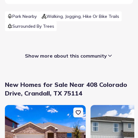
Park Nearby
Walking, Jogging, Hike Or Bike Trails
Surrounded By Trees
Show more about this community
New Homes for Sale Near 408 Colorado
Drive, Crandall, TX 75114
New construction Single-Family house 1806 Nestling St, Crandall,
New construction Singl
Builder(s)
:
Altura Homes
Selling status
:
Sold out
Contract to close
:
30-40 days
School district
:
Crandall Independent School District