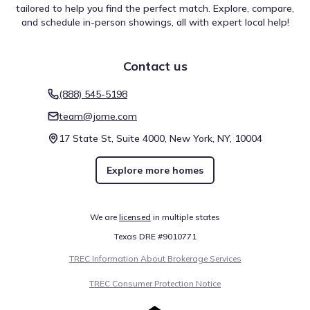
including University of North Texas - College of Law, which
tailored to help you find the perfect match. Explore, compare,
is found roughly 21.8 mi from the community. Whether for
and schedule in-person showings, all with expert local help!
daily needs or occasional visits, these spots contribute to
Nature Reserve
the wider regional setting. Alongside other categories,
these destinations help frame the lifestyle experience
Contact us
Trinity River Audubon Center
14.8 mi
available throughout the surrounding area.
(888) 545-5198
Education
team@jome.com
Dallas College - Eastfield Campus
17.1 mi
17 State St, Suite 4000, New York, NY, 10004
Dallas College - Cedar Valley Campus
17.2 mi
Explore more homes
University of North Texas - Dallas
19.7 mi
Show
more
We are
licensed
in multiple states
Texas DRE #9010771
TREC Information About Brokerage Services
TREC Consumer Protection Notice