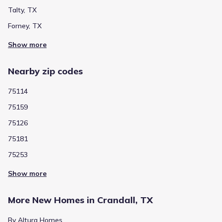
Talty, TX
Crandall Compass Academy
Forney, TX
400 West Lewis Street
0.6 mi
Show more
Public
Grades 08-12
4
/
10
Nearby zip codes
Crandall High School
13385 Fm 3039
0.8 mi
75114
75159
Public
Grades PK-06
4
75126
/
10
Noble Reed
75181
2020 Wildcat Trail
2.2 mi
75253
Show more
Public
Grades 07-08
NA
Crandall Middle
More New Homes in Crandall, TX
2600 Fletcher Rd
3.1 mi
By Altura Homes