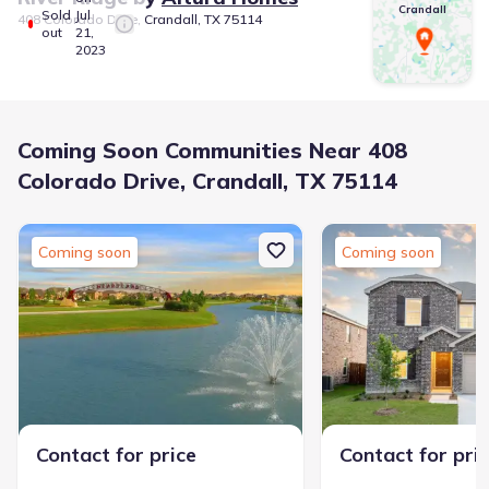
Crandall
Sold
Jul
408 Colorado Drive, Crandall, TX 75114
out
21,
2023
Coming Soon Communities Near 408
Colorado Drive, Crandall, TX 75114
Coming soon
Coming soon
Contact for price
Contact for pri